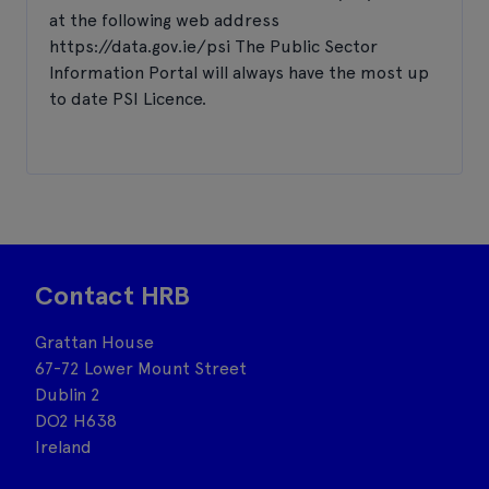
at the following web address
https://data.gov.ie/psi The Public Sector
Information Portal will always have the most up
to date PSI Licence.
Contact HRB
Grattan House
67-72 Lower Mount Street
Dublin 2
DO2 H638
Ireland