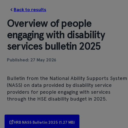
Back to results
Overview of people
engaging with disability
services bulletin 2025
Published: 27 May 2026
Bulletin from the National Ability Supports System
(NASS) on data provided by disability service
providers for people engaging with services
through the HSE disability budget in 2025.
HRB NASS Bulletin 2025 (1.27 MB)