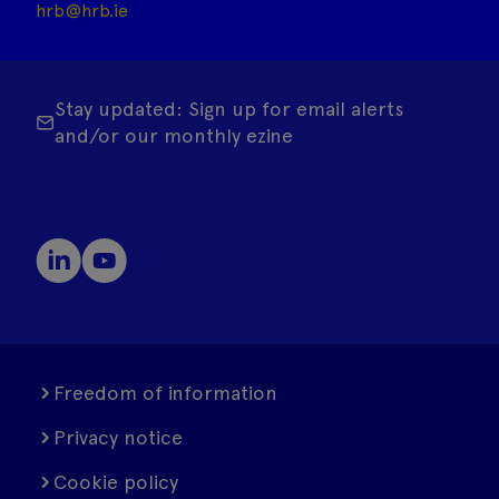
hrb@hrb.ie
Stay updated: Sign up for email alerts
and/or our monthly ezine
Freedom of information
Privacy notice
Cookie policy