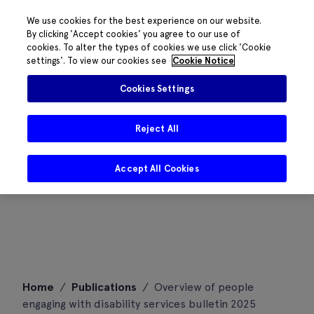
We use cookies for the best experience on our website.
By clicking 'Accept cookies' you agree to our use of
cookies. To alter the types of cookies we use click 'Cookie
settings'. To view our cookies see
Cookie Notice
Cookies Settings
Reject All
Accept All Cookies
Skip
Home
/
Publications
/
Overview of people
to
engaging with disability services bulletin 2025
content