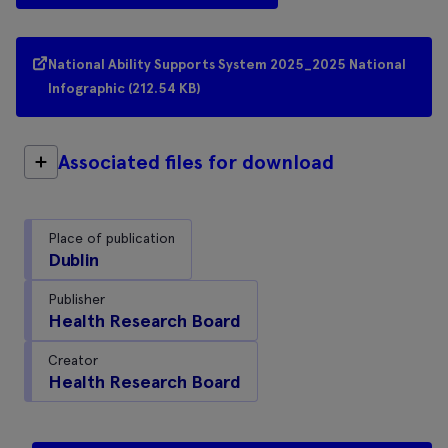
National Ability Supports System 2025_2025 National
Infographic (212.54 KB)
Associated files for download
Place of publication
Dublin
Publisher
Health Research Board
Creator
Health Research Board