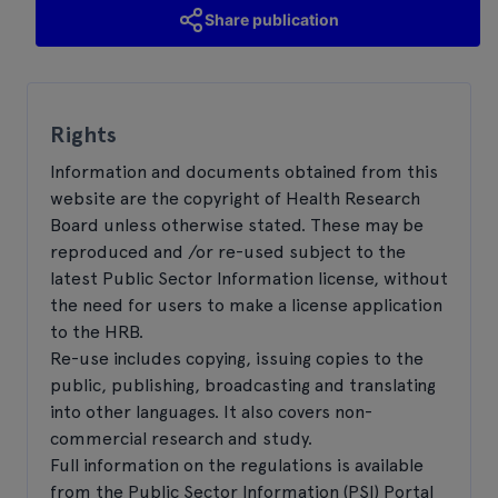
Share publication
Rights
Information and documents obtained from this
website are the copyright of Health Research
Board unless otherwise stated. These may be
reproduced and /or re-used subject to the
latest Public Sector Information license, without
the need for users to make a license application
to the HRB.
Re-use includes copying, issuing copies to the
public, publishing, broadcasting and translating
into other languages. It also covers non-
commercial research and study.
Full information on the regulations is available
from the Public Sector Information (PSI) Portal