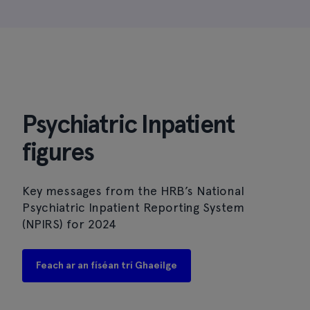
Psychiatric Inpatient
figures
Key messages from the HRB’s National
Psychiatric Inpatient Reporting System
(NPIRS) for 2024
Feach ar an físéan trí Ghaeilge