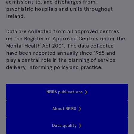
admissions to, and discharges from,
psychiatric hospitals and units throughout
Ireland.
Data are collected from all approved centres
on the Register of Approved Centres under the
Mental Health Act 2001.
The data collected
have been reported annually since 1965 and
play a central role in the planning of service
delivery, informing policy and practice.
NPIRS publications
About NPIRS
Data quality