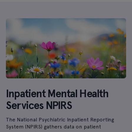
Inpatient Mental Health
Services NPIRS
The National Psychiatric Inpatient Reporting
System (NPIRS) gathers data on patient