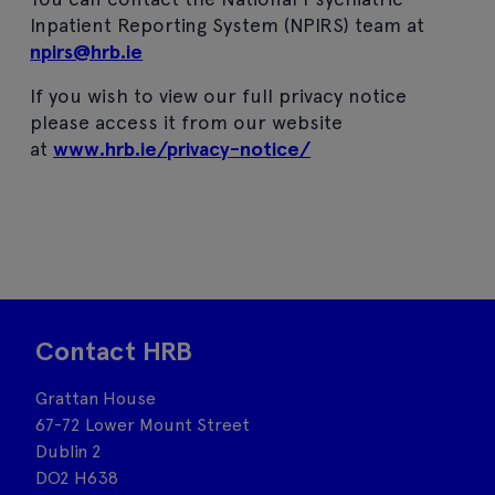
Inpatient Reporting System (NPIRS) team at
npirs@hrb.ie
If you wish to view our full privacy notice
please access it from our website
at
www.hrb.ie/privacy-notice/
Contact HRB
Grattan House
67-72 Lower Mount Street
Dublin 2
DO2 H638