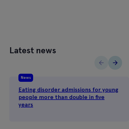
Latest news
News
Eating disorder admissions for young
people more than double in five
years