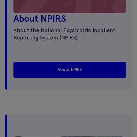
About NPIRS
About the National Psychiatric Inpatient
Reporting System (NPIRS)
About NPIRS