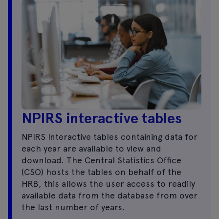
NPIRS interactive tables
NPIRS Interactive tables containing data for
each year are available to view and
download. The Central Statistics Office
(CSO) hosts the tables on behalf of the
HRB, this allows the user access to readily
available data from the database from over
the last number of years.