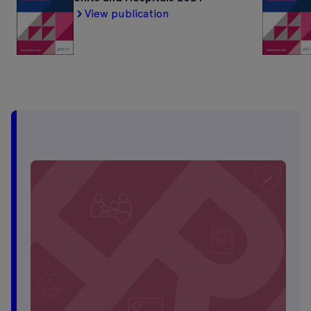
View publication