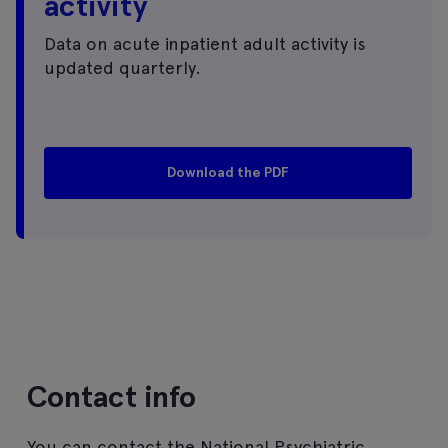
activity
Data on acute inpatient adult activity is
updated quarterly.
Download the PDF
Contact info
You can contact the National Psychiatric