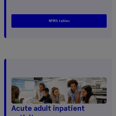
NPIRS tables
Acute adult inpatient