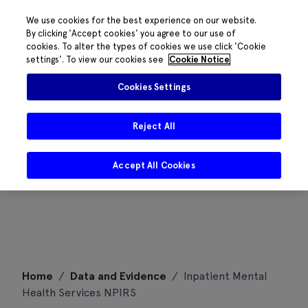
We use cookies for the best experience on our website.
By clicking 'Accept cookies' you agree to our use of
cookies. To alter the types of cookies we use click 'Cookie
settings'. To view our cookies see
Cookie Notice
Cookies Settings
Reject All
Accept All Cookies
Skip
Home
/
Data and Evidence
/
Inpatient Mental
to
Health Services NPIRS
content