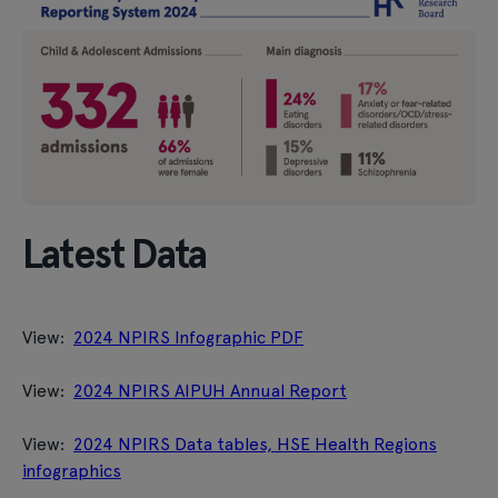
Latest Data
View:
2024 NPIRS Infographic PDF
View:
2024 NPIRS AIPUH Annual Report
View:
2024 NPIRS Data tables, HSE Health Regions
infographics