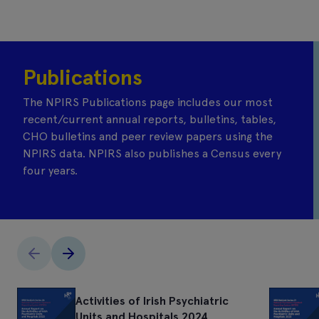
Publications
The NPIRS Publications page includes our most
recent/current annual reports, bulletins, tables,
CHO bulletins and peer review papers using the
NPIRS data. NPIRS also publishes a Census every
four years.
Activities of Irish Psychiatric
Units and Hospitals 2024