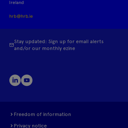
Ireland
hrb@hrb.ie
Stay updated: Sign up for email alerts
and/or our monthly ezine
Freedom of information
Privacy notice