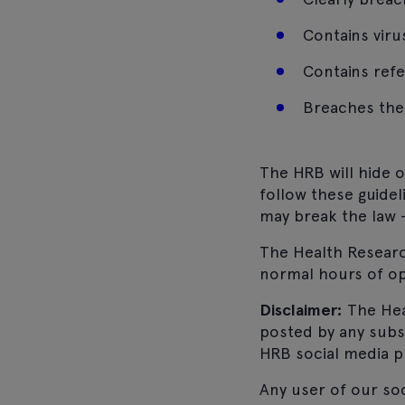
Contains vir
Contains refer
Breaches the 
The HRB will hide 
follow these guidel
may break the law –
The Health Research
normal hours of op
Disclaimer:
The Hea
posted by any subs
HRB social media p
Any user of our so