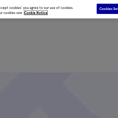
ccept cookies' you agree to our use of cookies.
Cookies Se
our cookies see
Cookie Notice
Funding
Data and Evidence
Publications
Media Centr