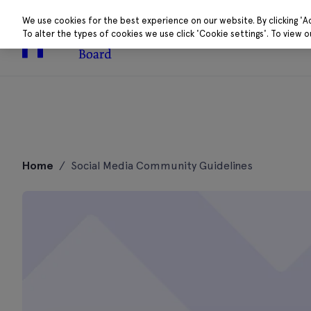
We use cookies for the best experience on our website. By clicking 'A
To alter the types of cookies we use click 'Cookie settings'. To view 
About
Research 
Skip
to
Home
/
Social Media Community Guidelines
content