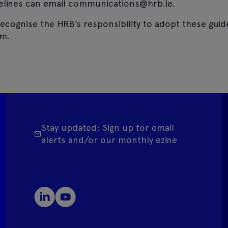
elines can email communications@hrb.ie.
ecognise the HRB’s responsibility to adopt these guid
em.
Stay updated: Sign up for email
alerts and/or our monthly ezine