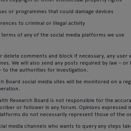
uses or programmes that could damage devices
ences to criminal or illegal activity
terms of any of the social media platforms we use
or delete comments and block if necessary, any user
ines. We will also send any posts required by law – or i
 to the authorities for investigation.
 Board social media sites will be monitored on a reg
eration.
lth Research Board is not responsible for the accur
criber or follower in any forum. Opinions expressed
latforms do not necessarily represent those of the or
cial media channels who wants to query any steps tak