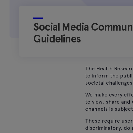
Social Media Communi
Guidelines
The Health Researc
to inform the publ
societal challenges
We make every effo
to view, share and
channels is subjec
These require user
discriminatory, do