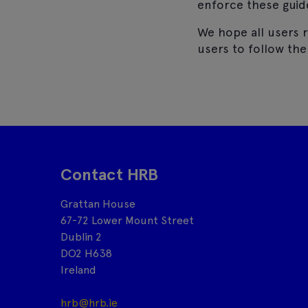
enforce these guid
We hope all users r
users to follow th
Contact HRB
Grattan House
67-72 Lower Mount Street
Dublin 2
DO2 H638
Ireland
hrb@hrb.ie