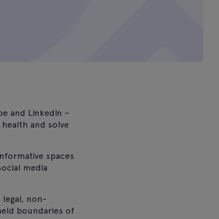
be and LinkedIn –
 health and solve
informative spaces
social media
 legal, non-
held boundaries of