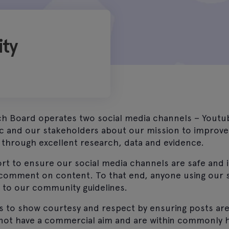
ty
h Board operates two social media channels – Youtu
ic and our stakeholders about our mission to improve
 through excellent research, data and evidence.
rt to ensure our social media channels are safe and 
 comment on content. To that end, anyone using our 
t to our community guidelines.
s to show courtesy and respect by ensuring posts are
 not have a commercial aim and are within commonly 