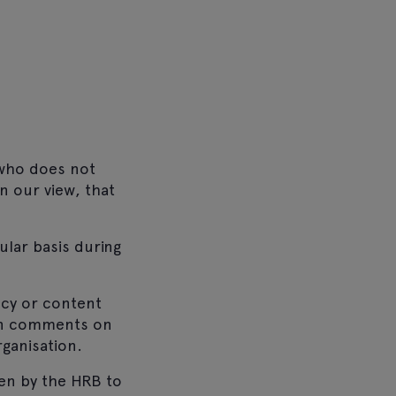
 who does not
n our view, that
ular basis during
acy or content
 in comments on
ganisation.
en by the HRB to