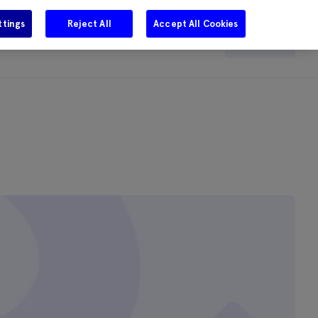
ttings
Reject All
Accept All Cookies
e
Careers
Get in touch
Search