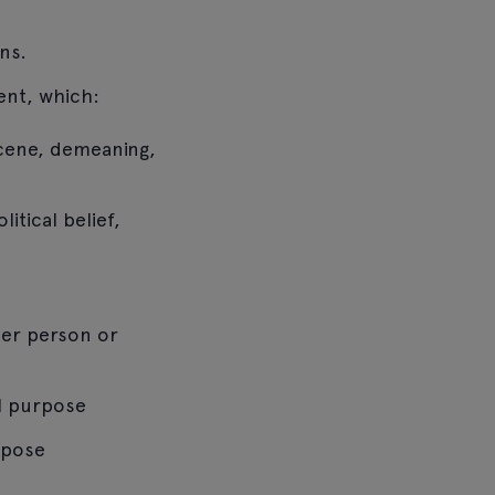
ns.
ent, which:
scene, demeaning,
itical belief,
her person or
al purpose
rpose