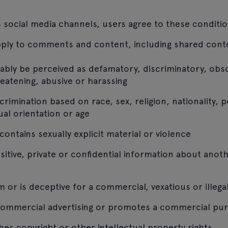
 social media channels, users agree to these conditio
pply to comments and content, including shared cont
ably be perceived as defamatory, discriminatory, ob
reatening, abusive or harassing
imination based on race, sex, religion, nationality, pol
xual orientation or age
ontains sexually explicit material or violence
sitive, private or confidential information about anot
 or is deceptive for a commercial, vexatious or illeg
commercial advertising or promotes a commercial pu
hes copyright or other intellectual property rights