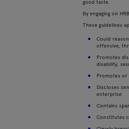
good taste.
By engaging on HRB
These guidelines a
Could reason
offensive, th
Promotes discr
disability, se
Promotes or c
Discloses sen
enterprise
Contains spam
Constitutes 
Clearly breac