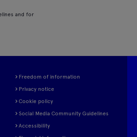
elines and for
Freedom of information
Privacy notice
Cookie policy
Social Media Community Guidelines
Accessibility