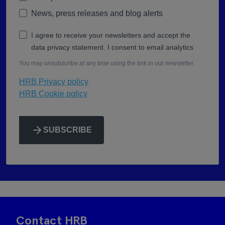
News, press releases and blog alerts
I agree to receive your newsletters and accept the
data privacy statement. I consent to email analytics
You may unsubscribe at any time using the link in our newsletter.
HRB Privacy policy
HRB Cookie policy
SUBSCRIBE
Contact HRB