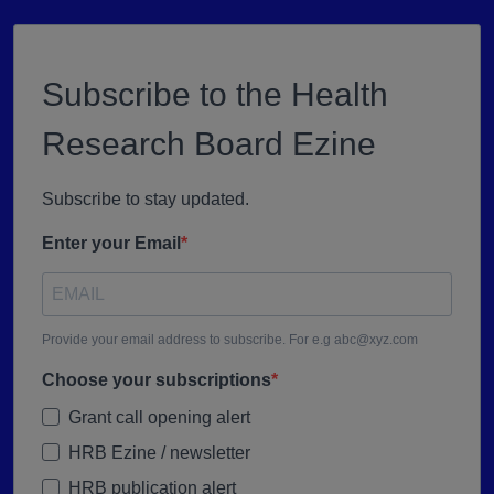
Subscribe to the Health
Research Board Ezine
Subscribe to stay updated.
Enter your Email
Provide your email address to subscribe. For e.g abc@xyz.com
Choose your subscriptions
Grant call opening alert
HRB Ezine / newsletter
HRB publication alert