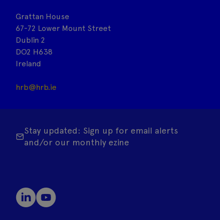
Grattan House
67-72 Lower Mount Street
Dublin 2
DO2 H638
Ireland
hrb@hrb.ie
Stay updated: Sign up for email alerts
and/or our monthly ezine