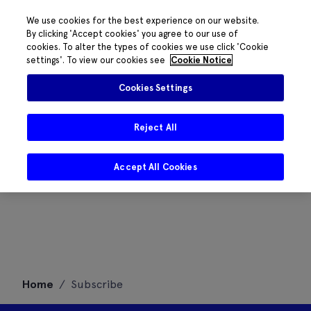
We use cookies for the best experience on our website.
By clicking 'Accept cookies' you agree to our use of
cookies. To alter the types of cookies we use click 'Cookie
settings'. To view our cookies see
Cookie Notice
Cookies Settings
Reject All
Accept All Cookies
Skip
Home
/
Subscribe
to
content