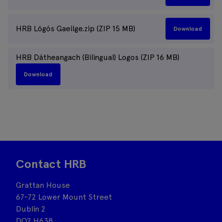
HRB Lógós Gaeilge.zip (ZIP 15 MB)
Download
HRB Dátheangach (Bilingual) Logos (ZIP 16 MB)
Download
Contact HRB
Grattan House
67-72 Lower Mount Street
Dublin 2
DO2 H638