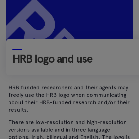
HRB logo and use
HRB funded researchers and their agents may
freely use the HRB logo when communicating
about their HRB-funded research and/or their
results.
There are low-resolution and high-resolution
versions available and in three language
options, Irish, bilingual and English. The logo is