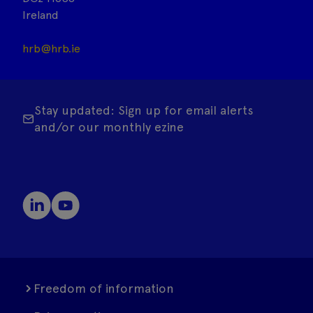
Ireland
hrb@hrb.ie
Stay updated: Sign up for email alerts
and/or our monthly ezine
Freedom of information