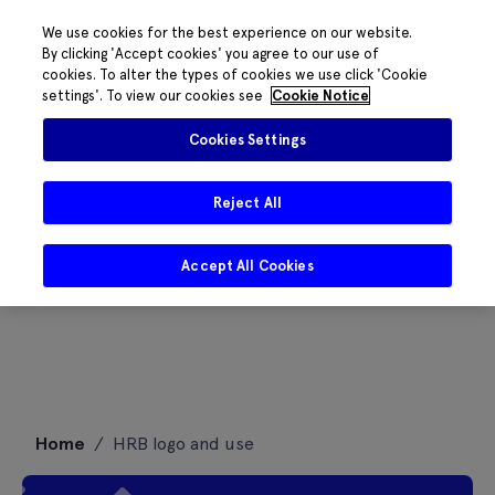
We use cookies for the best experience on our website.
By clicking 'Accept cookies' you agree to our use of
cookies. To alter the types of cookies we use click 'Cookie
settings'. To view our cookies see
Cookie Notice
Cookies Settings
Reject All
Accept All Cookies
Skip
Home
/
HRB logo and use
to
content