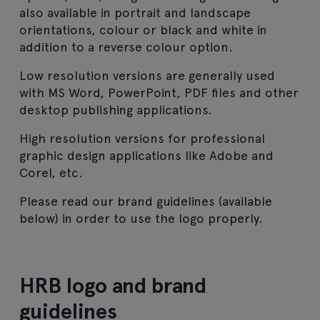
also available in portrait and landscape
orientations, colour or black and white in
addition to a reverse colour option.
Low resolution versions are generally used
with MS Word, PowerPoint, PDF files and other
desktop publishing applications.
High resolution versions for professional
graphic design applications like Adobe and
Corel, etc.
Please read our brand guidelines (available
below) in order to use the logo properly.
HRB logo and brand
guidelines