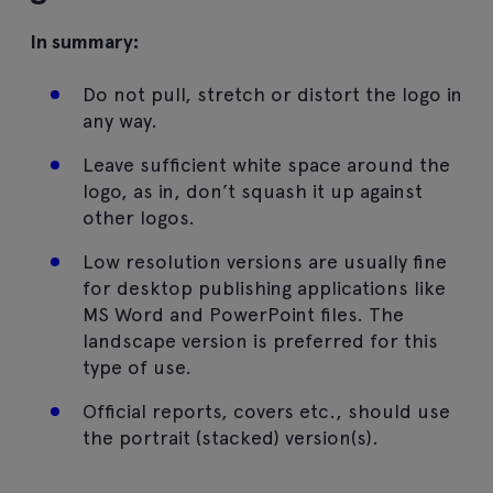
In summary:
Do not pull, stretch or distort the logo in
any way.
Leave sufficient white space around the
logo, as in, don’t squash it up against
other logos.
Low resolution versions are usually fine
for desktop publishing applications like
MS Word and PowerPoint files. The
landscape version is preferred for this
type of use.
Official reports, covers etc., should use
the portrait (stacked) version(s).