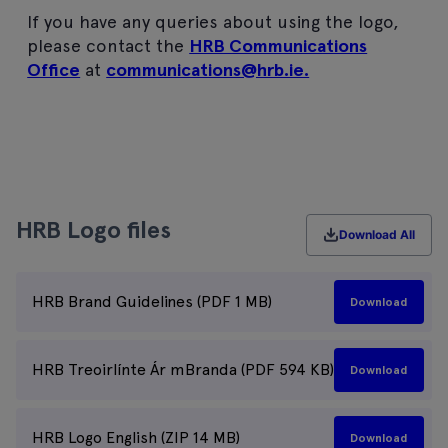
If you have any queries about using the logo,
please contact the
HRB Communications
Office
at
communications@hrb.ie.
HRB Logo files
Download All
HRB Brand Guidelines (PDF 1 MB)
Download
HRB Treoirlínte Ár mBranda (PDF 594 KB)
Download
HRB Logo English (ZIP 14 MB)
Download