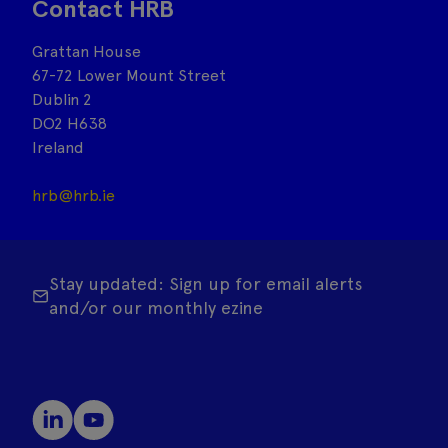
Contact HRB
Grattan House
67-72 Lower Mount Street
Dublin 2
DO2 H638
Ireland
hrb@hrb.ie
Stay updated: Sign up for email alerts
and/or our monthly ezine