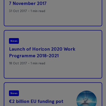
7 November 2017
31 Oct 2017 - 1 min read
News
Launch of Horizon 2020 Work
Programme 2018-2021
18 Oct 2017 - 1 min read
News
€2 billion EU funding pot