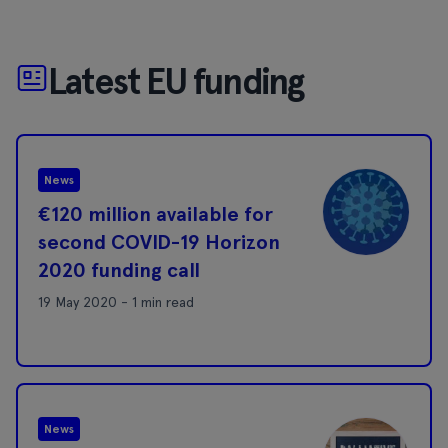
Latest EU funding
News
€120 million available for
second COVID-19 Horizon
2020 funding call
19 May 2020 - 1 min read
News