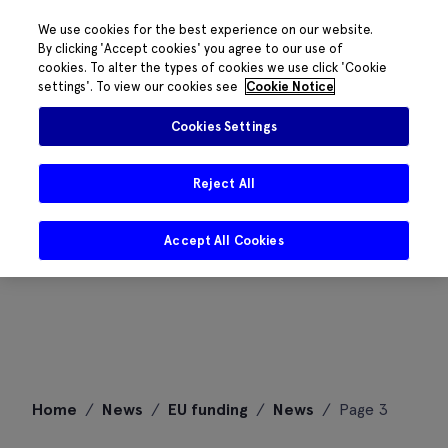
We use cookies for the best experience on our website.
By clicking 'Accept cookies' you agree to our use of
cookies. To alter the types of cookies we use click 'Cookie
settings'. To view our cookies see
Cookie Notice
Cookies Settings
Reject All
Accept All Cookies
Skip
Home
/
News
/
EU funding
/
News
/
Page 3
to
content