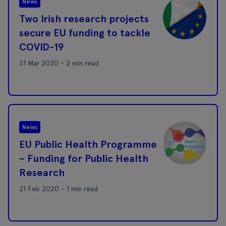
News
Two Irish research projects
secure EU funding to tackle
COVID-19
31 Mar 2020 - 2 min read
News
EU Public Health Programme
– Funding for Public Health
Research
21 Feb 2020 - 1 min read