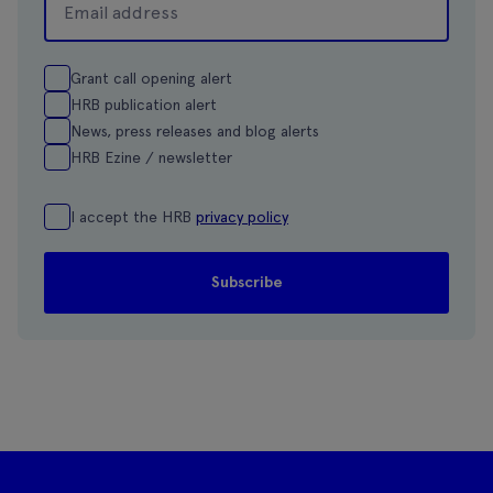
Grant call opening alert
HRB publication alert
News, press releases and blog alerts
HRB Ezine / newsletter
I accept the HRB
privacy policy