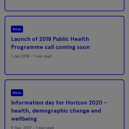
News
Launch of 2018 Public Health
Programme call coming soon
1 Jan 2018 - 1 min read
News
Information day for Horizon 2020 –
health, demographic change and
wellbeing
9 Dec 2017 - 1 min read