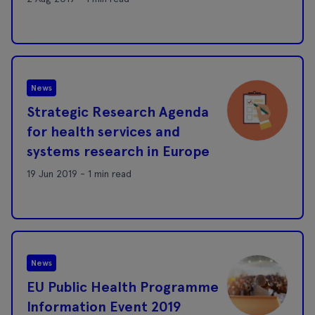
News
Strategic Research Agenda
for health services and
systems research in Europe
19 Jun 2019 - 1 min read
News
EU Public Health Programme
Information Event 2019