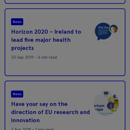
News
Horizon 2020 – Ireland to
lead five major health
projects
30 Sep 2019 - 6 min read
News
Have your say on the
direction of EU research and
innovation
2 Aug 2019 - 1 min read