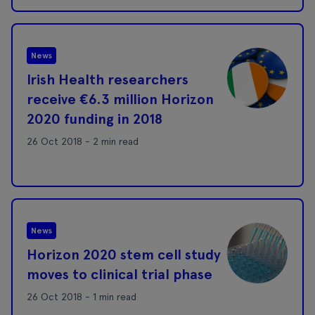
News
Irish Health researchers
receive €6.3 million Horizon
2020 funding in 2018
26 Oct 2018 - 2 min read
News
Horizon 2020 stem cell study
moves to clinical trial phase
26 Oct 2018 - 1 min read