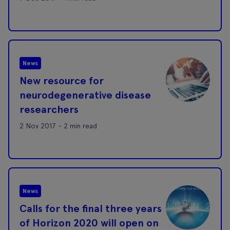
News
New resource for
neurodegenerative disease
researchers
2 Nov 2017 - 2 min read
News
Calls for the final three years
of Horizon 2020 will open on