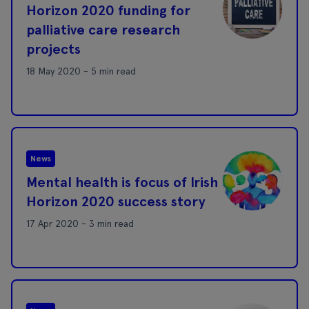
Horizon 2020 funding for
palliative care research
projects
18 May 2020 - 5 min read
News
Mental health is focus of Irish
Horizon 2020 success story
17 Apr 2020 - 3 min read