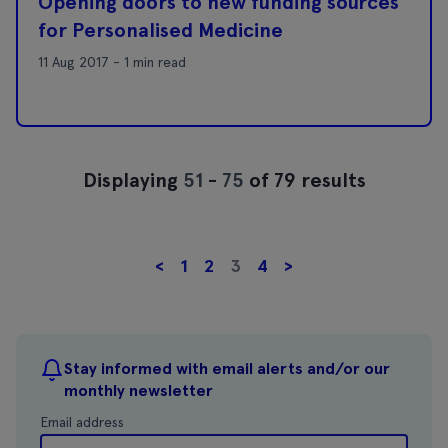
Opening doors to new funding sources
for Personalised Medicine
11 Aug 2017 - 1 min read
Displaying
51
-
75
of 79 results
<
1
2
3
4
>
Stay informed with email alerts and/or our
monthly newsletter
Email address