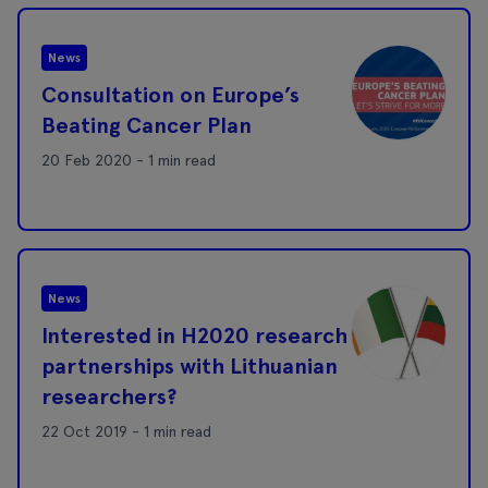
News
Consultation on Europe’s
Beating Cancer Plan
20 Feb 2020 - 1 min read
News
Interested in H2020 research
partnerships with Lithuanian
researchers?
22 Oct 2019 - 1 min read