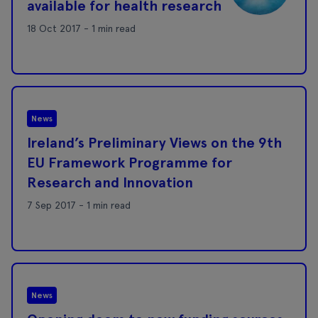
available for health research
18 Oct 2017 - 1 min read
News
Ireland’s Preliminary Views on the 9th
EU Framework Programme for
Research and Innovation
7 Sep 2017 - 1 min read
News