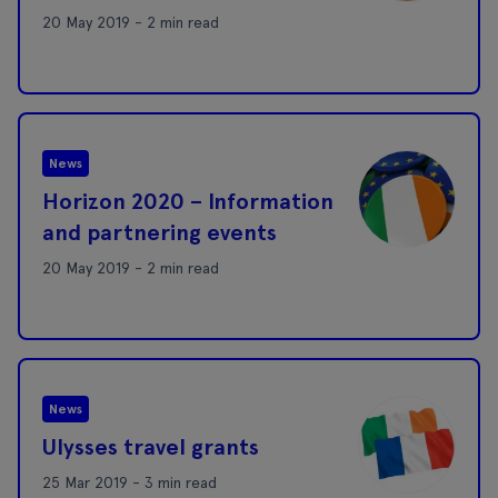
20 May 2019 - 2 min read
News
Horizon 2020 – Information
and partnering events
20 May 2019 - 2 min read
News
Ulysses travel grants
25 Mar 2019 - 3 min read