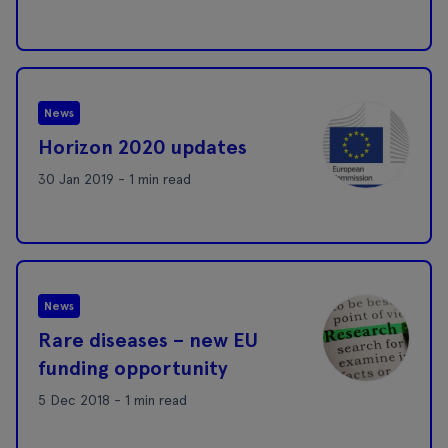
News
Horizon 2020 updates
30 Jan 2019 - 1 min read
News
Rare diseases – new EU
funding opportunity
5 Dec 2018 - 1 min read