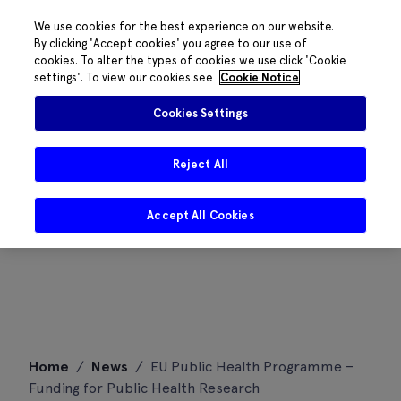
We use cookies for the best experience on our website.
By clicking 'Accept cookies' you agree to our use of
cookies. To alter the types of cookies we use click 'Cookie
settings'. To view our cookies see
Cookie Notice
Cookies Settings
Reject All
Accept All Cookies
Skip
Home
/
News
/
EU Public Health Programme –
to
Funding for Public Health Research
content