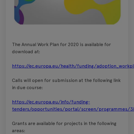
The Annual Work Plan for 2020 is available for
download at:
https://ec.europa.eu/health/funding/adoption_workp
Calls will open for submission at the following link
in due course:
https://ec.europa.eu/info/funding-
tenders/opportunities/portal/screen/programmes/3
Grants are available for projects in the following
areas: