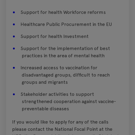
Support for health Workforce reforms
Healthcare Public Procurement in the EU
Support for health Investment
Support for the implementation of best
practices in the area of mental health
Increased access to vaccination for
disadvantaged groups, difficult to reach
groups and migrants
Stakeholder activities to support
strengthened cooperation against vaccine-
preventable diseases
If you would like to apply for any of the calls
please contact the National Focal Point at the