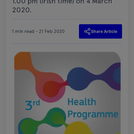
1.00 pm (Irish time) on 4 March
2020.
1 min read - 21 Feb 2020
Share Article