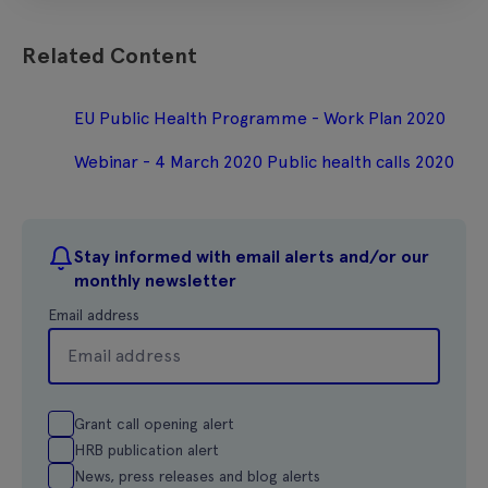
Related Content
EU Public Health Programme - Work Plan 2020
Webinar - 4 March 2020 Public health calls 2020
Stay informed with email alerts and/or our
monthly newsletter
Email address
Grant call opening alert
HRB publication alert
News, press releases and blog alerts