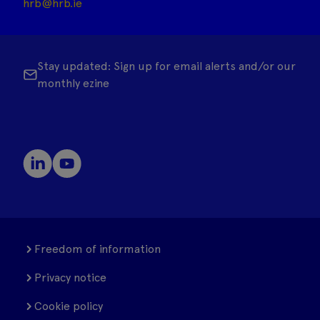
hrb@hrb.ie
Stay updated: Sign up for email alerts and/or our
monthly ezine
Freedom of information
Privacy notice
Cookie policy