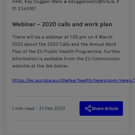
HRB, Kay Duggan-Walls
e
kdugganwalls@hrb.ie,
t
01 2345187.
Webinar – 2020 calls and work plan
There will be a webinar at 1.00 pm on 4 March
2020 about the 2020 Calls and the Annual Work
Plan of the EU Public Health Programme. Further
information is available from the EU Commission
website at the link below:
https://ec.europa.eu/chafea/health/newsroom/news/
1 min read - 21 Feb 2020
Share Article