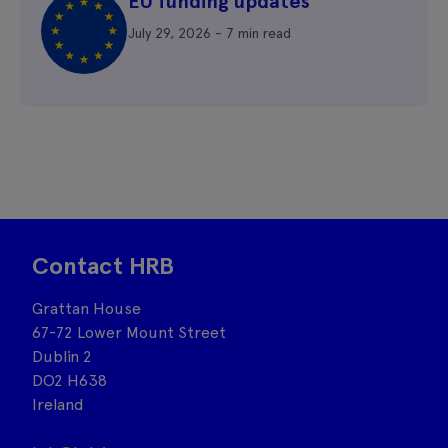
EU funding updates
July 29, 2026 - 7 min read
Contact HRB
Grattan House
67-72 Lower Mount Street
Dublin 2
DO2 H638
Ireland