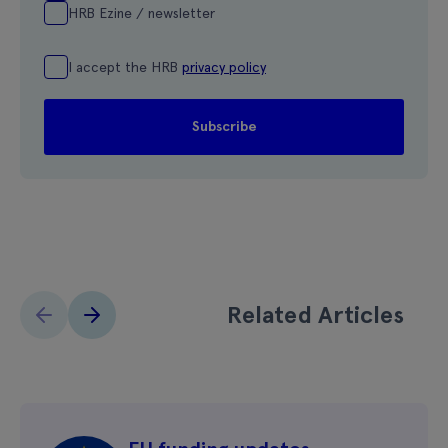
HRB Ezine / newsletter
I accept the HRB
privacy policy
Related Articles