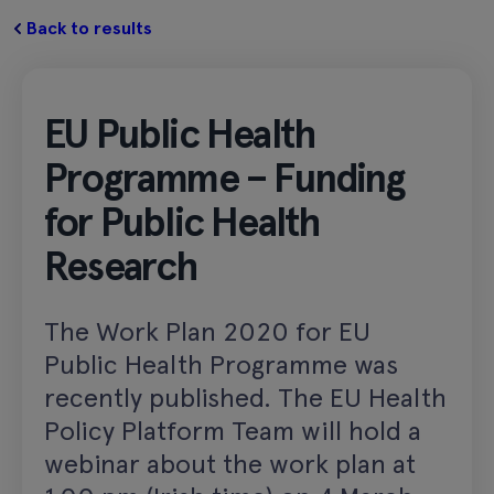
Back to results
EU Public Health
Programme – Funding
for Public Health
Research
The Work Plan 2020 for EU
Public Health Programme was
recently published. The EU Health
Policy Platform Team will hold a
webinar about the work plan at