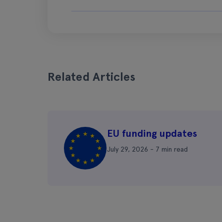
Related Articles
EU funding updates
July 29, 2026 - 7 min read