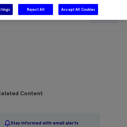
ttings
Reject All
Accept All Cookies
e
Careers
Get in touch
Search
Related Content
Stay informed with email alerts