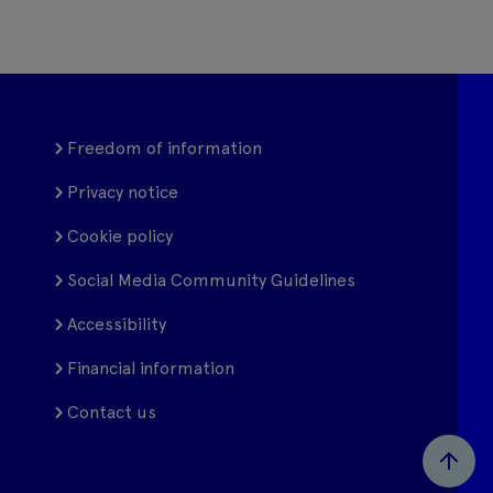
Freedom of information
Privacy notice
Cookie policy
Social Media Community Guidelines
Accessibility
Financial information
Contact us