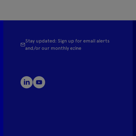
Stay updated: Sign up for email alerts
and/or our monthly ezine