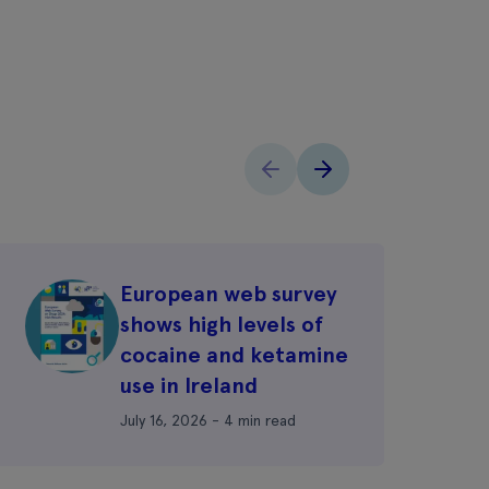
European web survey
shows high levels of
cocaine and ketamine
use in Ireland
July 16, 2026 - 4 min read