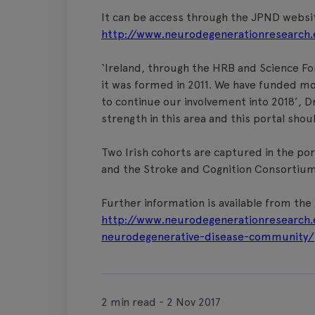
It can be access through the JPND websi
http://www.neurodegenerationresearch.
‘Ireland, through the HRB and Science Fo
it was formed in 2011. We have funded mo
to continue our involvement into 2018’, Dr
strength in this area and this portal shou
Two Irish cohorts are captured in the port
and the Stroke and Cognition Consortium
Further information is available from th
http://www.neurodegenerationresearch.
neurodegenerative-disease-community/
2 min read - 2 Nov 2017