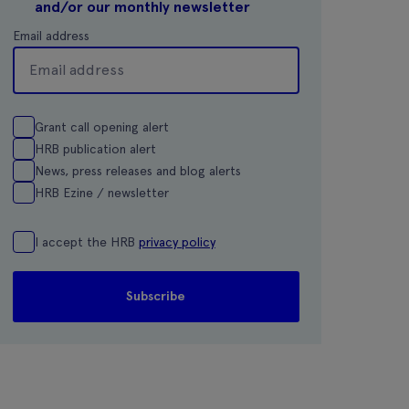
and/or our monthly newsletter
Email address
Grant call opening alert
HRB publication alert
News, press releases and blog alerts
HRB Ezine / newsletter
I accept the HRB
privacy policy