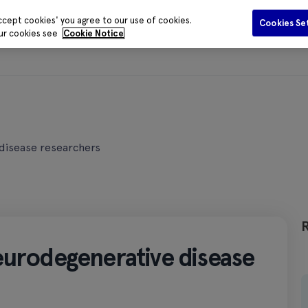
ccept cookies' you agree to our use of cookies.
Cookies Se
our cookies see
Cookie Notice
Funding
Data and Evidence
Publications
Media Centr
disease researchers
eurodegenerative disease