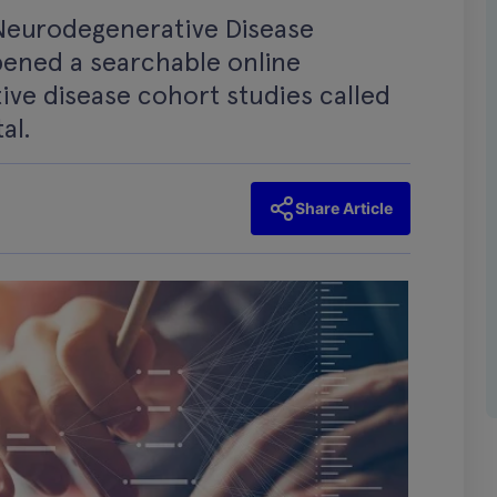
Neurodegenerative Disease
pened a searchable online
ve disease cohort studies called
al.
Share Article