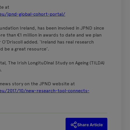
te at
eu/jpnd-global-cohort-portal/
undation Ireland, has been involved in JPND since
re than €1 million in awards to date and we plan
 O’Driscoll added. ‘Ireland has real research
ld be a great resource’.
al, The Irish LongituDinal Study on Ageing (TILDA)
.
e news story on the JPND website at
eu/2017/10/new-research-tool-connects-
Share Article