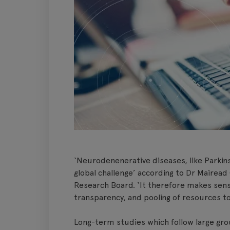
‘Neurodenenerative diseases, like Parkins
global challenge’ according to Dr Mairead 
Research Board. ‘It therefore makes sens
transparency, and pooling of resources t
Long-term studies which follow large gro