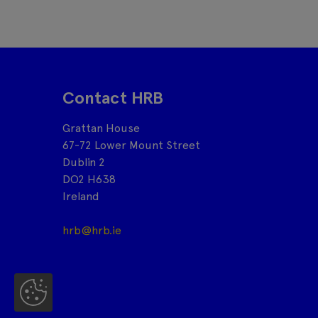
Contact HRB
Grattan House
67-72 Lower Mount Street
Dublin 2
DO2 H638
Ireland
hrb@hrb.ie
Co
oki
es