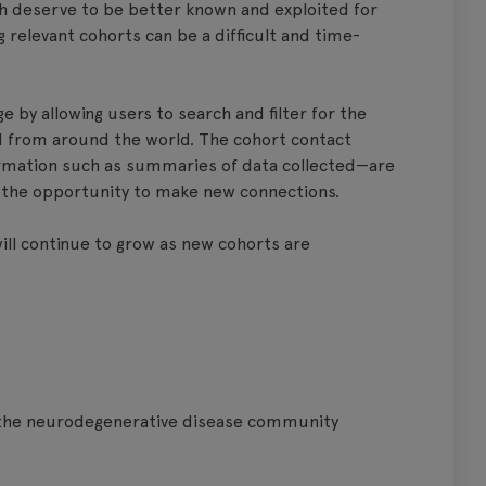
ch deserve to be better known and exploited for
 relevant cohorts can be a difficult and time-
 by allowing users to search and filter for the
ed from around the world. The cohort contact
formation such as summaries of data collected—are
rs the opportunity to make new connections.
will continue to grow as new cohorts are
n the neurodegenerative disease community