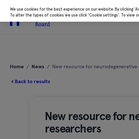
We use cookies for the best experience on our website. By clicking 'A
To alter the types of cookies we use click 'Cookie settings'. To view 
About
Research 
Skip
to
Home
/
News
/
New resource for neurodegenerative 
content
Back to results
New resource for n
researchers