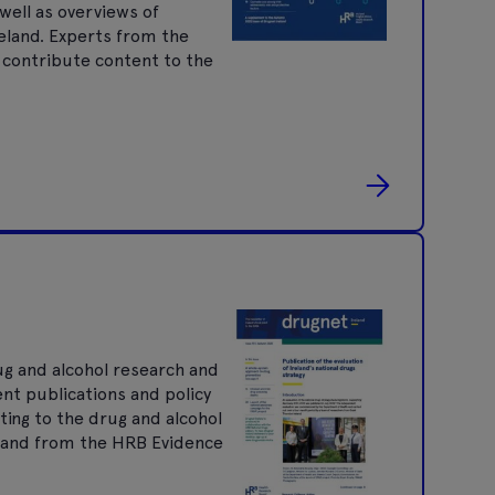
well as overviews of
reland. Experts from the
 contribute content to the
ug and alcohol research and
ent publications and policy
ting to the drug and alcohol
nt and from the HRB Evidence