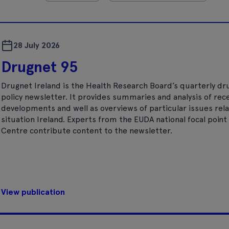
28 July 2026
Drugnet 95
Drugnet Ireland is the Health Research Board’s quarterly dr
policy newsletter. It provides summaries and analysis of rec
developments and well as overviews of particular issues rela
situation Ireland. Experts from the EUDA national focal poi
Centre contribute content to the newsletter.
View publication