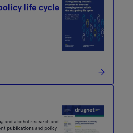
olicy life cycle
ug and alcohol research and
ent publications and policy