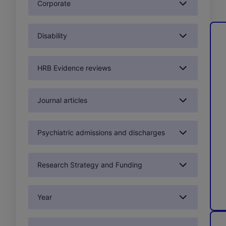
Corporate
Disability
HRB Evidence reviews
Journal articles
Psychiatric admissions and discharges
Research Strategy and Funding
Year