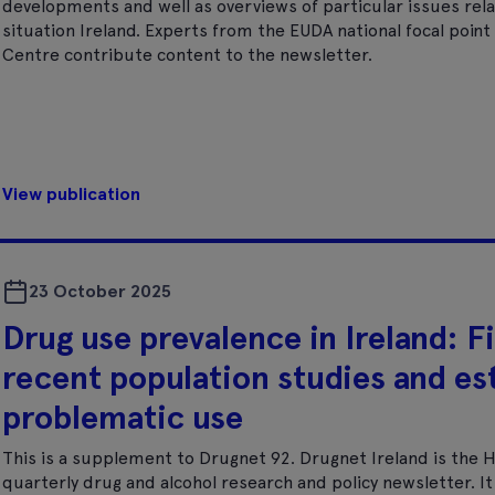
developments and well as overviews of particular issues rela
situation Ireland. Experts from the EUDA national focal poi
Centre contribute content to the newsletter.
View publication
23 October 2025
Drug use prevalence in Ireland: F
recent population studies and es
problematic use
This is a supplement to Drugnet 92. Drugnet Ireland is the 
quarterly drug and alcohol research and policy newsletter. 