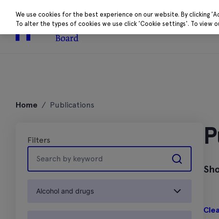
We use cookies for the best experience on our website. By clicking 'A
To alter the types of cookies we use click 'Cookie settings'. To view 
About
Research 
Skip
to
Home
/
Publications
content
P
Filters
Search
by
Sho
keyword
Alcohol and drugs
Clea