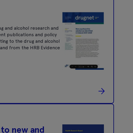
ug and alcohol research and
ent publications and policy
ting to the drug and alcohol
nt and from the HRB Evidence
 to new and