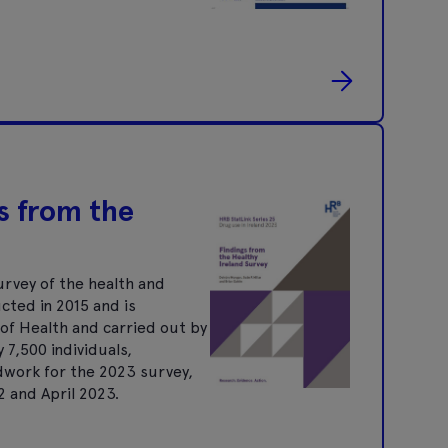
s from the
urvey of the health and
ucted in 2015 and is
of Health and carried out by
7,500 individuals,
dwork for the 2023 survey,
 and April 2023.