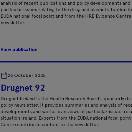
analysis of recent publications and policy developments and 
particular issues relating to the drug and alcohol situation I
EUDA national focal point and from the HRB Evidence Centre
newsletter.
View publication
23 October 2025
Drugnet 92
Drugnet Ireland is the Health Research Board’s quarterly dr
policy newsletter. It provides summaries and analysis of rec
developments and well as overviews of particular issues rela
situation Ireland. Experts from the EUDA national focal poi
Centre contribute content to the newsletter.