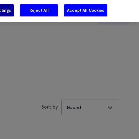
ttings
Reject All
Accept All Cookies
e
Careers
Get in touch
Search
Sort by
Newest