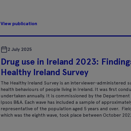
View publication
2 July 2025
Drug use in Ireland 2023: Finding
Healthy Ireland Survey
The Healthy Ireland Survey is an interviewer-administered s
health behaviours of people living in Ireland. It was first cond
undertaken annually. It is commissioned by the Department 
Ipsos B&A. Each wave has included a sample of approximately 
representative of the population aged 5 years and over. Fiel
which was the eighth wave, took place between October 2022