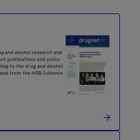
ug and alcohol research and
ent publications and policy
ting to the drug and alcohol
nt and from the HRB Evidence