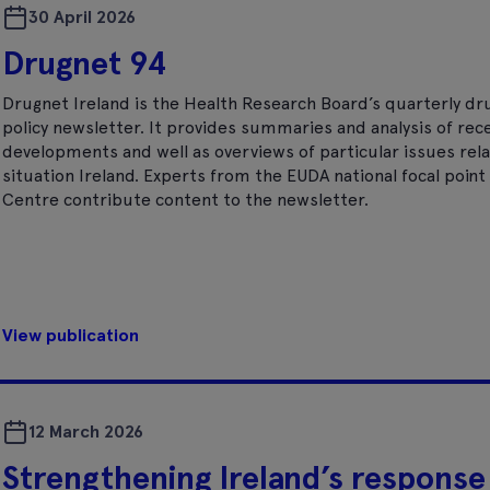
30 April 2026
Drugnet 94
Drugnet Ireland is the Health Research Board’s quarterly dr
policy newsletter. It provides summaries and analysis of rec
developments and well as overviews of particular issues rela
situation Ireland. Experts from the EUDA national focal poi
Centre contribute content to the newsletter.
View publication
12 March 2026
Strengthening Ireland’s response