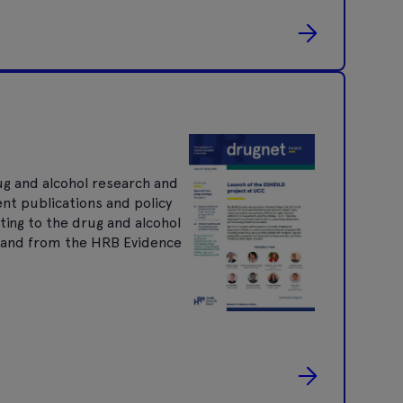
ug and alcohol research and
ent publications and policy
ting to the drug and alcohol
nt and from the HRB Evidence