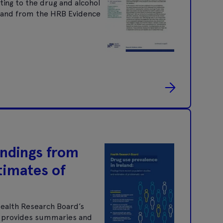
ting to the drug and alcohol
nt and from the HRB Evidence
indings from
timates of
Health Research Board’s
It provides summaries and