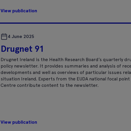
View publication
4 June 2025
Drugnet 91
Drugnet Ireland is the Health Research Board’s quarterly dr
policy newsletter. It provides summaries and analysis of rec
developments and well as overviews of particular issues rela
situation Ireland. Experts from the EUDA national focal poi
Centre contribute content to the newsletter.
View publication