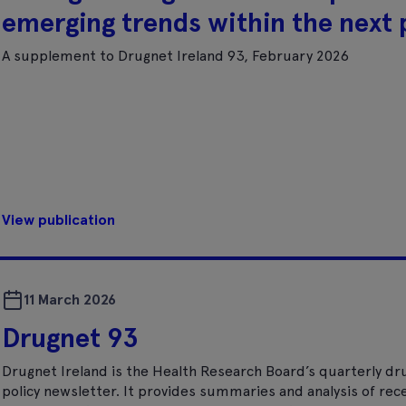
emerging trends within the next p
A supplement to Drugnet Ireland 93, February 2026
View publication
11 March 2026
Drugnet 93
Drugnet Ireland is the Health Research Board’s quarterly dr
policy newsletter. It provides summaries and analysis of rec