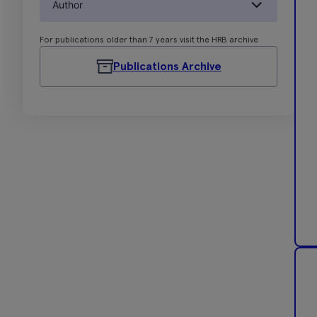
Author
For publications older than 7 years visit the HRB archive
Publications Archive