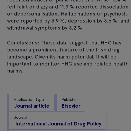
felt faint or dizzy and 11.9 % reported dissociation
or depersonalisation. Hallucinations or psychosis
were reported by 3.9 %, depression by 3.6 %, and
withdrawal symptoms by 3.2 %.
Conclusions: These data suggest that HHC has
become a prominent feature of the Irish drug
landscape. Given its harm potential, it will be
important to monitor HHC use and related health
harms.
Publication type
Publisher
Journal article
Elsevier
Journal
International Journal of Drug Policy