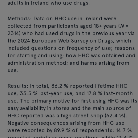
adults in Ireland who use drugs.
Methods: Data on HHC use in Ireland were
collected from participants aged 18+ years (
N
=
2314) who had used drugs in the previous year via
the 2024 European Web Survey on Drugs, which
included questions on frequency of use; reasons
for starting and using; how HHC was obtained and
administration method; and harms arising from
use.
Results: In total, 36.2 % reported lifetime HHC
use, 33.5 % last-year use, and 17.8 % last-month
use. The primary motive for first using HHC was its
easy availability in stores and the main source of
HHC reported was a high street shop (62.4 %).
Negative consequences arising from HHC use
were reported by 89.9 % of respondents: 14.7 %
reported anxiety or panic reactions, while 13.4 %