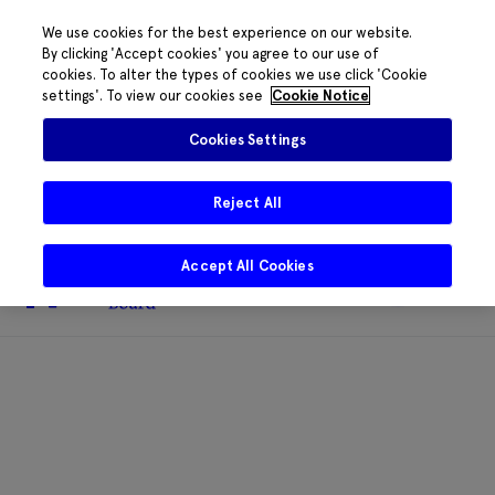
We use cookies for the best experience on our website.
By clicking 'Accept cookies' you agree to our use of
cookies. To alter the types of cookies we use click 'Cookie
The HRB phone system is down for
settings'. To view our cookies see
Cookie Notice
essential maintenance.
Please contact
085 2197917 or
HRB@HRB.ie
and we will
✖
Cookies Settings
share messages with staff. Thanks for
your patience.
Reject All
Accept All Cookies