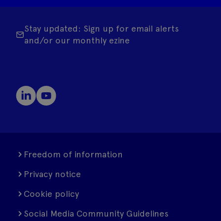
Stay updated: Sign up for email alerts
and/or our monthly ezine
Freedom of information
Privacy notice
Cookie policy
Social Media Community Guidelines