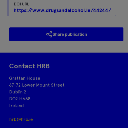
DOI URL
https://www.drugsandalcohol.ie/44244/
Share publication
Contact HRB
Grattan House
67-72 Lower Mount Street
Dublin 2
DO2 H638
Ireland
hrb@hrb.ie