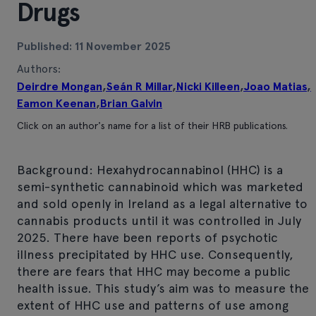
Drugs
Published: 11 November 2025
Authors:
Deirdre Mongan
,
Seán R Millar
,
Nicki Killeen
,
Joao Matias
,
Eamon Keenan
,
Brian Galvin
Click on an author's name for a list of their HRB publications.
Background: Hexahydrocannabinol (HHC) is a
semi-synthetic cannabinoid which was marketed
and sold openly in Ireland as a legal alternative to
cannabis products until it was controlled in July
2025. There have been reports of psychotic
illness precipitated by HHC use. Consequently,
there are fears that HHC may become a public
health issue. This study’s aim was to measure the
extent of HHC use and patterns of use among