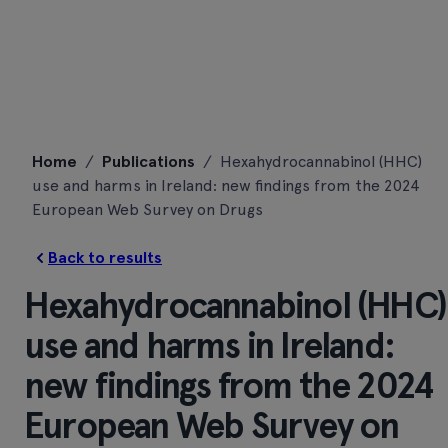
Skip
Home
/
Publications
/
Hexahydrocannabinol (HHC)
to
use and harms in Ireland: new findings from the 2024
content
European Web Survey on Drugs
Back to results
Hexahydrocannabinol (HHC)
use and harms in Ireland:
new findings from the 2024
European Web Survey on