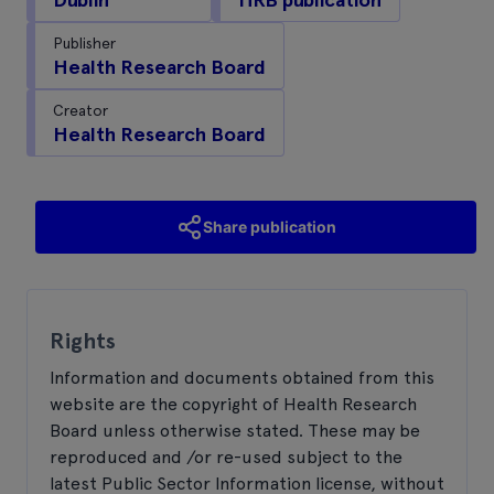
Publisher
Health Research Board
Creator
Health Research Board
Share publication
Rights
Information and documents obtained from this
website are the copyright of Health Research
Board unless otherwise stated. These may be
reproduced and /or re-used subject to the
latest Public Sector Information license, without