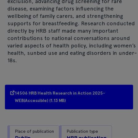
exclusion, advancing drug screening for rare
disease, examining factors influencing the
wellbeing of family carers, and strengthening
supports for breastfeeding. Research conducted
directly by HRB staff made many important
contributions to national conversations around
varied aspects of health policy, including women’s
health, sunbed use and eating disorders in under-
18s.
14506 HRB Health Research in Action 2025-
WEB(Accessible) (1.13 MB)
Place of publication
Publication type
Dublin
HRB publication