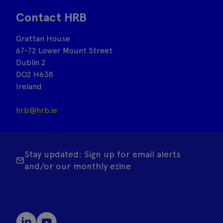
Contact HRB
Grattan House
67-72 Lower Mount Street
Dublin 2
DO2 H638
Ireland
hrb@hrb.ie
Stay updated: Sign up for email alerts
and/or our monthly ezine