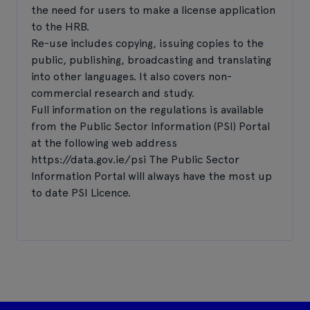
the need for users to make a license application
to the HRB.
Re-use includes copying, issuing copies to the
public, publishing, broadcasting and translating
into other languages. It also covers non-
commercial research and study.
Full information on the regulations is available
from the Public Sector Information (PSI) Portal
at the following web address
https://data.gov.ie/psi The Public Sector
Information Portal will always have the most up
to date PSI Licence.