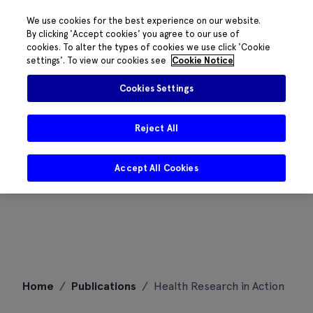
We use cookies for the best experience on our website.
By clicking 'Accept cookies' you agree to our use of
cookies. To alter the types of cookies we use click 'Cookie
settings'. To view our cookies see
Cookie Notice
Cookies Settings
Reject All
Accept All Cookies
Skip
Home
/
Publications
/
Health Research in Action
to
content