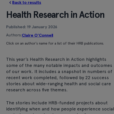
Back to results
Health Research in Action
Published: 19 January 2026
Authors:
Claire O'Connell
Click on an author's name for a list of their HRB publications.
This year’s Health Research in Action highlights
some of the many notable impacts and outcomes
of our work. It includes a snapshot in numbers of
recent work completed, followed by 22 success
stories about wide-ranging health and social care
research across five themes.
The stories include HRB-funded projects about
identifying when and how people experience social