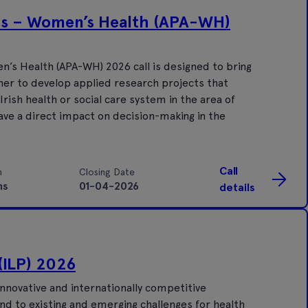
ds – Women’s Health (APA-WH)
’s Health (APA-WH) 2026 call is designed to bring
er to develop applied research projects that
ish health or social care system in the area of
ave a direct impact on decision-making in the
Call
n
Closing Date
hs
01-04-2026
details
(ILP) 2026
nnovative and internationally competitive
nd to existing and emerging challenges for health