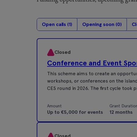
Open calls (
1
)
Opening soon (
0
)
Cl
Closed
Conference and Event Sp
This scheme aims to create an opportuni
workshops, or conferences on the island 
CES round in 2026. The first cycle took 
Amount
Grant Duratio
Up to €5,000 for events
12 months
Closed