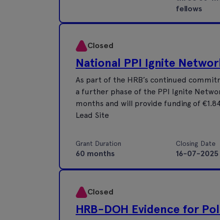
fellows
Closed
National PPI Ignite Networ
As part of the HRB’s continued commitm
a further phase of the PPI Ignite Networ
months and will provide funding of €1.84
Lead Site
Grant Duration
Closing Date
60 months
16-07-2025
Closed
HRB-DOH Evidence for Pol