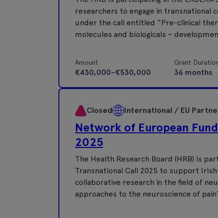
researchers to engage in transnational co
under the call entitled “Pre-clinical the
molecules and biologicals – development
Amount
Grant Duratio
€430,000–€530,000
36 months
Closed
International / EU Partn
Network of European Fund
2025
The Health Research Board (HRB) is par
Transnational Call 2025 to support Irish
collaborative research in the field of ne
approaches to the neuroscience of pain