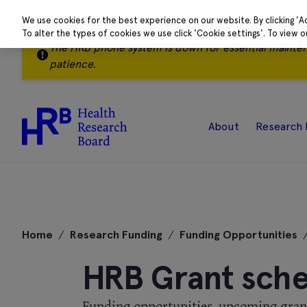
We use cookies for the best experience on our website. By clicking 'A
To alter the types of cookies we use click 'Cookie settings'. To view 
The HRB phone system is down for essential mainte
patience.
About
Research 
Skip
to
Home
/
Research Funding
/
Funding Opportunities
content
HRB Grant sch
Funding opportunities, upcoming grant 