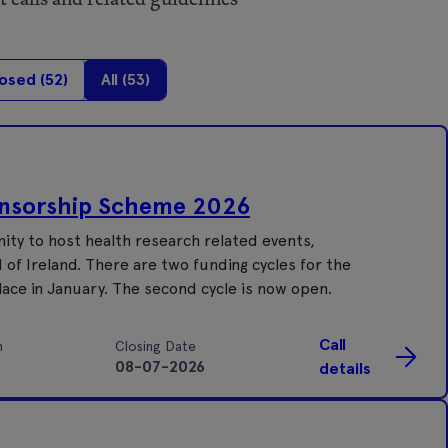
osed (
52
)
All (
53
)
onsorship Scheme 2026
ty to host health research related events,
of Ireland. There are two funding cycles for the
place in January. The second cycle is now open.
Call
n
Closing Date
08-07-2026
details