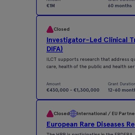
€1M
60 months
Closed
Investigator-Led Clinical 
DIFA)
ILCT supports research that address qu
care, health of the public and health ser
Amount
Grant Duratio
€430,000 - €1,300,000
12-60 mont
Closed
International / EU Partn
European Rare Diseases Re
The HRB is participating in the ERDERA J