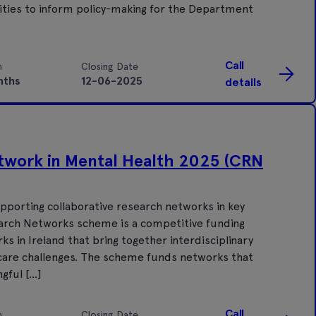
ities to inform policy-making for the Department
Call
n
Closing Date
nths
12-06-2025
details
twork in Mental Health 2025 (CRN
pporting collaborative research networks in key
search Networks scheme is a competitive funding
in Ireland that bring together interdisciplinary
 care challenges. The scheme funds networks that
gful […]
Call
n
Closing Date