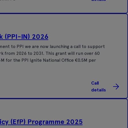
k (PPI-IN) 2026
ent to PPI we are now launching a call to support
k from 2026 to 2031. This grant will run over 60
M for the PPI Ignite National Office €0.5M per
Call
details
icy (EfP) Programme 2025