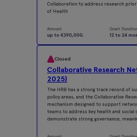
Collaboration to address research prior
of Health
Amount
Grant Duratio
up to €390,000.
12 to 24 mo
Closed
Collaborative Research Ne
2025)
The HRB has a strong track record of su
policy areas, and the Collaborative Re
mechanism designed to support networks 
teams to address key health and social
demonstrate strong governance, meanin
Amount
Grant Duratio