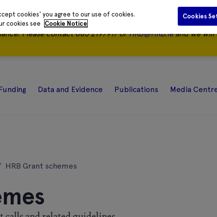
ccept cookies' you agree to our use of cookies.
Cookies Se
our cookies see
Cookie Notice
nance.
Please contact 085 2197917 or
HRB@HRB.ie
and we will 
Funding
Data and Evidence
Publications
Media Centr
/
HRB Grant schemes
emes
calls and related guidelines