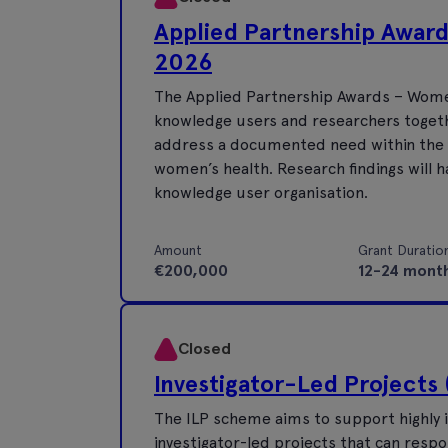
Applied Partnership Awar
2026
The Applied Partnership Awards – Women
knowledge users and researchers togeth
address a documented need within the Ir
women’s health. Research findings will h
knowledge user organisation.
Amount
Grant Duratio
€200,000
12-24 mont
Closed
Investigator-Led Projects 
The ILP scheme aims to support highly i
investigator-led projects that can respo