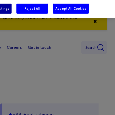
ttings
Reject All
Accept All Cookies
share messages with staff. Thanks for your
✖
e
Careers
Get in touch
Search
HRB grant schemes