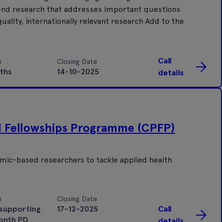
 Fund research that addresses important questions
uality, internationally relevant research Add to the
Call
n
Closing Date
ths
14-10-2025
details
al Fellowships Programme (CPFP)
demic-based researchers to tackle applied health
n
Closing Date
supporting
17-12-2025
Call
onth PD
details