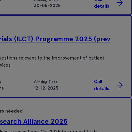
30-05-2025
details
Trials (ILCT) Programme 2025 (prev
estions relevant to the improvement of patient
vices.
Call
n
Closing Date
hs
12-12-2025
details
ers needed
search Alliance 2025
oint Transnational Call 2025 to support Irish