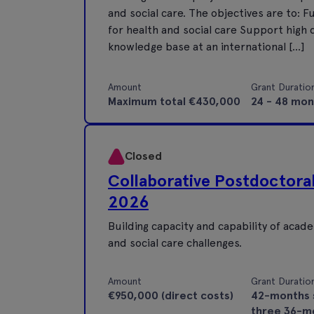
and social care. The objectives are to:
for health and social care Support high q
knowledge base at an international […]
Amount
Grant Duratio
Maximum total €430,000
24 - 48 mon
Closed
Collaborative Postdoctor
2026
Building capacity and capability of aca
and social care challenges.
Amount
Grant Duratio
€950,000 (direct costs)
42-months 
three 36-m