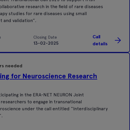
llaborative research in the field of rare diseases
rapy studies for rare diseases using small
 and validation”.
Call
n
Closing Date
13-02-2025
details
ers needed
ing for Neuroscience Research
ticipating in the ERA-NET NEURON Joint
 researchers to engage in transnational
uroscience under the call entitled “Interdisciplinary
”.