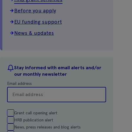
Before you apply
EU funding support
News & updates
Stay informed with email alerts and/or
our monthly newsletter
Email address
Grant call opening alert
HRB publication alert
News, press releases and blog alerts