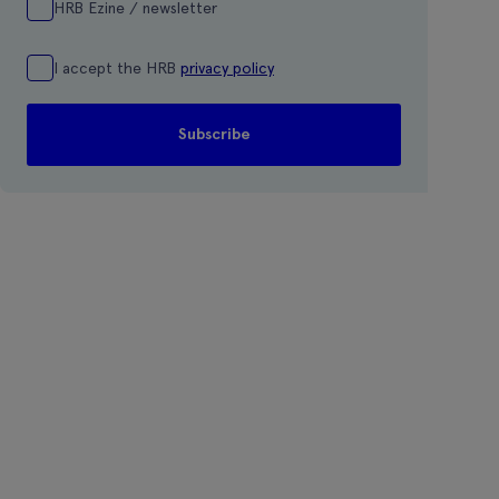
HRB Ezine / newsletter
I accept the HRB
privacy policy