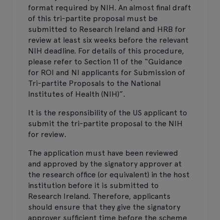
format required by NIH. An almost final draft
of this tri-partite proposal must be
submitted to Research Ireland and HRB for
review at least six weeks before the relevant
NIH deadline. For details of this procedure,
please refer to Section 11 of the “Guidance
for ROI and NI applicants for Submission of
Tri-partite Proposals to the National
Institutes of Health (NIH)”.
It is the responsibility of the US applicant to
submit the tri-partite proposal to the NIH
for review.
The application must have been reviewed
and approved by the signatory approver at
the research office (or equivalent) in the host
institution before it is submitted to
Research Ireland. Therefore, applicants
should ensure that they give the signatory
approver sufficient time before the scheme