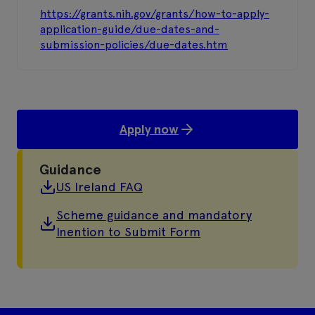
https://grants.nih.gov/grants/how-to-apply-
application-guide/due-dates-and-
submission-policies/due-dates.htm
Apply now
Guidance
US Ireland FAQ
Scheme guidance and mandatory
Inention to Submit Form