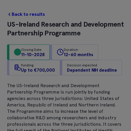
Back to results
US-Ireland Research and Development
Partnership Programme
Closing Date
Duration
11-10-2028
12–60 months
Funding
Decision expected
Up to €700,000
Dependent NIH deadline
The US-Ireland Research and Development
Partnership Programme is run jointly by funding
agencies across three jurisdictions: United States of
America, Republic of Ireland and Northern Ireland.
The Programme aims to increase the level of
collaborative R&D among researchers and industry
professionals across the three jurisdictions. It covers
the full remit of the National Institutes of Health