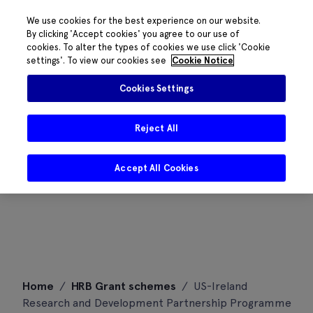
We use cookies for the best experience on our website.
By clicking 'Accept cookies' you agree to our use of
cookies. To alter the types of cookies we use click 'Cookie
settings'. To view our cookies see
Cookie Notice
Cookies Settings
Reject All
Accept All Cookies
Skip
Home
/
HRB Grant schemes
/
US-Ireland
to
Research and Development Partnership Programme
content