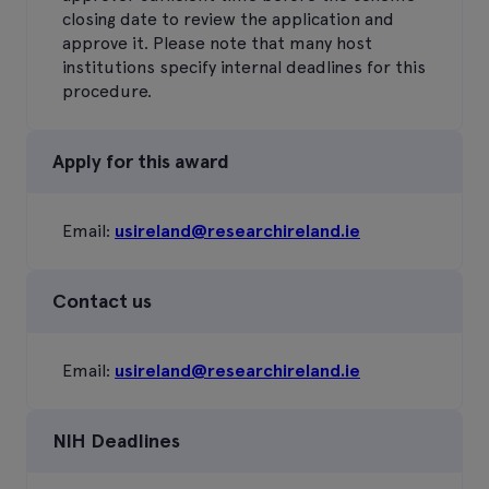
closing date to review the application and
approve it. Please note that many host
institutions specify internal deadlines for this
procedure.
Apply for this award
Email:
usireland@researchireland.ie
Contact us
Email:
usireland@researchireland.ie
NIH Deadlines