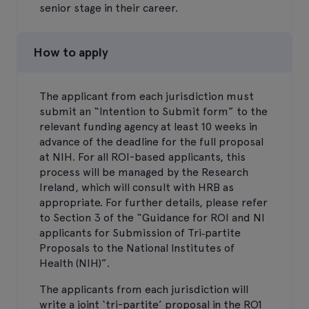
senior stage in their career.
How to apply
The applicant from each jurisdiction must
submit an “Intention to Submit form” to the
relevant funding agency at least 10 weeks in
advance of the deadline for the full proposal
at NIH. For all ROI-based applicants, this
process will be managed by the Research
Ireland, which will consult with HRB as
appropriate. For further details, please refer
to Section 3 of the “Guidance for ROI and NI
applicants for Submission of Tri‐partite
Proposals to the National Institutes of
Health (NIH)”.
The applicants from each jurisdiction will
write a joint ‘tri-partite’ proposal in the RO1