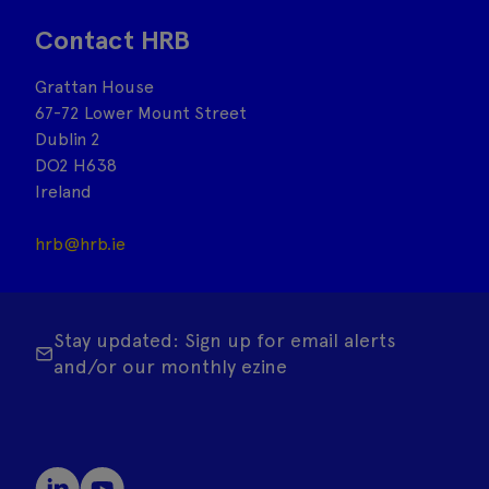
Contact HRB
Grattan House
67-72 Lower Mount Street
Dublin 2
DO2 H638
Ireland
hrb@hrb.ie
Stay updated: Sign up for email alerts
and/or our monthly ezine