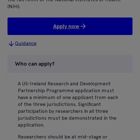
(NIH).
Apply now
Guidance
Who can apply?
A US-Ireland Research and Development
Partnership Programme application must
have a minimum of one applicant from each
of the three jurisdictions. Significant
participation by researchers in all three
jurisdictions must be demonstrated in the
application.
Researchers should be at mid-stage or