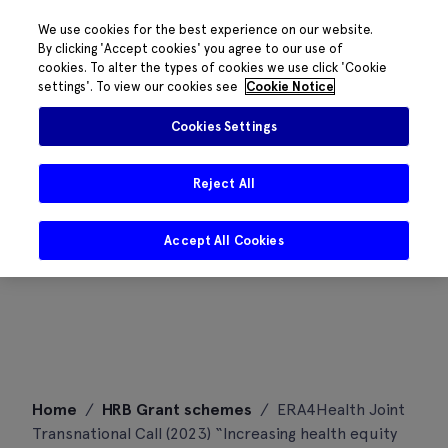
We use cookies for the best experience on our website.
By clicking 'Accept cookies' you agree to our use of
cookies. To alter the types of cookies we use click 'Cookie
settings'. To view our cookies see
Cookie Notice
Cookies Settings
Reject All
Accept All Cookies
Skip
Home
/
HRB Grant schemes
/
ERA4Health Joint
to
Transnational Call (2023) “Increasing health equity
content