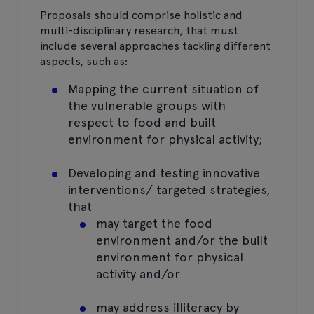
Proposals should comprise holistic and
multi-disciplinary research, that must
include several approaches tackling different
aspects, such as:
Mapping the current situation of
the vulnerable groups with
respect to food and built
environment for physical activity;
Developing and testing innovative
interventions/ targeted strategies,
that
may target the food
environment and/or the built
environment for physical
activity and/or
may address illiteracy by