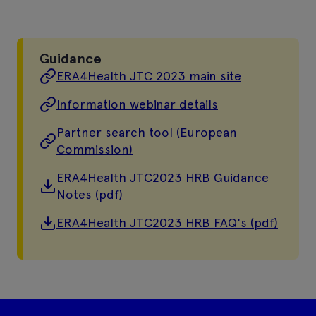
Guidance
ERA4Health JTC 2023 main site
Information webinar details
Partner search tool (European
Commission)
ERA4Health JTC2023 HRB Guidance
Notes (pdf)
ERA4Health JTC2023 HRB FAQ's (pdf)