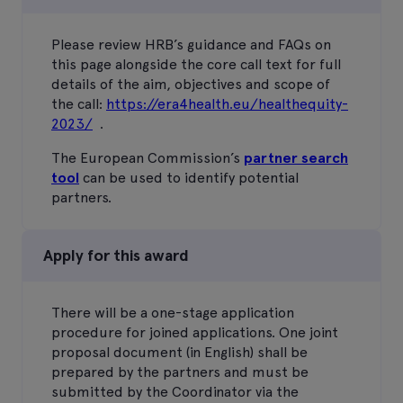
Please review HRB’s guidance and FAQs on
this page alongside the core call text for full
details of the aim, objectives and scope of
the call:
https://era4health.eu/healthequity-
2023/
.
The European Commission’s
partner search
tool
can be used to identify potential
partners.
Apply for this award
There will be a one-stage application
procedure for joined applications. One joint
proposal document (in English) shall be
prepared by the partners and must be
submitted by the Coordinator via the