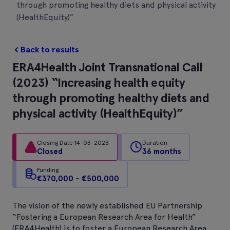
through promoting healthy diets and physical activity
(HealthEquity)”
Back to results
ERA4Health Joint Transnational Call
(2023) “Increasing health equity
through promoting healthy diets and
physical activity (HealthEquity)”
Closing Date 14-03-2023
Duration
Closed
36 months
Funding
€370,000 - €500,000
The vision of the newly established EU Partnership
“Fostering a European Research Area for Health”
(ERA4Health) is to foster a European Research Area