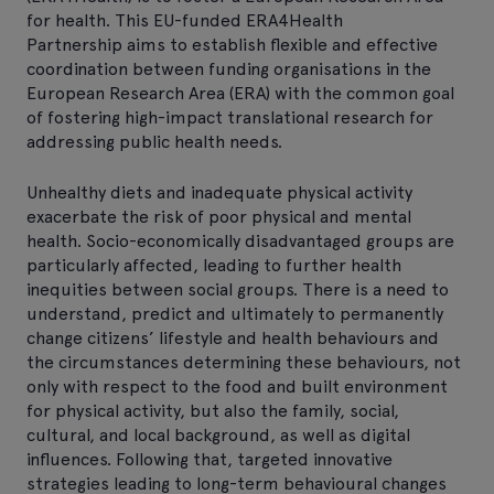
for health. This EU-funded ERA4Health
Partnership aims to establish flexible and effective
coordination between funding organisations in the
European Research Area (ERA) with the common goal
of fostering high-impact translational research for
addressing public health needs.
Unhealthy diets and inadequate physical activity
exacerbate the risk of poor physical and mental
health. Socio-economically disadvantaged groups are
particularly affected, leading to further health
inequities between social groups. There is a need to
understand, predict and ultimately to permanently
change citizens’ lifestyle and health behaviours and
the circumstances determining these behaviours, not
only with respect to the food and built environment
for physical activity, but also the family, social,
cultural, and local background, as well as digital
influences. Following that, targeted innovative
strategies leading to long-term behavioural changes