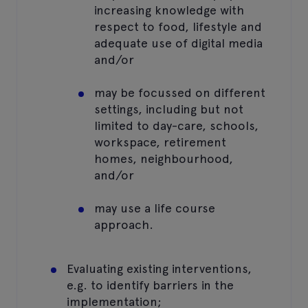
increasing knowledge with
respect to food, lifestyle and
adequate use of digital media
and/or
may be focussed on different
settings, including but not
limited to day-care, schools,
workspace, retirement
homes, neighbourhood,
and/or
may use a life course
approach.
Evaluating existing interventions,
e.g. to identify barriers in the
implementation;