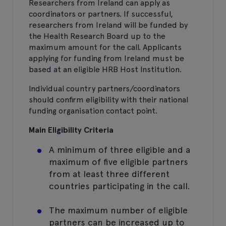
Researchers from Ireland can apply as
coordinators or partners. If successful,
researchers from Ireland will be funded by
the Health Research Board up to the
maximum amount for the call. Applicants
applying for funding from Ireland must be
based at an eligible HRB Host Institution.
Individual country partners/coordinators
should confirm eligibility with their national
funding organisation contact point.
Main Eligibility Criteria
A minimum of three eligible and a
maximum of five eligible partners
from at least three different
countries participating in the call.
The maximum number of eligible
partners can be increased up to