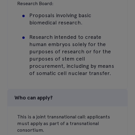
Research Board:
Proposals involving basic
biomedical research.
Research intended to create
human embryos solely for the
purposes of research or for the
purposes of stem cell
procurement, including by means
of somatic cell nuclear transfer.
Who can apply?
This is a joint transnational call: applicants
must apply as part of a transnational
consortium.