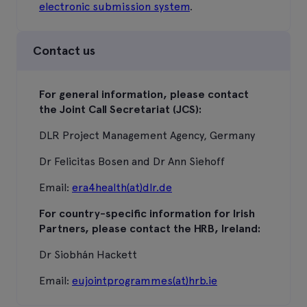
electronic submission system
.
Contact us
For general information, please contact
the Joint Call Secretariat (JCS):
DLR Project Management Agency, Germany
Dr Felicitas Bosen and Dr Ann Siehoff
Email:
era4health(at)dlr.de
For country-specific information for Irish
Partners, please contact the HRB, Ireland:
Dr Siobhán Hackett
Email:
eujointprogrammes(at)hrb.ie