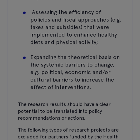
Assessing the efficiency of
policies and fiscal approaches (e.g.
taxes and subsidies) that were
implemented to enhance healthy
diets and physical activity;
Expanding the theoretical basis on
the systemic barriers to change,
e.g. political, economic and/or
cultural barriers to increase the
effect of interventions.
The research results should have a clear
potential to be translated into policy
recommendations or actions.
The following types of research projects are
excluded for partners funded by the Health