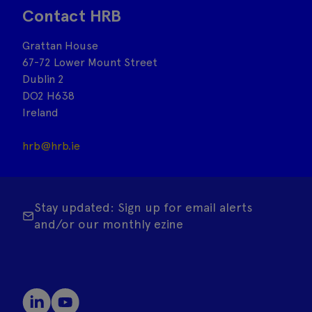
Contact HRB
Grattan House
67-72 Lower Mount Street
Dublin 2
DO2 H638
Ireland
hrb@hrb.ie
Stay updated: Sign up for email alerts
and/or our monthly ezine