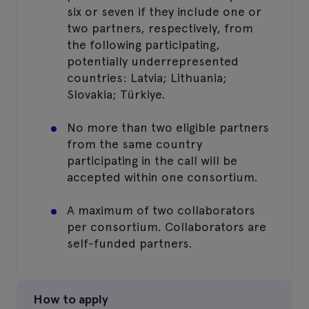
six or seven if they include one or
two partners, respectively, from
the following participating,
potentially underrepresented
countries: Latvia; Lithuania;
Slovakia; Türkiye.
No more than two eligible partners
from the same country
participating in the call will be
accepted within one consortium.
A maximum of two collaborators
per consortium. Collaborators are
self-funded partners.
How to apply