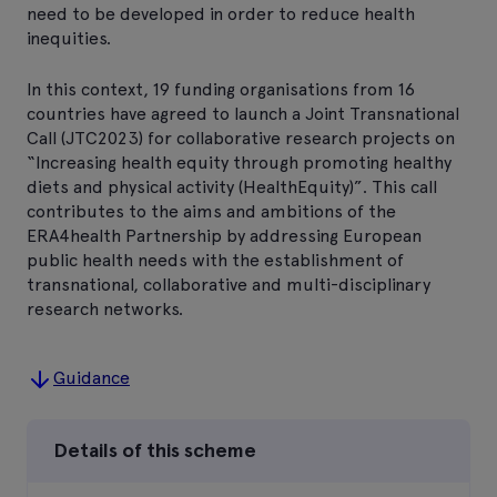
need to be developed in order to reduce health
inequities.
In this context, 19 funding organisations from 16
countries have agreed to launch a Joint Transnational
Call (JTC2023) for collaborative research projects on
“Increasing health equity through promoting healthy
diets and physical activity (HealthEquity)”. This call
contributes to the aims and ambitions of the
ERA4health Partnership by addressing European
public health needs with the establishment of
transnational, collaborative and multi-disciplinary
research networks.
Guidance
Details of this scheme