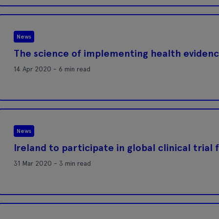
News
The science of implementing health eviden
14 Apr 2020 - 6 min read
News
Ireland to participate in global clinical trial
31 Mar 2020 - 3 min read