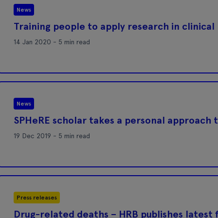
News
Training people to apply research in clinical
14 Jan 2020 - 5 min read
News
SPHeRE scholar takes a personal approach t
19 Dec 2019 - 5 min read
Press releases
Drug-related deaths – HRB publishes latest f