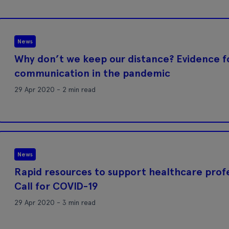
News
Why don’t we keep our distance? Evidence f
communication in the pandemic
29 Apr 2020 - 2 min read
News
Rapid resources to support healthcare profe
Call for COVID-19
29 Apr 2020 - 3 min read