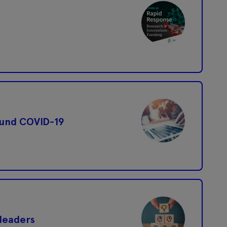
ound COVID-19
leaders