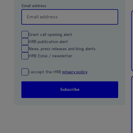
Email address
Grant call opening alert
HRB publication alert
News, press releases and blog alerts
HRB Ezine / newsletter
I accept the HRB
privacy policy