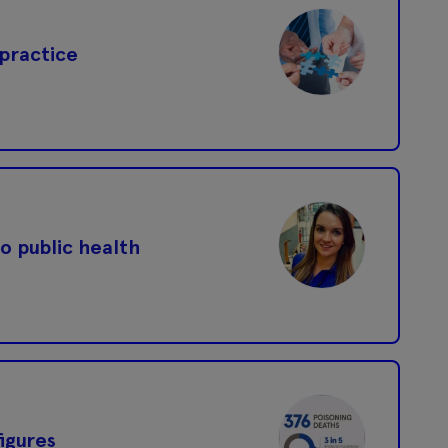
 practice
o public health
igures