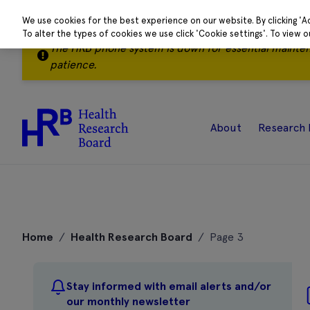
We use cookies for the best experience on our website. By clicking 'A
To alter the types of cookies we use click 'Cookie settings'. To view 
The HRB phone system is down for essential mainte
patience.
About
Research 
Skip
to
Home
/
Health Research Board
/
Page 3
content
Stay informed with email alerts and/or
our monthly newsletter