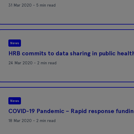
31 Mar 2020 - 5 min read
News
HRB commits to data sharing in public heal
24 Mar 2020 - 2 min read
News
COVID-19 Pandemic – Rapid response fundin
18 Mar 2020 - 2 min read