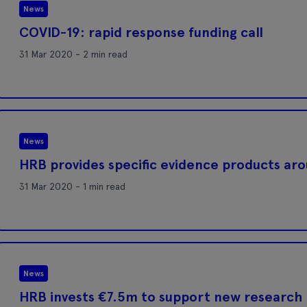
News
COVID-19: rapid response funding call
31 Mar 2020 - 2 min read
News
HRB provides specific evidence products ar
31 Mar 2020 - 1 min read
News
HRB invests €7.5m to support new research 