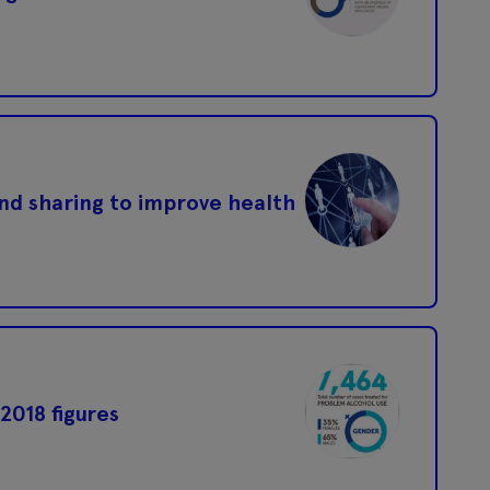
and sharing to improve health
2018 figures