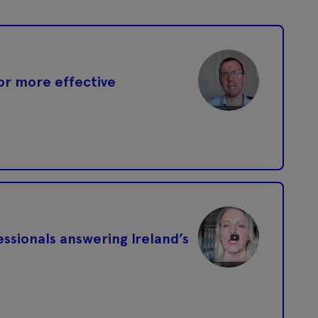
or more effective
ssionals answering Ireland’s