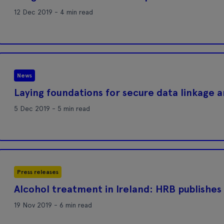
12 Dec 2019 - 4 min read
News
Laying foundations for secure data linkage 
5 Dec 2019 - 5 min read
Press releases
Alcohol treatment in Ireland: HRB publishes 
19 Nov 2019 - 6 min read