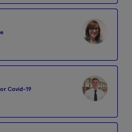
ce
 for Covid-19