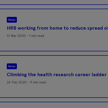
News
HRB working from home to reduce spread o
13 Mar 2020 - 1 min read
News
Climbing the health research career ladder
26 Feb 2020 - 9 min read