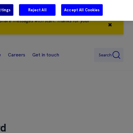
ttings
Reject All
Accept All Cookies
share messages with staff. Thanks for your
✖
e
Careers
Get in touch
Search
rd