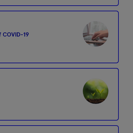
f COVID-19