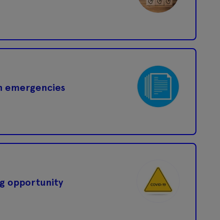
th emergencies
g opportunity