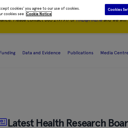
ccept cookies' you agree to our use of cookies.
Cookies Se
our cookies see
Cookie Notice
nance.
Please contact 085 2197917 or
HRB@HRB.ie
and we will 
Funding
Data and Evidence
Publications
Media Centr
Latest Health Research Boa