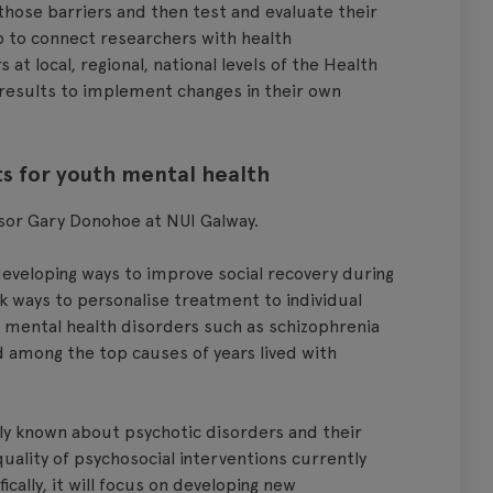
those barriers and then test and evaluate their
ub to connect researchers with health
at local, regional, national levels of the Health
 results to implement changes in their own
s for youth mental health
ssor Gary Donohoe at NUI Galway.
eveloping ways to improve social recovery during
ek ways to personalise treatment to individual
 mental health disorders such as schizophrenia
d among the top causes of years lived with
tly known about psychotic disorders and their
uality of psychosocial interventions currently
ically, it will focus on developing new