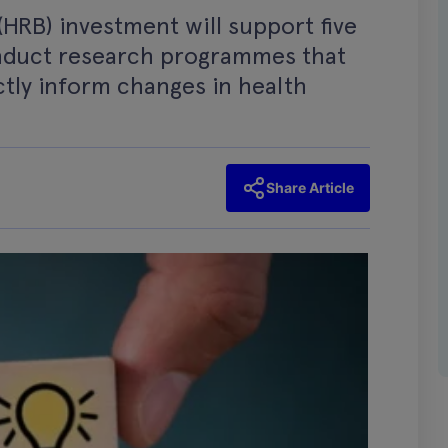
HRB) investment will support five
nduct research programmes that
ectly inform changes in health
Share Article