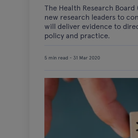
The Health Research Board (
new research leaders to co
will deliver evidence to dir
policy and practice.
5 min read - 31 Mar 2020