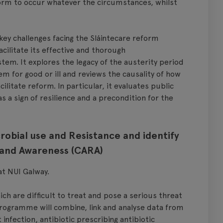
eform to occur whatever the circumstances, whilst
y challenges facing the Sláintecare reform
ilitate its effective and thorough
em. It explores the legacy of the austerity period
m for good or ill and reviews the causality of how
ilitate reform. In particular, it evaluates public
 a sign of resilience and a precondition for the
robial use and Resistance and identify
 and Awareness (CARA)
 at NUI Galway.
ch are difficult to treat and pose a serious threat
 programme will combine, link and analyse data from
infection, antibiotic prescribing antibiotic