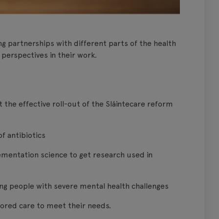
g partnerships with different parts of the health
 perspectives in their work.
the effective roll-out of the Sláintecare reform
of antibiotics
lementation science to get research used in
ng people with severe mental health challenges
ilored care to meet their needs.