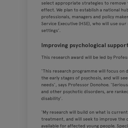
select appropriate strategies to remove 
effect. We plan to establish a national h
professionals, managers and policy makers 
Service Executive (HSE), who will use our
settings’.
Improving psychological support
This research award will be led by Profe
‘This research programme will focus on d
the early stages of psychosis, and will se
needs’, says Professor Donohoe. ‘Serious
and other psychotic disorders, are ranke
disability’.
‘My research will build on what is curren
treatment, and will seek to improve the q
available for affected young people. Specif