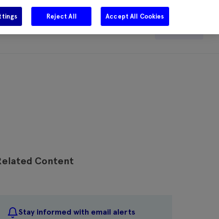
ttings
Reject All
Accept All Cookies
e
Careers
Get in touch
Search
Related Content
Stay informed with email alerts