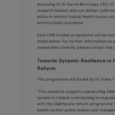
According to Dr Darrin Morrissey, CEO of 
research leaders who can deliver solid e
policy in relation topical health issues s
antimicrobial resistance’.
Each HRB funded programme will be condu
listed below. For further information on a
researchers directly, please contact the u
Towards Dynamic Resilience in
Reform
This programme will be led by Dr Steve T
‘This research supports overarching Sláin
system in Ireland is embarking on arguabl
with the Sláintecare reform programme to
health system policy makers and managers 