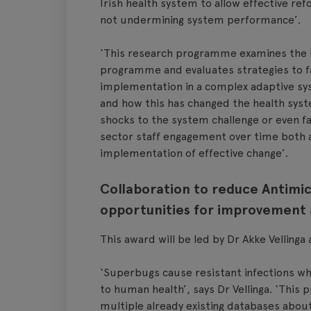
Irish health system to allow effective r
not undermining system performance’.
‘This research programme examines the ke
programme and evaluates strategies to fac
implementation in a complex adaptive syst
and how this has changed the health syste
shocks to the system challenge or even fac
sector staff engagement over time both as
implementation of effective change’.
Collaboration to reduce Antimic
opportunities for improvement
This award will be led by Dr Akke Vellinga
‘Superbugs cause resistant infections whi
to human health’, says Dr Vellinga. ‘This
multiple already existing databases about 