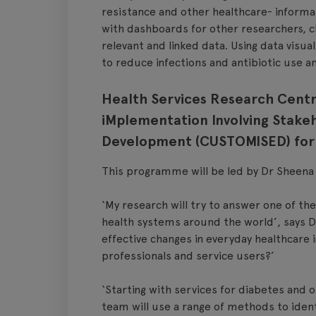
resistance and other healthcare- informa
with dashboards for other researchers, cl
relevant and linked data. Using data visual
to reduce infections and antibiotic use a
Health Services Research Centr
iMplementation Involving Stakeh
Development (CUSTOMISED) for 
This programme will be led by Dr Sheena 
‘My research will try to answer one of the
health systems around the world’, says 
effective changes in everyday healthcare i
professionals and service users?’
‘Starting with services for diabetes and 
team will use a range of methods to ident