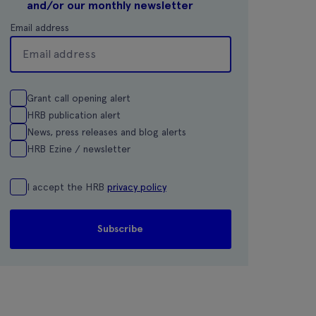
and/or our monthly newsletter
Email address
Grant call opening alert
HRB publication alert
News, press releases and blog alerts
HRB Ezine / newsletter
I accept the HRB
privacy policy