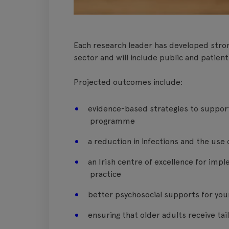
Each research leader has developed stron
sector and will include public and patient
Projected outcomes include:
evidence-based strategies to support 
programme
a reduction in infections and the use 
an Irish centre of excellence for imp
practice
better psychosocial supports for you
ensuring that older adults receive ta