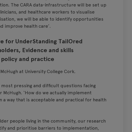
tion. The CARA data-infrastructure will be set up
inicians, and healthcare workers to visualise
isation, we will be able to identify opportunities
nd improve health care’.
e for UnderStanding TailOred
olders, Evidence and skills
policy and practice
McHugh at University College Cork.
 most pressing and difficult questions facing
Dr McHugh. ‘How do we actually implement
n a way that is acceptable and practical for health
older people living in the community, our research
ify and prioritise barriers to implementation,