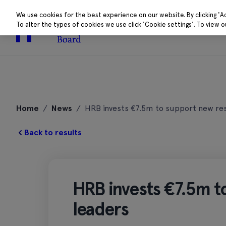
We use cookies for the best experience on our website. By clicking 'A
To alter the types of cookies we use click 'Cookie settings'. To view 
About
Research 
Skip
to
Home
/
News
/
HRB invests €7.5m to support new re
content
Back to results
HRB invests €7.5m t
leaders