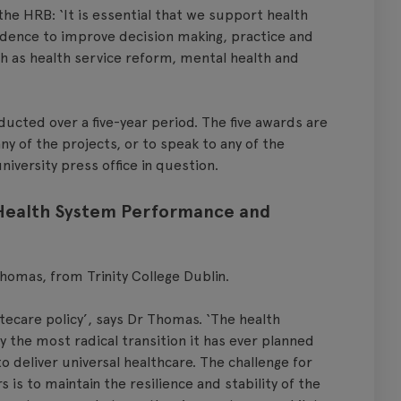
the HRB: ‘It is essential that we support health
vidence to improve decision making, practice and
uch as health service reform, mental health and
cted over a five-year period. The five awards are
ny of the projects, or to speak to any of the
niversity press office in question.
 Health System Performance and
homas, from Trinity College Dublin.
tecare policy’, says Dr Thomas. ‘The health
y the most radical transition it has ever planned
 deliver universal healthcare. The challenge for
is to maintain the resilience and stability of the