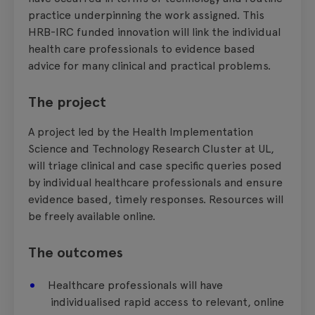
practice underpinning the work assigned. This
HRB-IRC funded innovation will link the individual
health care professionals to evidence based
advice for many clinical and practical problems.
The project
A project led by the Health Implementation
Science and Technology Research Cluster at UL,
will triage clinical and case specific queries posed
by individual healthcare professionals and ensure
evidence based, timely responses. Resources will
be freely available online.
The outcomes
Healthcare professionals will have
individualised rapid access to relevant, online