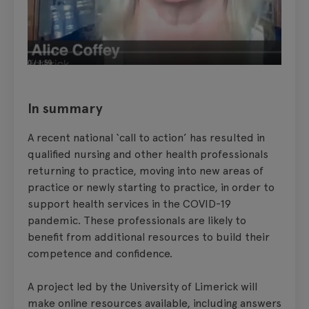
In summary
A recent national ‘call to action’ has resulted in
qualified nursing and other health professionals
returning to practice, moving into new areas of
practice or newly starting to practice, in order to
support health services in the COVID-19
pandemic. These professionals are likely to
benefit from additional resources to build their
competence and confidence.
A project led by the University of Limerick will
make online resources available, including answers