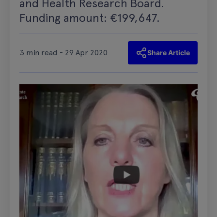
and Health Research Board.
Funding amount: €199,647.
3 min read - 29 Apr 2020
Share Article