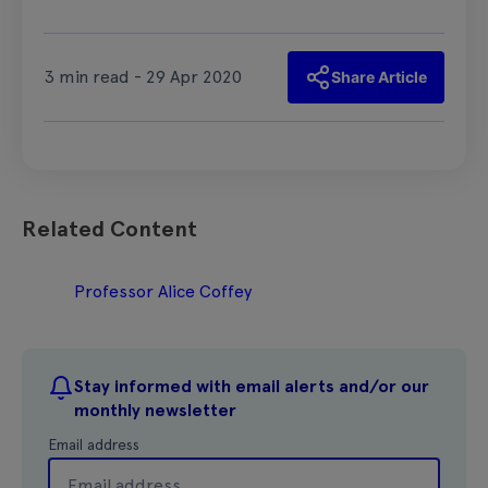
3 min read - 29 Apr 2020
Share Article
Related Content
Professor Alice Coffey
Stay informed with email alerts and/or our
monthly newsletter
Email address