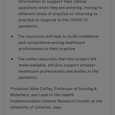
information to support their clinical
questions when they are entering, moving to
different areas of practice or returning to
practice to respond to the COVID-19
pandemic.
The resources will help to build confidence
and competence among healthcare
professionals in their practice.
The online resources that this project will
make available, will also support broader
healthcare professionals and bodies in the
pandemic.
Professor Alice Coffey, Professor of Nursing &
Midwifery, and Lead of the Health
Implementation Science Research Cluster at the
University of Limerick, says: