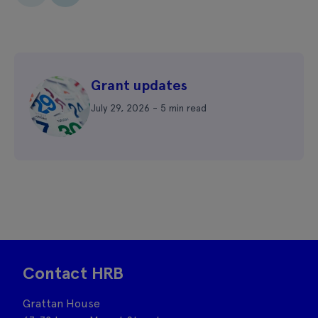
Grant updates
July 29, 2026 - 5 min read
Contact HRB
Grattan House