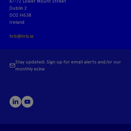
67-72 Lower Mount Street
Dublin 2
DO2 H638
Ireland
hrb@hrb.ie
Stay updated: Sign up for email alerts and/or our
monthly ezine