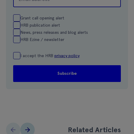
Grant call opening alert
HRB publication alert
News, press releases and blog alerts
HRB Ezine / newsletter
I accept the HRB
privacy policy
Related Articles