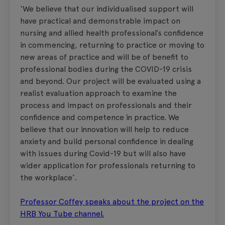
‘We believe that our individualised support will
have practical and demonstrable impact on
nursing and allied health professional’s confidence
in commencing, returning to practice or moving to
new areas of practice and will be of benefit to
professional bodies during the COVID-19 crisis
and beyond. Our project will be evaluated using a
realist evaluation approach to examine the
process and impact on professionals and their
confidence and competence in practice. We
believe that our innovation will help to reduce
anxiety and build personal confidence in dealing
with issues during Covid-19 but will also have
wider application for professionals returning to
the workplace’.
Professor Coffey speaks about the project on the
HRB You Tube channel.