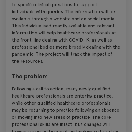
to specific clinical questions to support
individuals with queries. The information will be
available through a website and on social media.
This individualised readily available and relevant
information will help healthcare professionals at
the front-line dealing with COVID-19, as well as
professional bodies more broadly dealing with the
pandemic. The project will track the impact of
the resources.
The problem
Following a call to action, many newly qualified
healthcare professionals are entering practice,
while other qualified healthcare professionals
may be returning to practice following an absence
or moving into new areas of practice. The core
professional skills are intact, but changes will
have occurred in terms of technology and routine