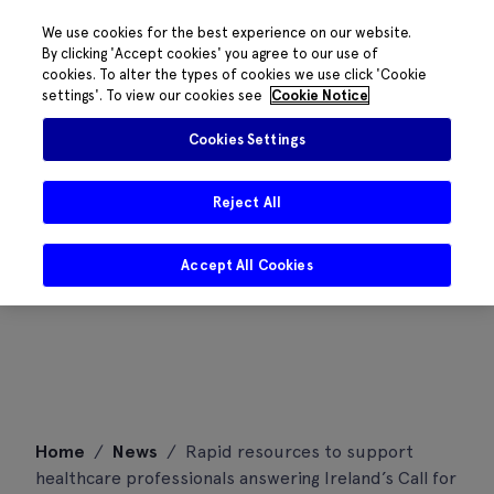
We use cookies for the best experience on our website.
By clicking 'Accept cookies' you agree to our use of
cookies. To alter the types of cookies we use click 'Cookie
settings'. To view our cookies see
Cookie Notice
Cookies Settings
Reject All
Accept All Cookies
Skip
Home
/
News
/
Rapid resources to support
to
healthcare professionals answering Ireland’s Call for
content