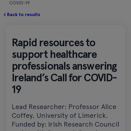
COVID-19
Back to results
Rapid resources to
support healthcare
professionals answering
Ireland’s Call for COVID-
19
Lead Researcher: Professor Alice
Coffey, University of Limerick.
Funded by: Irish Research Council