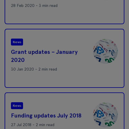
28 Feb 2020 - 3 min read
News
Grant updates – January
2020
30 Jan 2020 - 2 min read
News
Funding updates July 2018
27 Jul 2018 - 2 min read