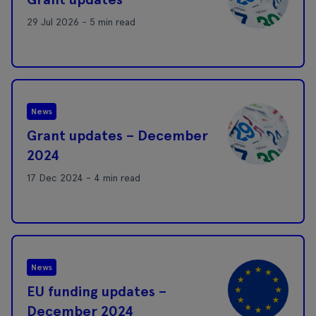
29 Jul 2026 - 5 min read
News
Grant updates – December
2024
17 Dec 2024 - 4 min read
News
EU funding updates –
December 2024