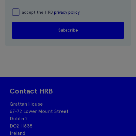
I accept the HRB
privacy policy
Contact HRB
Grattan House
67-72 Lower Mount Street
Dublin 2
DO2 H638
Ireland