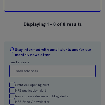
Displaying
1
-
8
of 8 results
Stay informed with email alerts and/or our
monthly newsletter
Email address
Grant call opening alert
HRB publication alert
News, press releases and blog alerts
HRB Ezine / newsletter