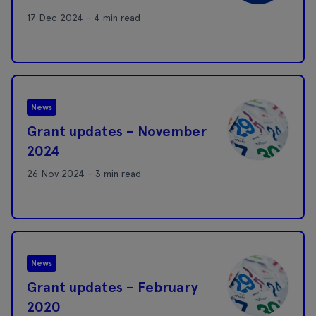
17 Dec 2024 - 4 min read
News
Grant updates – November
2024
26 Nov 2024 - 3 min read
News
Grant updates – February
2020