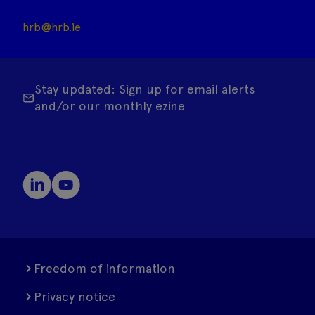
hrb@hrb.ie
Stay updated: Sign up for email alerts
and/or our monthly ezine
Freedom of information
Privacy notice