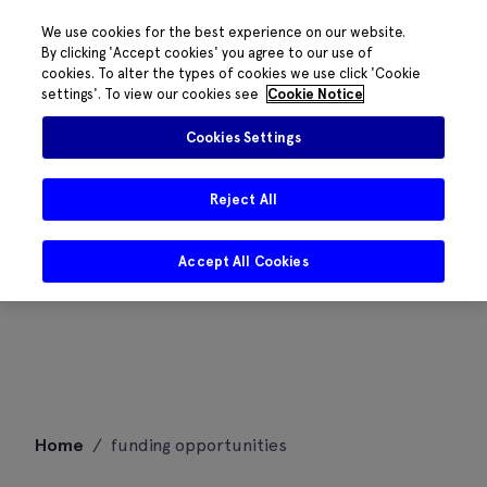
We use cookies for the best experience on our website.
By clicking 'Accept cookies' you agree to our use of
cookies. To alter the types of cookies we use click 'Cookie
settings'. To view our cookies see
Cookie Notice
Cookies Settings
Reject All
Accept All Cookies
Skip
Home
/
funding opportunities
to
content