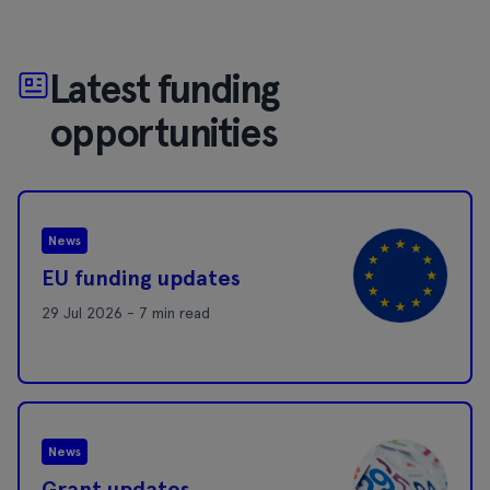
Latest funding
opportunities
News
EU funding updates
29 Jul 2026 - 7 min read
News
Grant updates