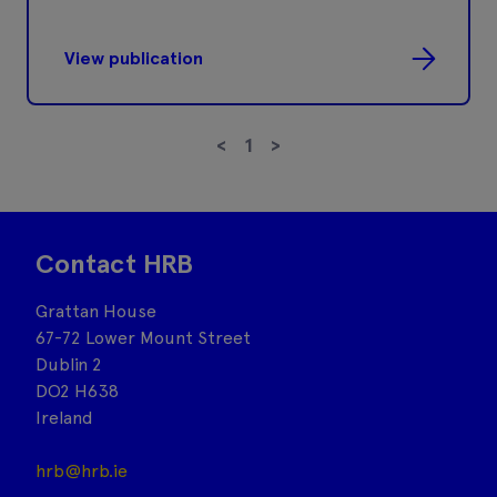
View publication
<
1
>
Contact HRB
Grattan House
67-72 Lower Mount Street
Dublin 2
DO2 H638
Ireland
hrb@hrb.ie