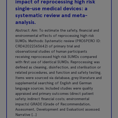
impact of reprocessing high risk
single-use medical devices: a
systematic review and meta-
analysis.
Abstract: Aim: To estimate the safety, financial and
environmental effects of reprocessing high risk
SUMDs. Methods: Systematic review (PROSPERO ID:
CRD42022365642) of primary trial and
observational studies of human participants
receiving reprocessed high risk SUMDs compared
with first use of identical SUMDs. Reprocessing was
defined as cleaning, disinfection, and sterilisation or
related procedures, and function and safety testing.
Items were sourced via database, grey literature and
supplemental searching of English and German
language sources. Included studies were quality
appraised and primary outcomes (direct patient
safety; indirect financial costs; environmental
impacts) GRADE (Grade of Recommendation,
Assessment, Development and Evaluation) assessed.
Narrative […]