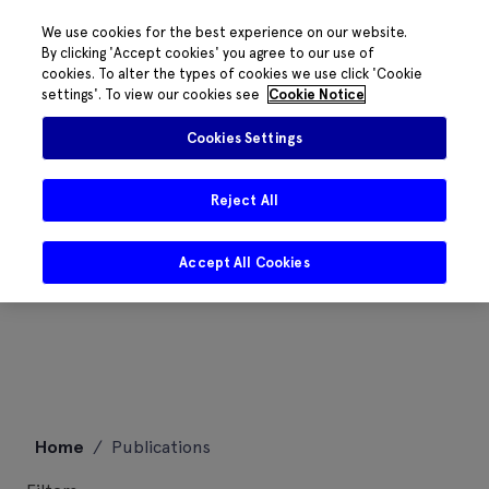
We use cookies for the best experience on our website.
By clicking 'Accept cookies' you agree to our use of
cookies. To alter the types of cookies we use click 'Cookie
settings'. To view our cookies see
Cookie Notice
Cookies Settings
Reject All
Accept All Cookies
Skip
Home
/
Publications
to
content