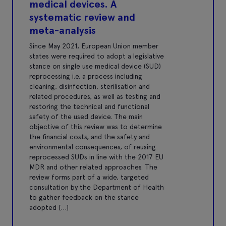
medical devices. A
systematic review and
meta-analysis
Since May 2021, European Union member
states were required to adopt a legislative
stance on single use medical device (SUD)
reprocessing i.e. a process including
cleaning, disinfection, sterilisation and
related procedures, as well as testing and
restoring the technical and functional
safety of the used device. The main
objective of this review was to determine
the financial costs, and the safety and
environmental consequences, of reusing
reprocessed SUDs in line with the 2017 EU
MDR and other related approaches. The
review forms part of a wide, targeted
consultation by the Department of Health
to gather feedback on the stance
adopted […]