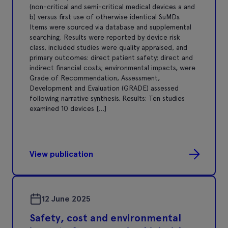
(non-critical and semi-critical medical devices a and
b) versus first use of otherwise identical SuMDs.
Items were sourced via database and supplemental
searching. Results were reported by device risk
class, included studies were quality appraised, and
primary outcomes: direct patient safety; direct and
indirect financial costs; environmental impacts, were
Grade of Recommendation, Assessment,
Development and Evaluation (GRADE) assessed
following narrative synthesis. Results: Ten studies
examined 10 devices […]
View publication
12 June 2025
Safety, cost and environmental