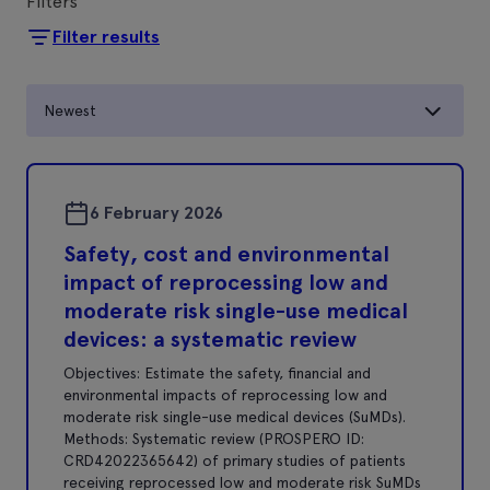
Filters
Filter results
Newest
6 February 2026
Safety, cost and environmental
impact of reprocessing low and
moderate risk single-use medical
devices: a systematic review
Objectives: Estimate the safety, financial and
environmental impacts of reprocessing low and
moderate risk single-use medical devices (SuMDs).
Methods: Systematic review (PROSPERO ID:
CRD42022365642) of primary studies of patients
receiving reprocessed low and moderate risk SuMDs