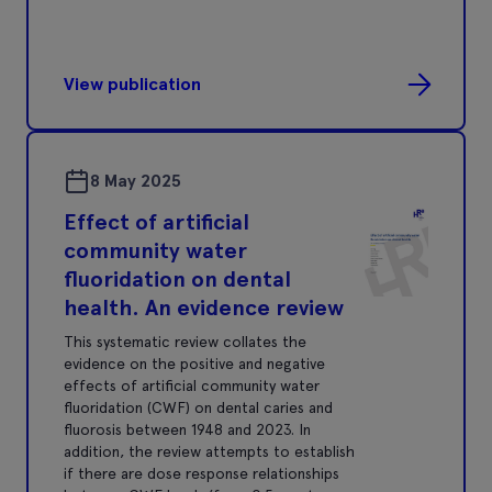
View publication
8 May 2025
Effect of artificial
community water
fluoridation on dental
health. An evidence review
This systematic review collates the
evidence on the positive and negative
effects of artificial community water
fluoridation (CWF) on dental caries and
fluorosis between 1948 and 2023. In
addition, the review attempts to establish
if there are dose response relationships