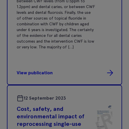
between CWF levels (from 0.5ppm to
1.2ppm) and dental caries, or between CWF
levels and dental fluorosis. Finally, the use
of other sources of topical fluoride in
combination with CWF by children aged
under 6 years is investigated. The certainty
of the evidence for all dental caries
outcomes and the intervention CWF is low
or very low. The majority of […]
View publication
12 September 2023
Cost, safety, and
environmental impact of
reprocessing single-use