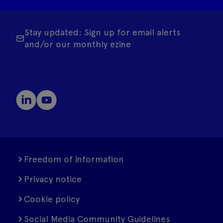
Stay updated: Sign up for email alerts
and/or our monthly ezine
Freedom of information
Privacy notice
Cookie policy
Social Media Community Guidelines