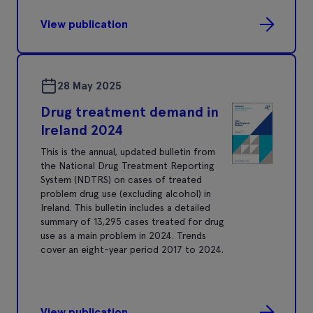
View publication
28 May 2025
Drug treatment demand in
Ireland 2024
This is the annual, updated bulletin from
the National Drug Treatment Reporting
System (NDTRS) on cases of treated
problem drug use (excluding alcohol) in
Ireland. This bulletin includes a detailed
summary of 13,295 cases treated for drug
use as a main problem in 2024. Trends
cover an eight-year period 2017 to 2024.
View publication