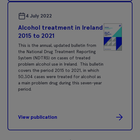
4 July 2022
Alcohol treatment in Ireland
2015 to 2021
This is the annual, updated bulletin from
the National Drug Treatment Reporting
System (NDTRS) on cases of treated
problem alcohol use in Ireland. This bulletin
covers the period 2015 to 2021, in which
50,304 cases were treated for alcohol as
a main problem drug during this seven-year
period.
View publication