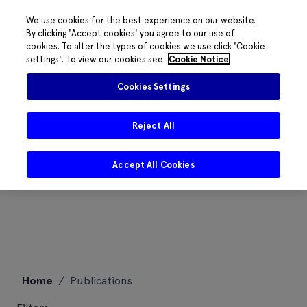
We use cookies for the best experience on our website.
By clicking 'Accept cookies' you agree to our use of
cookies. To alter the types of cookies we use click 'Cookie
settings'. To view our cookies see
Cookie Notice
Cookies Settings
Reject All
Accept All Cookies
Skip
Home
/
Publications
to
content