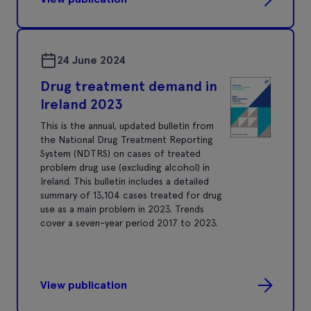
24 June 2024
Drug treatment demand in
Ireland 2023
This is the annual, updated bulletin from
the National Drug Treatment Reporting
System (NDTRS) on cases of treated
problem drug use (excluding alcohol) in
Ireland. This bulletin includes a detailed
summary of 13,104 cases treated for drug
use as a main problem in 2023. Trends
cover a seven-year period 2017 to 2023.
View publication