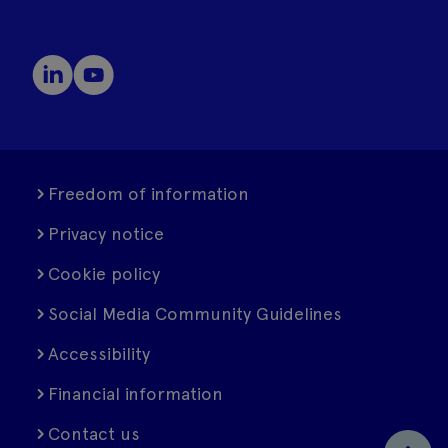
Freedom of information
Privacy notice
Cookie policy
Social Media Community Guidelines
Accessibility
Financial information
Contact us