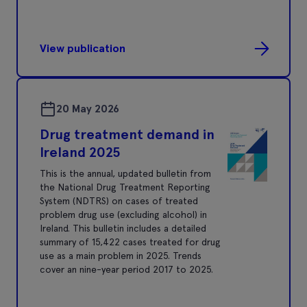
View publication
20 May 2026
Drug treatment demand in
Ireland 2025
This is the annual, updated bulletin from
the National Drug Treatment Reporting
System (NDTRS) on cases of treated
problem drug use (excluding alcohol) in
Ireland. This bulletin includes a detailed
summary of 15,422 cases treated for drug
use as a main problem in 2025. Trends
cover an nine-year period 2017 to 2025.