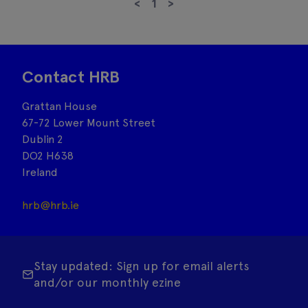
<
1
>
Contact HRB
Grattan House
67-72 Lower Mount Street
Dublin 2
DO2 H638
Ireland
hrb@hrb.ie
Stay updated: Sign up for email alerts
and/or our monthly ezine