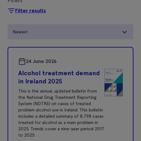
Filters
Filter results
Newest
24 June 2026
Alcohol treatment demand
in Ireland 2025
This is the annual, updated bulletin from
the National Drug Treatment Reporting
System (NDTRS) on cases of treated
problem alcohol use in Ireland. This bulletin
includes a detailed summary of 8,798 cases
treated for alcohol as a main problem in
2025. Trends cover a nine-year period 2017
to 2025.