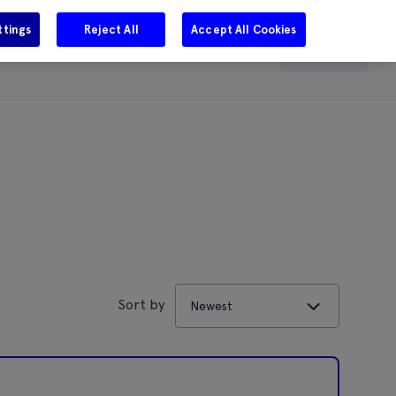
ttings
Reject All
Accept All Cookies
e
Careers
Get in touch
Search
Sort by
Newest