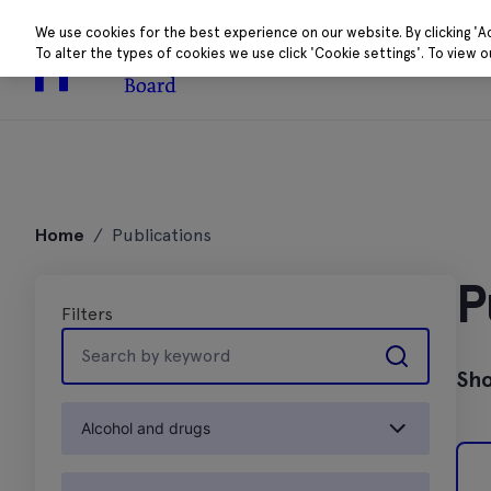
We use cookies for the best experience on our website. By clicking 'A
To alter the types of cookies we use click 'Cookie settings'. To view 
About
Research 
Skip
to
Home
/
Publications
content
P
Filters
Search
by
Sho
keyword
Alcohol and drugs