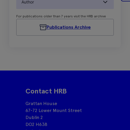
Author
For publications older than 7 years visit the HRB archive
Publications Archive
Contact HRB
Grattan House
67-72 Lower Mount Street
Dublin 2
DO2 H638