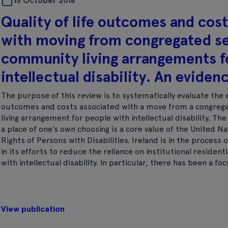
15 October 2018
Quality of life outcomes and cos
with moving from congregated se
community living arrangements f
intellectual disability. An eviden
The purpose of this review is to systematically evaluate the e
outcomes and costs associated with a move from a congrega
living arrangement for people with intellectual disability. The 
a place of one’s own choosing is a core value of the United N
Rights of Persons with Disabilities. Ireland is in the proces
in its efforts to reduce the reliance on institutional residen
with intellectual disability. In particular, there has been a f
View publication