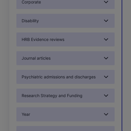
Corporate
Disability
HRB Evidence reviews
Journal articles
Psychiatric admissions and discharges
Research Strategy and Funding
Year