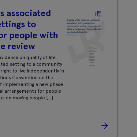
ts associated
ttings to
or people with
ce review
vidence on quality of life
ted setting to a community
right to live independently in
ations Convention on the
s of implementing a new phase
tial arrangements for people
ocus on moving people […]