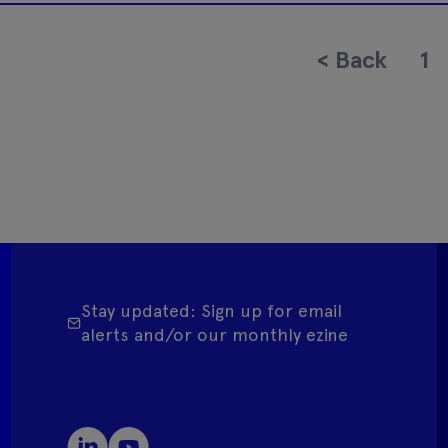
<
Back
1
Stay updated: Sign up for email
alerts and/or our monthly ezine