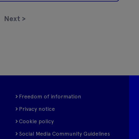
Next
>
Freedom of information
Privacy notice
Cookie policy
Social Media Community Guidelines