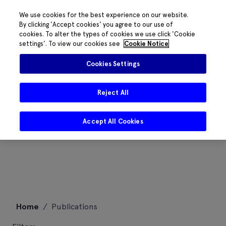
We use cookies for the best experience on our website.
By clicking 'Accept cookies' you agree to our use of
cookies. To alter the types of cookies we use click 'Cookie
settings'. To view our cookies see
Cookie Notice
Cookies Settings
Reject All
Accept All Cookies
Skip
Home
/
Publications
to
content