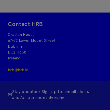
Contact HRB
Grattan House
67-72 Lower Mount Street
Dublin 2
DO2 H638
Ireland
hrb@hrb.ie
Stay updated: Sign up for email alerts
and/or our monthly ezine