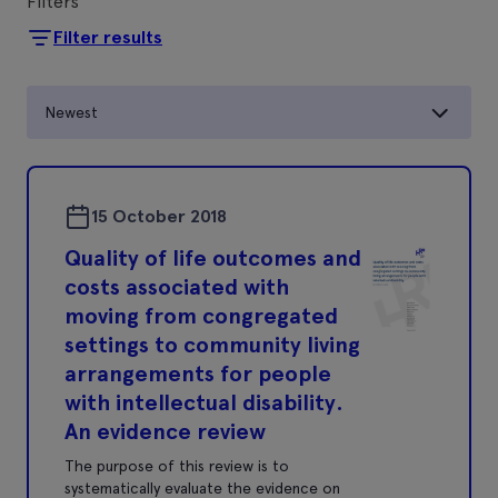
Filters
Filter results
Newest
15 October 2018
Quality of life outcomes and
costs associated with
moving from congregated
settings to community living
arrangements for people
with intellectual disability.
An evidence review
The purpose of this review is to
systematically evaluate the evidence on