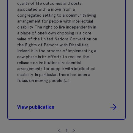
quality of life outcomes and costs
associated with a move from a
congregated setting to a community living
arrangement for people with intellectual
disability. The right to live independently in
a place of one’s own choosing is a core
value of the United Nations Convention on
the Rights of Persons with Disabilities.
Ireland is in the process of implementing a
new phase in its efforts to reduce the
reliance on institutional residential
arrangements for people with intellectual
disability. In particular, there has been a
focus on moving people […]
View publication
<
1
>