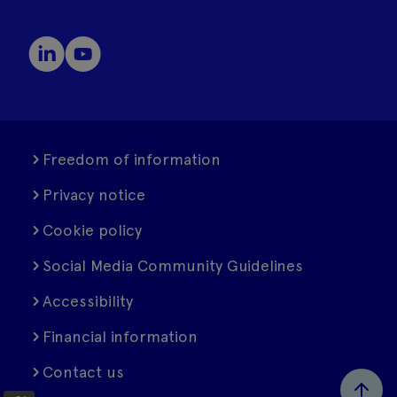
Freedom of information
Privacy notice
Cookie policy
Social Media Community Guidelines
Accessibility
Financial information
Contact us