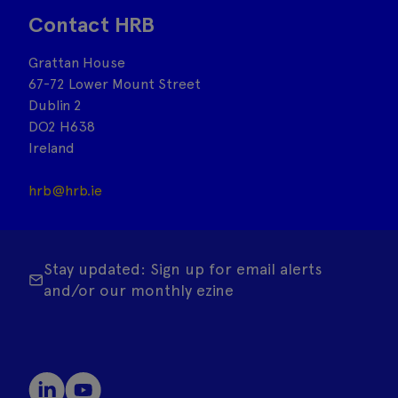
Contact HRB
Grattan House
67-72 Lower Mount Street
Dublin 2
DO2 H638
Ireland
hrb@hrb.ie
Stay updated: Sign up for email alerts
and/or our monthly ezine