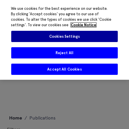
We use cookies for the best experience on our website.
By clicking 'Accept cookies' you agree to our use of
cookies. To alter the types of cookies we use click 'Cookie
settings'. To view our cookies see
Cookie Notice
Cookies Settings
Reject All
Accept All Cookies
Skip
Home
/
Publications
to
content