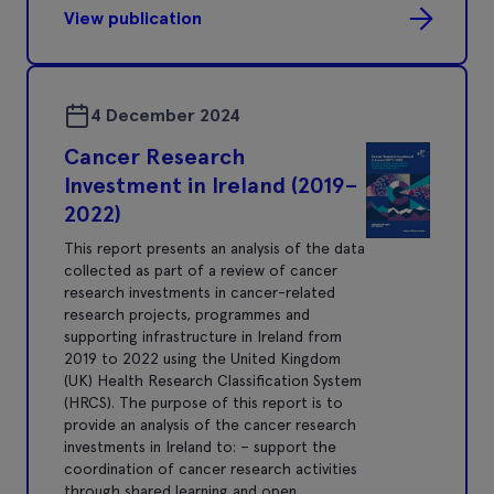
View publication
4 December 2024
Cancer Research
Investment in Ireland (2019–
2022)
This report presents an analysis of the data
collected as part of a review of cancer
research investments in cancer-related
research projects, programmes and
supporting infrastructure in Ireland from
2019 to 2022 using the United Kingdom
(UK) Health Research Classification System
(HRCS). The purpose of this report is to
provide an analysis of the cancer research
investments in Ireland to: – support the
coordination of cancer research activities
through shared learning and open