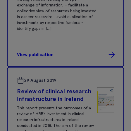
exchange of information; – facilitate a
collective view of resources being invested
in cancer research; – avoid duplication of
investments by respective funders; –
identify gaps in […]
View publication
29 August 2019
Review of clinical research
infrastructure in Ireland
This report presents the outcomes of a
review of HRB’s investment in clinical
research infrastructures in Ireland
conducted in 2018. The aim of the review