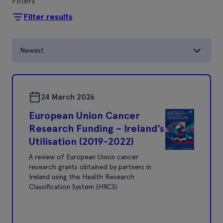
Filters
Filter results
Newest
24 March 2026
European Union Cancer
Research Funding – Ireland’s
Utilisation (2019-2022)
A review of European Union cancer
research grants obtained by partners in
Ireland using the Health Research
Classification System (HRCS)