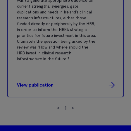
was to generate appropriate evidence on
current strengths, synergies, gaps,
duplications and needs in Ireland’s clinical
research infrastructures, either those
funded directly or peripherally by the HRB,
in order to inform the HRB’s strategic
priorities for future investment in this area.
Ultimately the question being asked by the
review was ‘How and where should the
HRB invest in clinical research
infrastructure in the future’?
View publication
<
1
>