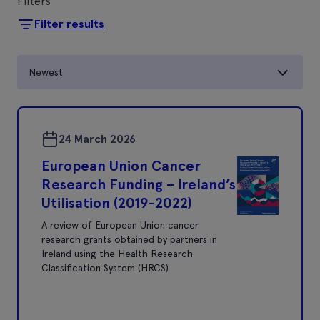
Filters
Filter results
Newest
24 March 2026
European Union Cancer
Research Funding – Ireland’s
Utilisation (2019-2022)
A review of European Union cancer
research grants obtained by partners in
Ireland using the Health Research
Classification System (HRCS)