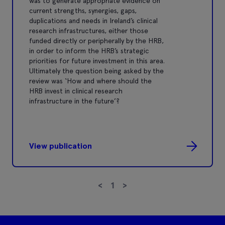
was to generate appropriate evidence on
current strengths, synergies, gaps,
duplications and needs in Ireland’s clinical
research infrastructures, either those
funded directly or peripherally by the HRB,
in order to inform the HRB’s strategic
priorities for future investment in this area.
Ultimately the question being asked by the
review was ‘How and where should the
HRB invest in clinical research
infrastructure in the future’?
View publication
<
1
>