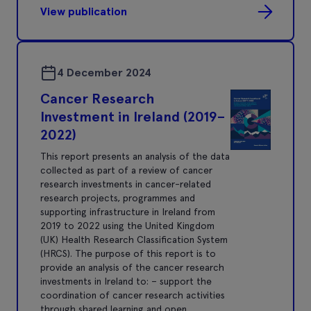
View publication
4 December 2024
Cancer Research
Investment in Ireland (2019–
2022)
This report presents an analysis of the data
collected as part of a review of cancer
research investments in cancer-related
research projects, programmes and
supporting infrastructure in Ireland from
2019 to 2022 using the United Kingdom
(UK) Health Research Classification System
(HRCS). The purpose of this report is to
provide an analysis of the cancer research
investments in Ireland to: – support the
coordination of cancer research activities
through shared learning and open