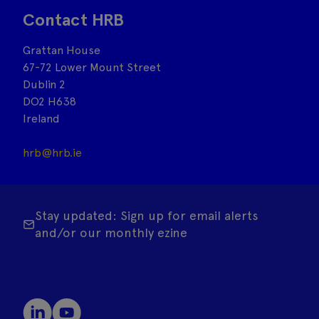
Contact HRB
Grattan House
67-72 Lower Mount Street
Dublin 2
DO2 H638
Ireland
hrb@hrb.ie
Stay updated: Sign up for email alerts
and/or our monthly ezine