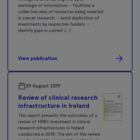
exchange of information; – facilitate a
collective view of resources being invested
in cancer research; – avoid duplication of
investments by respective funders; –
identify gaps in current […]
View publication
29 August 2019
Review of clinical research
infrastructure in Ireland
This report presents the outcomes of a
review of HRB’s investment in clinical
research infrastructures in Ireland
conducted in 2018. The aim of the review