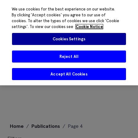
We use cookies for the best experience on our website.
By clicking 'Accept cookies' you agree to our use of
cookies. To alter the types of cookies we use click 'Cookie
settings'. To view our cookies see
Cookie Notice
Cookies Settings
Reject All
Accept All Cookies
Skip
Home
/
Publications
/
Page 4
to
content