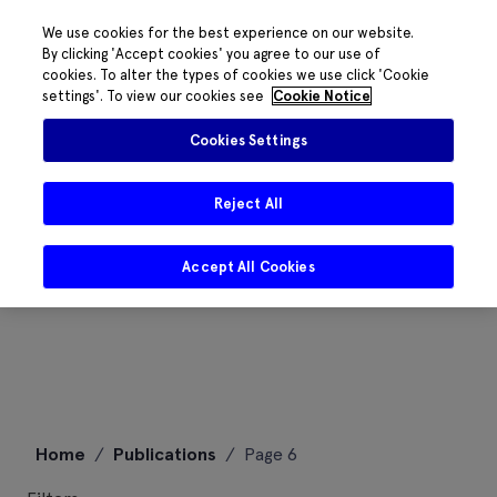
We use cookies for the best experience on our website.
By clicking 'Accept cookies' you agree to our use of
cookies. To alter the types of cookies we use click 'Cookie
settings'. To view our cookies see
Cookie Notice
Cookies Settings
Reject All
Accept All Cookies
Skip
Home
/
Publications
/
Page 6
to
content