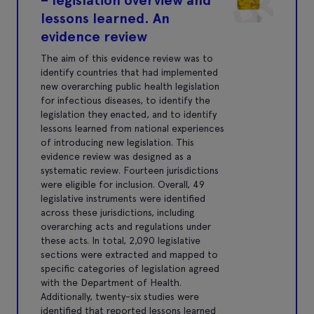
lessons learned. An
evidence review
The aim of this evidence review was to
identify countries that had implemented
new overarching public health legislation
for infectious diseases, to identify the
legislation they enacted, and to identify
lessons learned from national experiences
of introducing new legislation. This
evidence review was designed as a
systematic review. Fourteen jurisdictions
were eligible for inclusion. Overall, 49
legislative instruments were identified
across these jurisdictions, including
overarching acts and regulations under
these acts. In total, 2,090 legislative
sections were extracted and mapped to
specific categories of legislation agreed
with the Department of Health.
Additionally, twenty-six studies were
identified that reported lessons learned