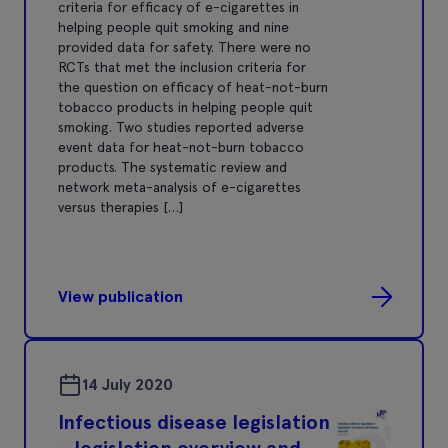
criteria for efﬁcacy of e-cigarettes in
helping people quit smoking and nine
provided data for safety. There were no
RCTs that met the inclusion criteria for
the question on efﬁcacy of heat-not-burn
tobacco products in helping people quit
smoking. Two studies reported adverse
event data for heat-not-burn tobacco
products. The systematic review and
network meta-analysis of e-cigarettes
versus therapies […]
View publication
14 July 2020
Infectious disease legislation
– legislation overview and