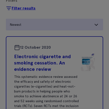
Filters
Filter results
Newest
12 October 2020
Electronic cigarette and
smoking cessation. An
evidence review
This systematic evidence review assessed
the efﬁcacy and safety of electronic
cigarettes (e-cigarettes) and heat-not-
burn products in helping people who
smoke to achieve abstinence at 24 or 26
and 52 weeks using randomised controlled
trials (RCTs). Seven RCTs met the inclusion