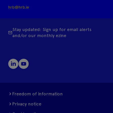
hrb@hrb.ie
Stay updated: Sign up for email alerts
and/or our monthly ezine
Freedom of information
Privacy notice