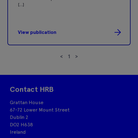
[…]
View publication
<
1
>
Contact HRB
Grattan House
67-72 Lower Mount Street
Dublin 2
DO2 H638
Ireland