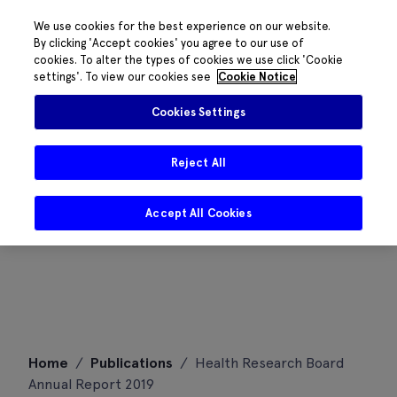
We use cookies for the best experience on our website.
By clicking 'Accept cookies' you agree to our use of
cookies. To alter the types of cookies we use click 'Cookie
settings'. To view our cookies see
Cookie Notice
Cookies Settings
Reject All
Accept All Cookies
Skip
Home
/
Publications
/
Health Research Board
to
Annual Report 2019
content