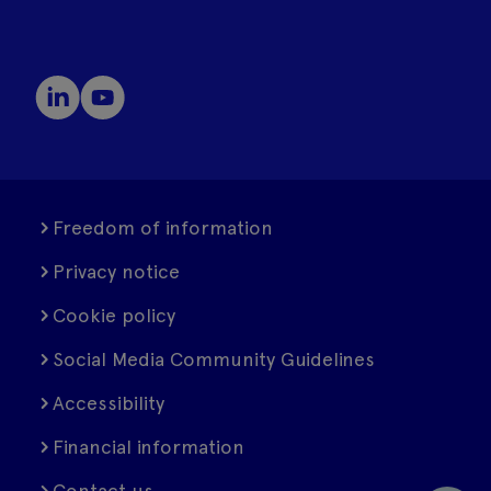
Freedom of information
Privacy notice
Cookie policy
Social Media Community Guidelines
Accessibility
Financial information
Contact us