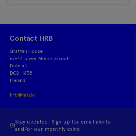
Contact HRB
Grattan House
67-72 Lower Mount Street
Dublin 2
DO2 H638
Ireland
hrb@hrb.ie
Stay updated: Sign up for email alerts
and/or our monthly ezine