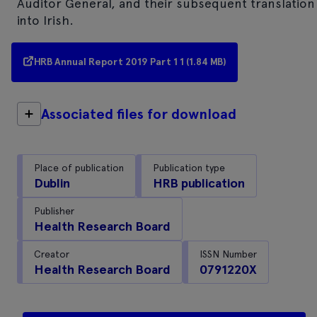
Auditor General, and their subsequent translation
into Irish.
HRB Annual Report 2019 Part 1 1 (1.84 MB)
Associated files for download
Place of publication
Publication type
Dublin
HRB publication
Publisher
Health Research Board
Creator
ISSN Number
Health Research Board
0791220X