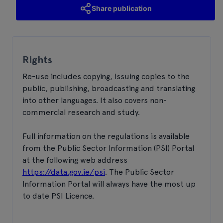
Share publication
Rights
Re-use includes copying, issuing copies to the
public, publishing, broadcasting and translating
into other languages. It also covers non-
commercial research and study.
Full information on the regulations is available
from the Public Sector Information (PSI) Portal
at the following web address
https://data.gov.ie/psi
. The Public Sector
Information Portal will always have the most up
to date PSI Licence.