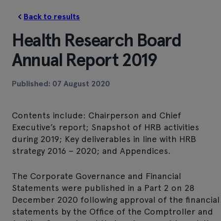
Back to results
Health Research Board
Annual Report 2019
Published: 07 August 2020
Contents include: Chairperson and Chief
Executive’s report; Snapshot of HRB activities
during 2019; Key deliverables in line with HRB
strategy 2016 – 2020; and Appendices.
The Corporate Governance and Financial
Statements were published in a Part 2 on 28
December 2020 following approval of the financial
statements by the Office of the Comptroller and