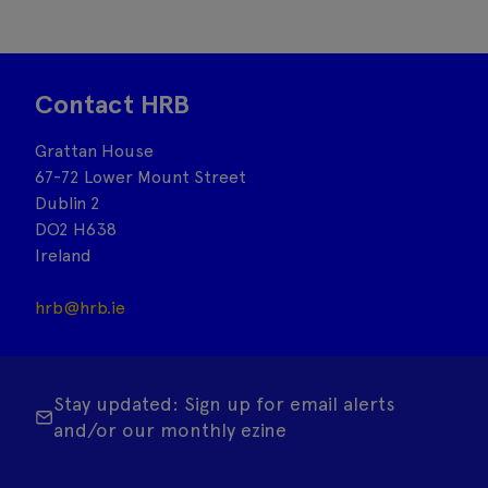
Contact HRB
Grattan House
67-72 Lower Mount Street
Dublin 2
DO2 H638
Ireland
hrb@hrb.ie
Stay updated: Sign up for email alerts
and/or our monthly ezine