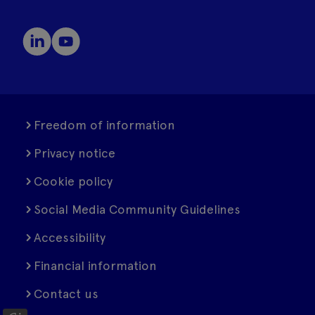
Freedom of information
Privacy notice
Cookie policy
Social Media Community Guidelines
Accessibility
Financial information
Contact us