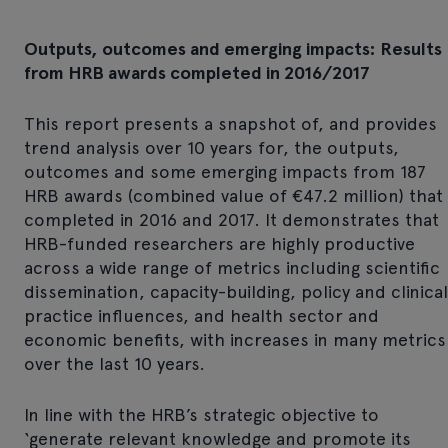
Outputs, outcomes and emerging impacts: Results
from HRB awards completed in 2016/2017
This report presents a snapshot of, and provides
trend analysis over 10 years for, the outputs,
outcomes and some emerging impacts from 187
HRB awards (combined value of €47.2 million) that
completed in 2016 and 2017. It demonstrates that
HRB-funded researchers are highly productive
across a wide range of metrics including scientific
dissemination, capacity-building, policy and clinical
practice influences, and health sector and
economic benefits, with increases in many metrics
over the last 10 years.
In line with the HRB’s strategic objective to
‘generate relevant knowledge and promote its