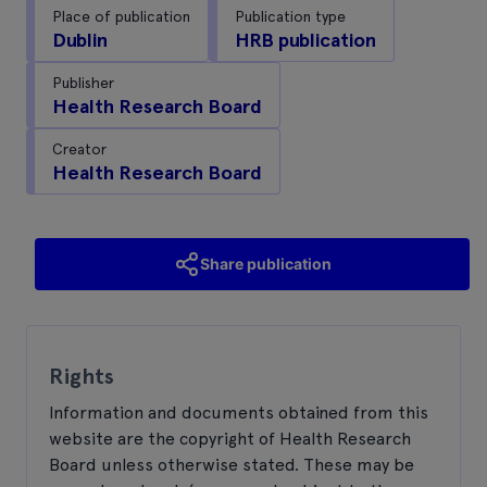
Place of publication
Publication type
Dublin
HRB publication
Publisher
Health Research Board
Creator
Health Research Board
Share publication
Rights
Information and documents obtained from this
website are the copyright of Health Research
Board unless otherwise stated. These may be