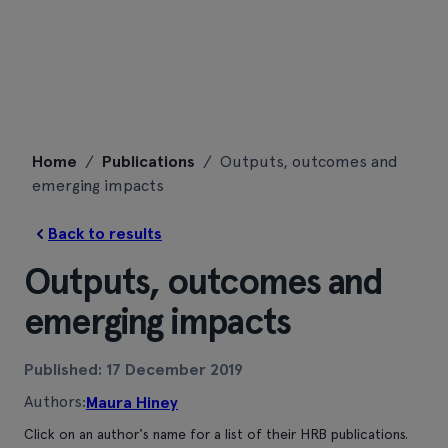
Skip
Home
/
Publications
/
Outputs, outcomes and
to
emerging impacts
content
Back to results
Outputs, outcomes and
emerging impacts
Published: 17 December 2019
Authors:
Maura Hiney
Click on an author's name for a list of their HRB publications.