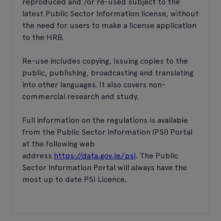
reproduced and /or re-used subject to the
latest Public Sector Information license, without
the need for users to make a license application
to the HRB.
Re-use includes copying, issuing copies to the
public, publishing, broadcasting and translating
into other languages. It also covers non-
commercial research and study.
Full information on the regulations is available
from the Public Sector Information (PSI) Portal
at the following web
address
https://data.gov.ie/psi
. The Public
Sector Information Portal will always have the
most up to date PSI Licence.