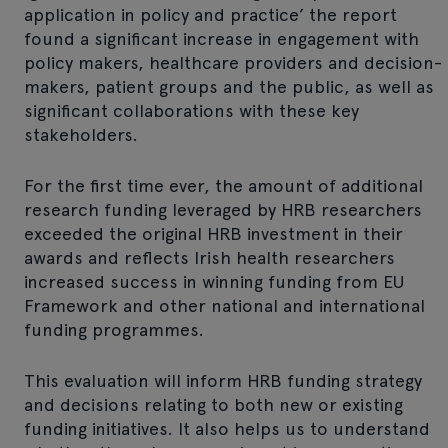
application in policy and practice’ the report
found a significant increase in engagement with
policy makers, healthcare providers and decision-
makers, patient groups and the public, as well as
significant collaborations with these key
stakeholders.
For the first time ever, the amount of additional
research funding leveraged by HRB researchers
exceeded the original HRB investment in their
awards and reflects Irish health researchers
increased success in winning funding from EU
Framework and other national and international
funding programmes.
This evaluation will inform HRB funding strategy
and decisions relating to both new or existing
funding initiatives. It also helps us to understand