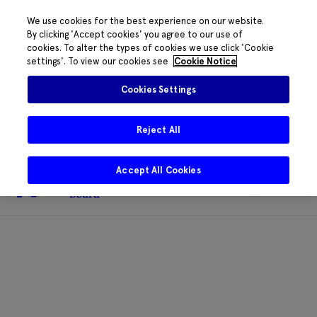
We use cookies for the best experience on our website.
By clicking 'Accept cookies' you agree to our use of
cookies. To alter the types of cookies we use click 'Cookie
The HRB phone system is down for
settings'. To view our cookies see
Cookie Notice
essential maintenance.
Please contact
085 2197917 or
HRB@HRB.ie
and we will
✖
Cookies Settings
share messages with staff. Thanks for
your patience.
Reject All
Accept All Cookies