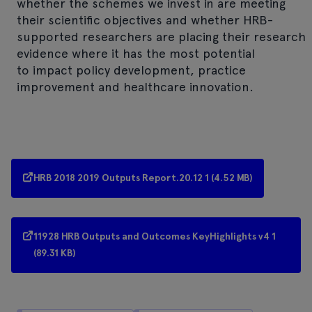
whether the schemes we invest in are meeting
their scientific objectives and whether HRB-
supported researchers are placing their research
evidence where it has the most potential
to impact policy development, practice
improvement and healthcare innovation.
HRB 2018 2019 Outputs Report.20.12 1 (4.52 MB)
11928 HRB Outputs and Outcomes KeyHighlights v4 1
(89.31 KB)