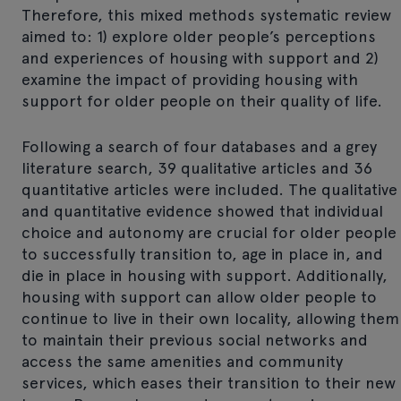
Therefore, this mixed methods systematic review
aimed to: 1) explore older people’s perceptions
and experiences of housing with support and 2)
examine the impact of providing housing with
support for older people on their quality of life.
Following a search of four databases and a grey
literature search, 39 qualitative articles and 36
quantitative articles were included. The qualitative
and quantitative evidence showed that individual
choice and autonomy are crucial for older people
to successfully transition to, age in place in, and
die in place in housing with support. Additionally,
housing with support can allow older people to
continue to live in their own locality, allowing them
to maintain their previous social networks and
access the same amenities and community
services, which eases their transition to their new