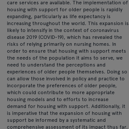
care services are available. The implementation of
housing with support for older people is rapidly
expanding, particularly as life expectancy is
increasing throughout the world. This expansion is
likely to intensify in the context of coronavirus
disease 2019 (COVID-19), which has revealed the
risks of relying primarily on nursing homes. In
order to ensure that housing with support meets
the needs of the population it aims to serve, we
need to understand the perceptions and
experiences of older people themselves. Doing so
can allow those involved in policy and practice to
incorporate the preferences of older people,
which could contribute to more appropriate
housing models and to efforts to increase
demand for housing with support. Additionally, it
is imperative that the expansion of housing with
support be informed by a systematic and
comprehensive assessment of its impact thus far.