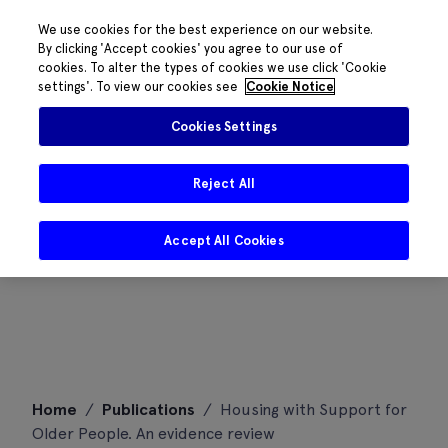
We use cookies for the best experience on our website.
By clicking 'Accept cookies' you agree to our use of
cookies. To alter the types of cookies we use click 'Cookie
settings'. To view our cookies see
Cookie Notice
Cookies Settings
Reject All
Accept All Cookies
Skip
Home
/
Publications
/
Housing with Support for
to
Older People. An evidence review
content