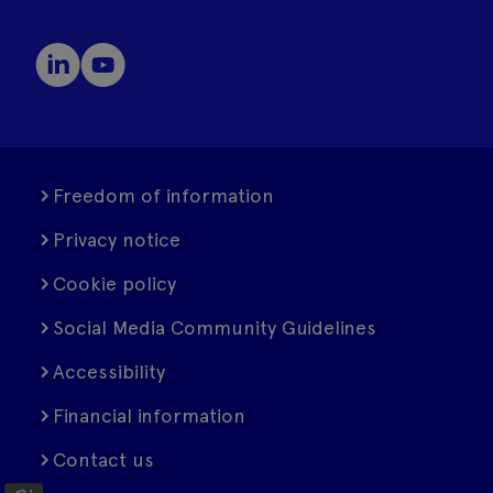
Freedom of information
Privacy notice
Cookie policy
Social Media Community Guidelines
Accessibility
Financial information
Contact us