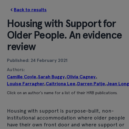
Back to results
Housing with Support for
Older People. An evidence
review
Published: 24 February 2021
Authors:
Camille Coyle
,
Sarah Buggy
,
Olivia Cagney
,
Louise Farragher
,
Caitriona Lee
,
Darren Patje
,
Jean Long
Click on an author's name for a list of their HRB publications.
Housing with support is purpose-built, non-
institutional accommodation where older people
have their own front door and where support or