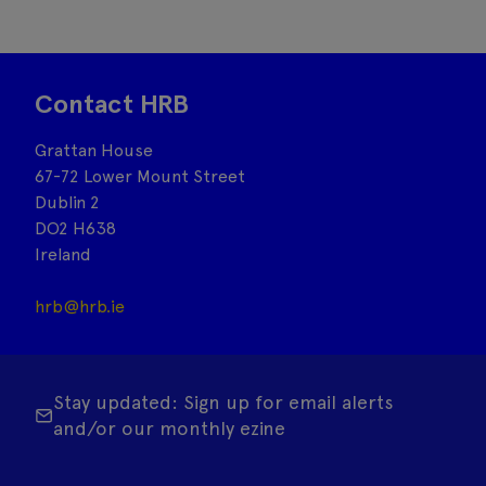
Contact HRB
Grattan House
67-72 Lower Mount Street
Dublin 2
DO2 H638
Ireland
hrb@hrb.ie
Stay updated: Sign up for email alerts
and/or our monthly ezine