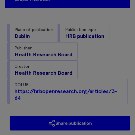
Place of publication
Publication type
Dublin
HRB publication
Publisher
Health Research Board
Creator
Health Research Board
DOI URL
https://hrbopenresearch.org/articles/3-
64
Share publication