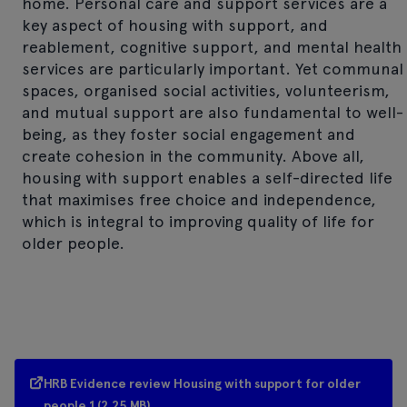
home. Personal care and support services are a
key aspect of housing with support, and
reablement, cognitive support, and mental health
services are particularly important. Yet communal
spaces, organised social activities, volunteerism,
and mutual support are also fundamental to well-
being, as they foster social engagement and
create cohesion in the community. Above all,
housing with support enables a self-directed life
that maximises free choice and independence,
which is integral to improving quality of life for
older people.
HRB Evidence review Housing with support for older
people 1 (2.25 MB)