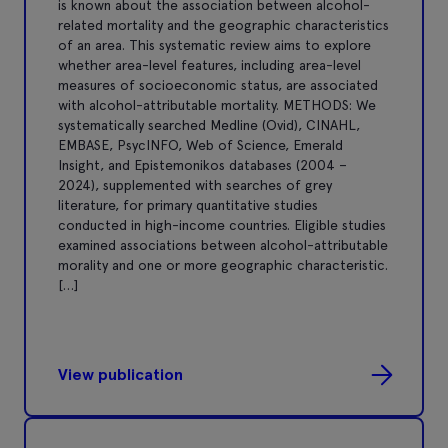
is known about the association between alcohol-
related mortality and the geographic characteristics
of an area. This systematic review aims to explore
whether area-level features, including area-level
measures of socioeconomic status, are associated
with alcohol-attributable mortality. METHODS: We
systematically searched Medline (Ovid), CINAHL,
EMBASE, PsycINFO, Web of Science, Emerald
Insight, and Epistemonikos databases (2004 –
2024), supplemented with searches of grey
literature, for primary quantitative studies
conducted in high-income countries. Eligible studies
examined associations between alcohol-attributable
morality and one or more geographic characteristic.
[…]
View publication