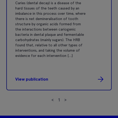
Caries (dental decay) is a disease of the
hard tissues of the teeth caused by an
imbalance in this process over time, where
there is net demineralisation of tooth
structure by organic acids formed from
the interactions between cariogenic
bacteria in dental plaque and fermentable
carbohydrates (mainly sugars). The HRB
found that, relative to all other types of
interventions, and taking the volume of
evidence for each intervention […]
View publication
<
1
>