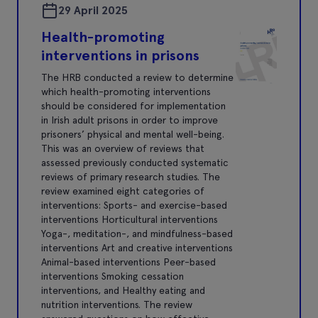
29 April 2025
Health-promoting
interventions in prisons
The HRB conducted a review to determine
which health-promoting interventions
should be considered for implementation
in Irish adult prisons in order to improve
prisoners’ physical and mental well-being.
This was an overview of reviews that
assessed previously conducted systematic
reviews of primary research studies. The
review examined eight categories of
interventions: Sports- and exercise-based
interventions Horticultural interventions
Yoga-, meditation-, and mindfulness-based
interventions Art and creative interventions
Animal-based interventions Peer-based
interventions Smoking cessation
interventions, and Healthy eating and
nutrition interventions. The review