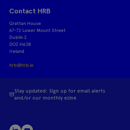
Contact HRB
Grattan House
67-72 Lower Mount Street
Dublin 2
DO2 H638
Ireland
hrb@hrb.ie
Stay updated: Sign up for email alerts
and/or our monthly ezine