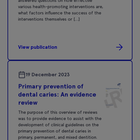
answered questions on how effective
various health-promoting interventions are,
what factors influence the success of the
interventions themselves or […]
View publication
19 December 2023
Primary prevention of
dental caries: An evidence
review
The purpose of this overview of reviews
was to provide evidence to assist with the
development of clinical guidelines on the
primary prevention of dental caries in
primary, permanent, and mixed dentition.