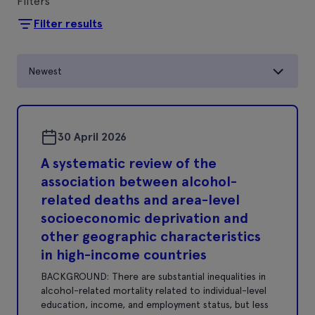
Filters
Filter results
Newest
30 April 2026
A systematic review of the
association between alcohol-
related deaths and area-level
socioeconomic deprivation and
other geographic characteristics
in high-income countries
BACKGROUND: There are substantial inequalities in
alcohol-related mortality related to individual-level
education, income, and employment status, but less