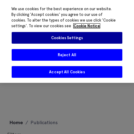
We use cookies for the best experience on our website.
By clicking 'Accept cookies' you agree to our use of
cookies. To alter the types of cookies we use click 'Cookie
settings'. To view our cookies see
Cookie Notice
Cookies Settings
Reject All
Accept All Cookies
Skip
Home
/
Publications
to
content