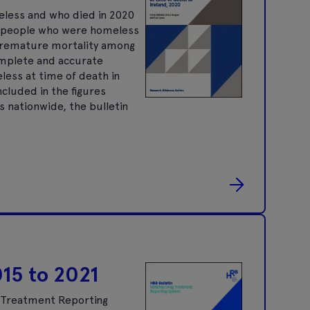
eless and who died in 2020
g people who were homeless
 premature mortality among
omplete and accurate
eless at time of death in
cluded in the figures
s nationwide, the bulletin
015 to 2021
g Treatment Reporting