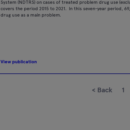
System (NDTRS) on cases of treated problem drug use (excludi
covers the period 2015 to 2021. In this seven-year period, 6
drug use as a main problem.
View publication
<
Back
1