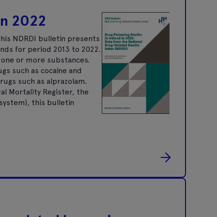
 in 2022
his NDRDI bulletin presents
ends for period 2013 to 2022.
f one or more substances.
rugs such as cocaine and
rugs such as alprazolam.
al Mortality Register, the
ystem), this bulletin