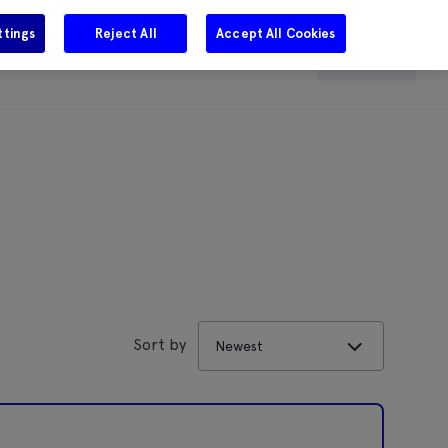
ttings
Reject All
Accept All Cookies
e
Careers
Get in touch
Search
Sort by
Newest