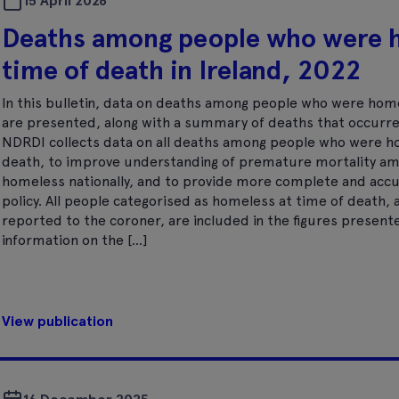
15 April 2026
Deaths among people who were 
time of death in Ireland, 2022
In this bulletin, data on deaths among people who were hom
are presented, along with a summary of deaths that occurr
NDRDI collects data on all deaths among people who were h
death, to improve understanding of premature mortality a
homeless nationally, and to provide more complete and accur
policy. All people categorised as homeless at time of death
reported to the coroner, are included in the figures presente
information on the […]
View publication