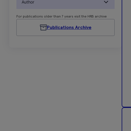
Author
For publications older than 7 years visit the HRB archive
Publications Archive