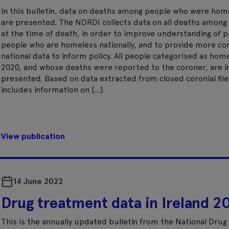
In this bulletin, data on deaths among people who were hom
are presented. The NDRDI collects data on all deaths amon
at the time of death, in order to improve understanding of
people who are homeless nationally, and to provide more c
national data to inform policy. All people categorised as hom
2020, and whose deaths were reported to the coroner, are in
presented. Based on data extracted from closed coronial file
includes information on […]
View publication
14 June 2022
Drug treatment data in Ireland 2
This is the annually updated bulletin from the National Dru