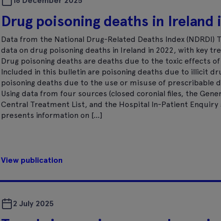
16 December 2025
Drug poisoning deaths in Ireland
Data from the National Drug-Related Deaths Index (NDRDI) T
data on drug poisoning deaths in Ireland in 2022, with key tr
Drug poisoning deaths are deaths due to the toxic effects o
Included in this bulletin are poisoning deaths due to illicit d
poisoning deaths due to the use or misuse of prescribable d
Using data from four sources (closed coronial files, the Gener
Central Treatment List, and the Hospital In-Patient Enquiry s
presents information on […]
View publication
2 July 2025