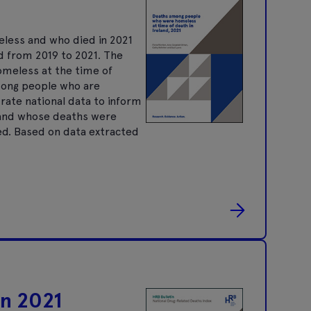
eless and who died in 2021
d from 2019 to 2021. The
omeless at the time of
mong people who are
ate national data to inform
, and whose deaths were
ed. Based on data extracted
in 2021