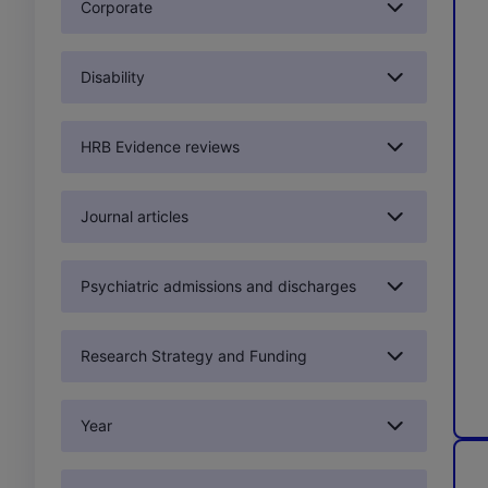
Corporate
Disability
HRB Evidence reviews
Journal articles
Psychiatric admissions and discharges
Research Strategy and Funding
Year