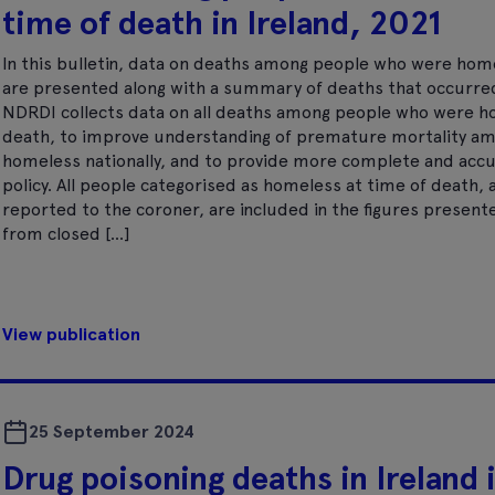
time of death in Ireland, 2021
In this bulletin, data on deaths among people who were hom
are presented along with a summary of deaths that occurre
NDRDI collects data on all deaths among people who were h
death, to improve understanding of premature mortality a
homeless nationally, and to provide more complete and accur
policy. All people categorised as homeless at time of death
reported to the coroner, are included in the figures present
from closed […]
View publication
25 September 2024
Drug poisoning deaths in Ireland 