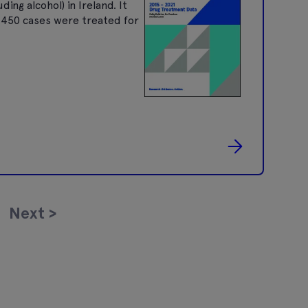
ng alcohol) in Ireland. It
9,450 cases were treated for
Next
>