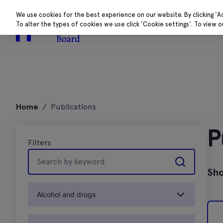
We use cookies for the best experience on our website. By clicking 'A
To alter the types of cookies we use click 'Cookie settings'. To view 
About
Research 
Skip
to
Home
/
Publications
content
P
Filters
Search
by
Sho
keyword
Alcohol and drugs