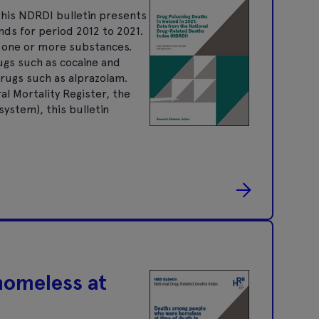
his NDRDI bulletin presents
nds for period 2012 to 2021.
f one or more substances.
rugs such as cocaine and
rugs such as alprazolam.
al Mortality Register, the
ystem), this bulletin
homeless at