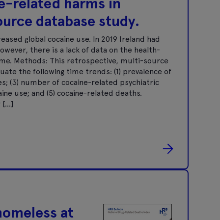
e-related harms in
source database study.
eased global cocaine use. In 2019 Ireland had
owever, there is a lack of data on the health-
ime. Methods: This retrospective, multi-source
ate the following time trends: (1) prevalence of
es; (3) number of cocaine-related psychiatric
ne use; and (5) cocaine-related deaths.
 […]
homeless at