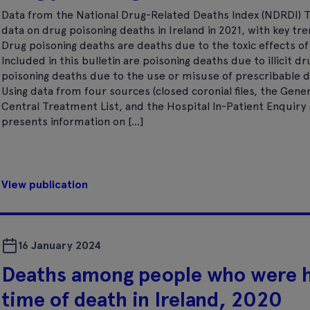
Data from the National Drug-Related Deaths Index (NDRDI) T
data on drug poisoning deaths in Ireland in 2021, with key tre
Drug poisoning deaths are deaths due to the toxic effects o
Included in this bulletin are poisoning deaths due to illicit d
poisoning deaths due to the use or misuse of prescribable d
Using data from four sources (closed coronial files, the Gener
Central Treatment List, and the Hospital In-Patient Enquiry s
presents information on […]
View publication
16 January 2024
Deaths among people who were 
time of death in Ireland, 2020