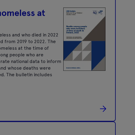
homeless at
eless and who died in 2022
ed from 2019 to 2022. The
omeless at the time of
mong people who are
ate national data to inform
, and whose deaths were
d. The bulletin includes