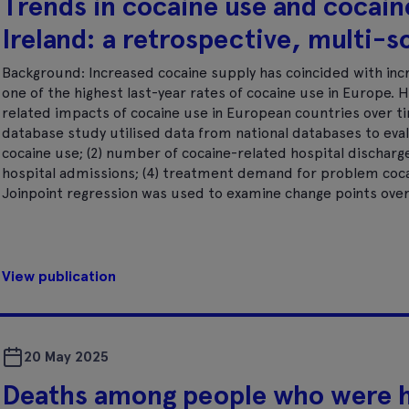
Trends in cocaine use and cocain
Ireland: a retrospective, multi-
Background: Increased cocaine supply has coincided with incr
one of the highest last-year rates of cocaine use in Europe. H
related impacts of cocaine use in European countries over t
database study utilised data from national databases to evalu
cocaine use; (2) number of cocaine-related hospital discharg
hospital admissions; (4) treatment demand for problem cocai
Joinpoint regression was used to examine change points over
View publication
20 May 2025
Deaths among people who were 