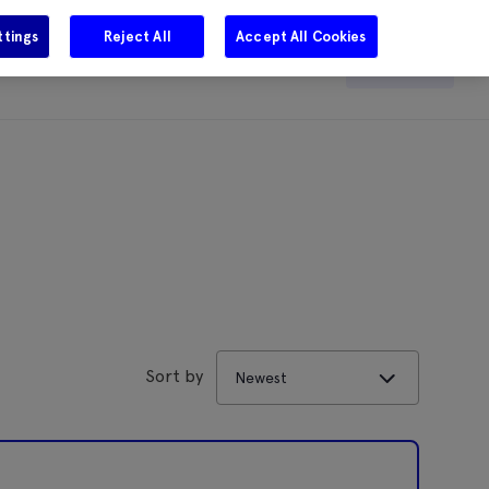
ttings
Reject All
Accept All Cookies
e
Careers
Get in touch
Search
Sort by
Newest