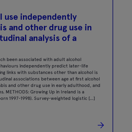
ol use independently
is and other drug use in
tudinal analysis of a
ch been associated with adult alcohol
aviours independently predict later-life
g links with substances other than alcohol is
dinal associations between age at first alcohol
abis and other drug use in early adulthood, and
ons. METHODS: Growing Up in Ireland is a
born 1997-1998). Survey-weighted logistic […]