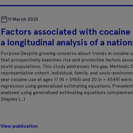
11 March 2025
Factors associated with cocaine u
a longitudinal analysis of a natio
Purpose Despite growing concerns about trends in cocaine use
that prospectively examines risk and protective factors assoc
youth populations. This study addresses this gap. Methods Gro
representative cohort. Individual, family, and socio-environ
year cocaine use at ages 17 (N = 5965) and 20 (n = 4549) wer
regression using generalised estimating equations. Prevalent
analysed using generalised estimating equations complemen
Shapley […]
View publication