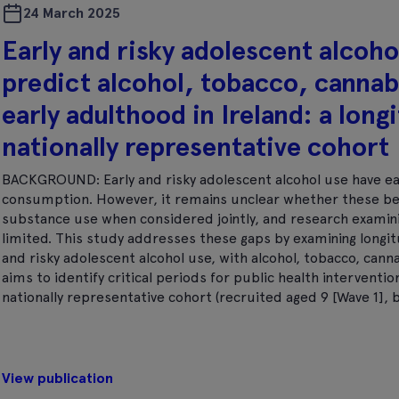
24 March 2025
Early and risky adolescent alcoh
predict alcohol, tobacco, cannab
early adulthood in Ireland: a longi
nationally representative cohort
BACKGROUND: Early and risky adolescent alcohol use have ea
consumption. However, it remains unclear whether these beh
substance use when considered jointly, and research examinin
limited. This study addresses these gaps by examining longitu
and risky adolescent alcohol use, with alcohol, tobacco, cann
aims to identify critical periods for public health interventi
nationally representative cohort (recruited aged 9 [Wave 1], 
View publication