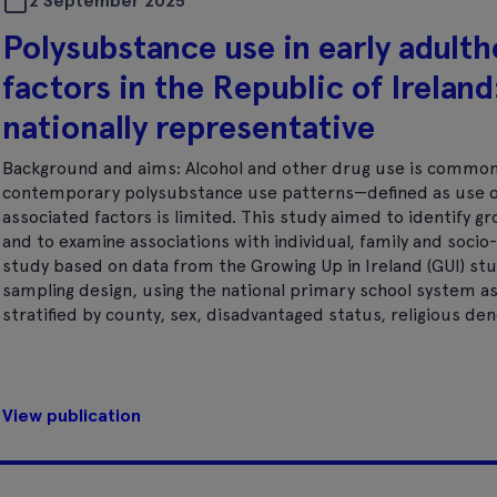
2 September 2025
Polysubstance use in early adult
factors in the Republic of Ireland:
nationally representative
Background and aims: Alcohol and other drug use is common 
contemporary polysubstance use patterns—defined as use o
associated factors is limited. This study aimed to identify 
and to examine associations with individual, family and socio-
study based on data from the Growing Up in Ireland (GUI) st
sampling design, using the national primary school system as
stratified by county, sex, disadvantaged status, religious d
View publication