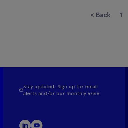
<
Back
1
Stay updated: Sign up for email
alerts and/or our monthly ezine