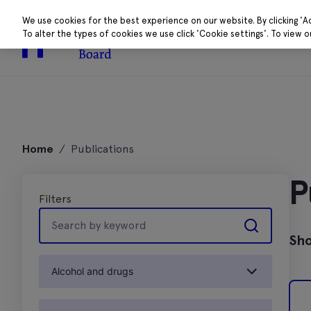
We use cookies for the best experience on our website. By clicking 'A
To alter the types of cookies we use click 'Cookie settings'. To view 
About
Research 
Skip
to
Home
/
Publications
content
P
Filters
Search
by
Sho
keyword
Alcohol and drugs