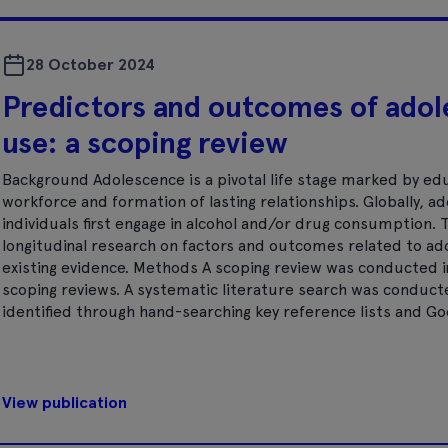
28 October 2024
Predictors and outcomes of adol
use: a scoping review
Background Adolescence is a pivotal life stage marked by ed
workforce and formation of lasting relationships. Globally, a
individuals first engage in alcohol and/or drug consumption.
longitudinal research on factors and outcomes related to ad
existing evidence. Methods A scoping review was conducted 
scoping reviews. A systematic literature search was conduc
identified through hand-searching key reference lists and Goo
View publication