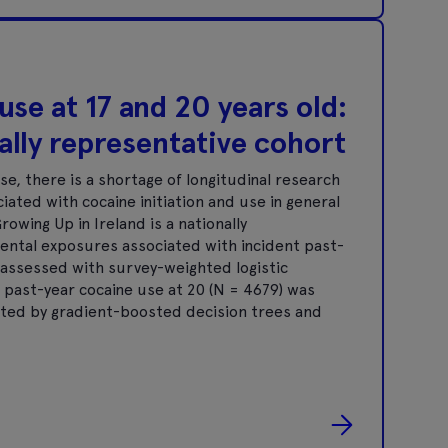
se at 17 and 20 years old:
nally representative cohort
, there is a shortage of longitudinal research
iated with cocaine initiation and use in general
wing Up in Ireland is a nationally
mental exposures associated with incident past-
e assessed with survey-weighted logistic
 past-year cocaine use at 20 (N = 4679) was
ted by gradient-boosted decision trees and