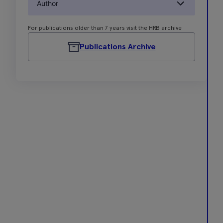
Author
For publications older than 7 years visit the HRB archive
Publications Archive