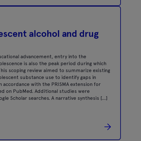
escent alcohol and drug
ucational advancement, entry into the
dolescence is also the peak period during which
 This scoping review aimed to summarize existing
olescent substance use to identify gaps in
in accordance with the PRISMA extension for
ted on PubMed. Additional studies were
gle Scholar searches. A narrative synthesis […]