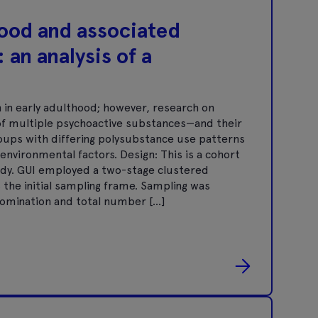
hood and associated
 an analysis of a
in early adulthood; however, research on
f multiple psychoactive substances—and their
groups with differing polysubstance use patterns
environmental factors. Design: This is a cohort
udy. GUI employed a two-stage clustered
 the initial sampling frame. Sampling was
enomination and total number […]