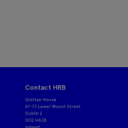
Contact HRB
Grattan House
67-72 Lower Mount Street
Dublin 2
DO2 H638
Ireland