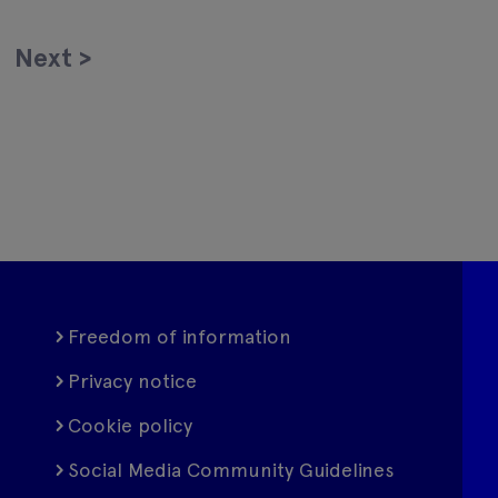
Next
>
Freedom of information
Privacy notice
Cookie policy
Social Media Community Guidelines