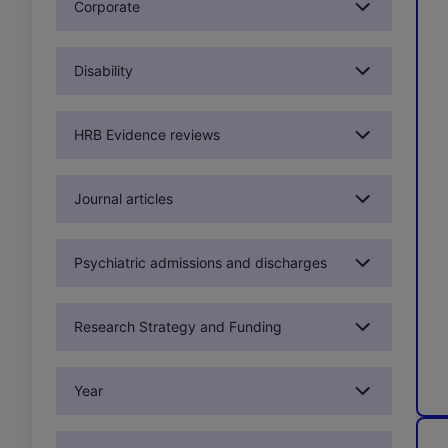
Corporate
Disability
HRB Evidence reviews
Journal articles
Psychiatric admissions and discharges
Research Strategy and Funding
Year