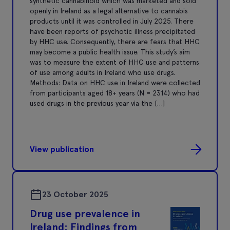
synthetic cannabinoid which was marketed and sold
openly in Ireland as a legal alternative to cannabis
products until it was controlled in July 2025. There
have been reports of psychotic illness precipitated
by HHC use. Consequently, there are fears that HHC
may become a public health issue. This study’s aim
was to measure the extent of HHC use and patterns
of use among adults in Ireland who use drugs.
Methods: Data on HHC use in Ireland were collected
from participants aged 18+ years (N = 2314) who had
used drugs in the previous year via the […]
View publication
23 October 2025
Drug use prevalence in
Ireland: Findings from