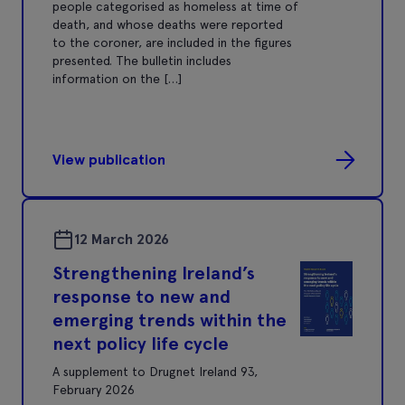
people categorised as homeless at time of
death, and whose deaths were reported
to the coroner, are included in the figures
presented. The bulletin includes
information on the […]
View publication
12 March 2026
Strengthening Ireland’s
response to new and
emerging trends within the
next policy life cycle
A supplement to Drugnet Ireland 93,
February 2026