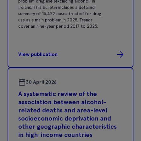
problem drug use (excluding alcohol) in
Ireland. This bulletin includes a detailed
summary of 15,422 cases treated for drug
use as a main problem in 2025. Trends
cover an nine-year period 2017 to 2025.
View publication
30 April 2026
A systematic review of the
association between alcohol-
related deaths and area-level
socioeconomic deprivation and
other geographic characteristics
in high-income countries