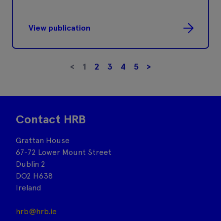
View publication
<
1
2
3
4
5
>
Contact HRB
Grattan House
67-72 Lower Mount Street
Dublin 2
DO2 H638
Ireland
hrb@hrb.ie