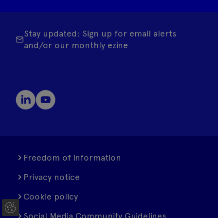
Stay updated: Sign up for email alerts
and/or our monthly ezine
Freedom of information
Privacy notice
Cookie policy
C
Social Media Community Guidelines
o