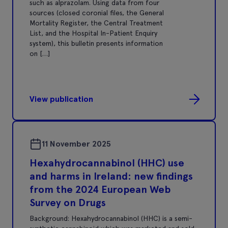
such as alprazolam. Using data from four
sources (closed coronial files, the General
Mortality Register, the Central Treatment
List, and the Hospital In-Patient Enquiry
system), this bulletin presents information
on […]
View publication
11 November 2025
Hexahydrocannabinol (HHC) use
and harms in Ireland: new findings
from the 2024 European Web
Survey on Drugs
Background: Hexahydrocannabinol (HHC) is a semi-