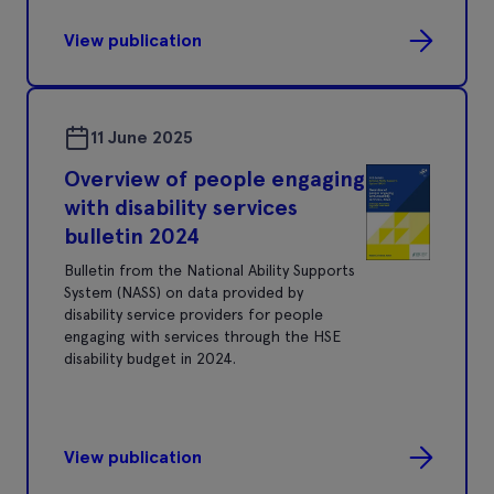
View publication
11 June 2025
Overview of people engaging
with disability services
bulletin 2024
Bulletin from the National Ability Supports
System (NASS) on data provided by
disability service providers for people
engaging with services through the HSE
disability budget in 2024.
View publication