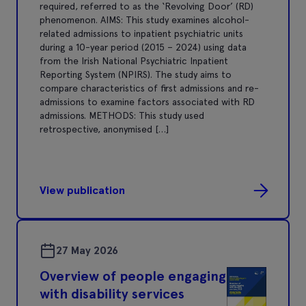
required, referred to as the ‘Revolving Door’ (RD)
phenomenon. AIMS: This study examines alcohol-
related admissions to inpatient psychiatric units
during a 10-year period (2015 – 2024) using data
from the Irish National Psychiatric Inpatient
Reporting System (NPIRS). The study aims to
compare characteristics of first admissions and re-
admissions to examine factors associated with RD
admissions. METHODS: This study used
retrospective, anonymised […]
View publication
27 May 2026
Overview of people engaging
with disability services