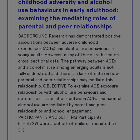
childhood adversity and alcohol
use behaviours in early adulthood:
examining the mediating roles of
parental and peer relationships
BACKGROUND Research has demonstrated positive
associations between adverse childhood
experiences (ACEs) and alcohol use behaviours in
young adults. However, many of these are based on
cross-sectional data. The pathway between ACEs
and alcohol misuse among emerging adults is not
fully understood and there is a lack of data on how
parental and peer relationships may mediate this
relationship. OBJECTIVE To examine ACE exposure
relationships with alcohol use behaviours and
determine if associations between ACEs and harmful
alcohol use are mediated by parent and peer
relationships and school engagement.
PARTICIPANTS AND SETTING Participants
(n = 4729) were a cohort of children recruited to
[…]