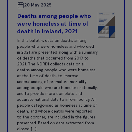
20 May 2025
Deaths among people who
were homeless at time of
death in Ireland, 2021
In this bulletin, data on deaths among
people who were homeless and who died
in 2021 are presented along with a summary
of deaths that occurred from 2019 to
2021. The NDRDI collects data on all
deaths among people who were homeless
at the time of death, to improve
understanding of premature mortality
among people who are homeless nationally,
and to provide more complete and
accurate national data to inform policy. All
people categorised as homeless at time of
death, and whose deaths were reported
to the coroner, are included in the figures
presented. Based on data extracted from
closed […]