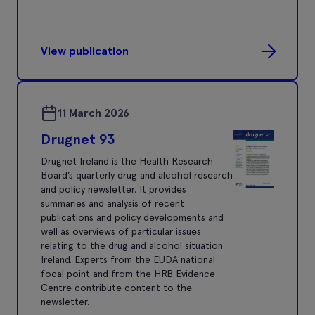
View publication
11 March 2026
Drugnet 93
Drugnet Ireland is the Health Research
Board’s quarterly drug and alcohol research
and policy newsletter. It provides
summaries and analysis of recent
publications and policy developments and
well as overviews of particular issues
relating to the drug and alcohol situation
Ireland. Experts from the EUDA national
focal point and from the HRB Evidence
Centre contribute content to the
newsletter.