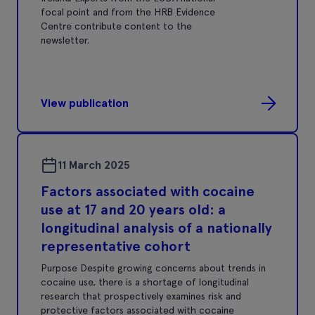
focal point and from the HRB Evidence
Centre contribute content to the
newsletter.
View publication
11 March 2025
Factors associated with cocaine
use at 17 and 20 years old: a
longitudinal analysis of a nationally
representative cohort
Purpose Despite growing concerns about trends in
cocaine use, there is a shortage of longitudinal
research that prospectively examines risk and
protective factors associated with cocaine