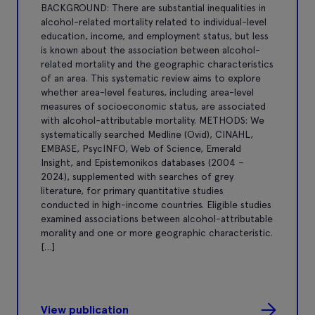
BACKGROUND: There are substantial inequalities in
alcohol-related mortality related to individual-level
education, income, and employment status, but less
is known about the association between alcohol-
related mortality and the geographic characteristics
of an area. This systematic review aims to explore
whether area-level features, including area-level
measures of socioeconomic status, are associated
with alcohol-attributable mortality. METHODS: We
systematically searched Medline (Ovid), CINAHL,
EMBASE, PsycINFO, Web of Science, Emerald
Insight, and Epistemonikos databases (2004 –
2024), supplemented with searches of grey
literature, for primary quantitative studies
conducted in high-income countries. Eligible studies
examined associations between alcohol-attributable
morality and one or more geographic characteristic.
[…]
View publication