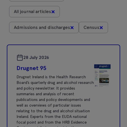
×
All journal articles
×
×
Admissions and discharges
Census
28 July 2026
Drugnet 95
Drugnet Ireland is the Health Research
Board’s quarterly drug and alcohol research
and policy newsletter. It provides
summaries and analysis of recent
publications and policy developments and
well as overviews of particular issues
relating to the drug and alcohol situation
Ireland. Experts from the EUDA national
focal point and from the HRB Evidence