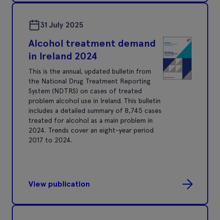
31 July 2025
Alcohol treatment demand
in Ireland 2024
This is the annual, updated bulletin from
the National Drug Treatment Reporting
System (NDTRS) on cases of treated
problem alcohol use in Ireland. This bulletin
includes a detailed summary of 8,745 cases
treated for alcohol as a main problem in
2024. Trends cover an eight-year period
2017 to 2024.
View publication