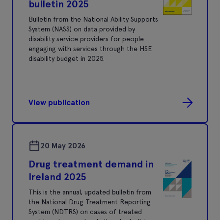
bulletin 2025
Bulletin from the National Ability Supports
System (NASS) on data provided by
disability service providers for people
engaging with services through the HSE
disability budget in 2025.
View publication
20 May 2026
Drug treatment demand in
Ireland 2025
This is the annual, updated bulletin from
the National Drug Treatment Reporting
System (NDTRS) on cases of treated