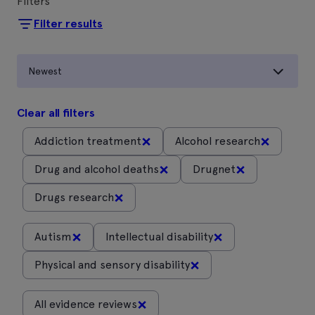
Filters
Filter results
Newest
Clear all filters
×
×
Addiction treatment
Alcohol research
×
×
Drug and alcohol deaths
Drugnet
×
Drugs research
×
×
Autism
Intellectual disability
×
Physical and sensory disability
×
All evidence reviews