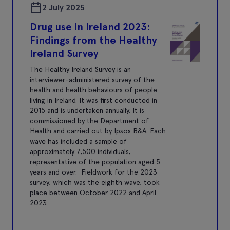
2 July 2025
Drug use in Ireland 2023:
Findings from the Healthy
Ireland Survey
The Healthy Ireland Survey is an
interviewer-administered survey of the
health and health behaviours of people
living in Ireland. It was first conducted in
2015 and is undertaken annually. It is
commissioned by the Department of
Health and carried out by Ipsos B&A. Each
wave has included a sample of
approximately 7,500 individuals,
representative of the population aged 5
years and over. Fieldwork for the 2023
survey, which was the eighth wave, took
place between October 2022 and April
2023.