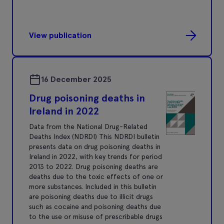
View publication
16 December 2025
Drug poisoning deaths in
Ireland in 2022
Data from the National Drug-Related
Deaths Index (NDRDI) This NDRDI bulletin
presents data on drug poisoning deaths in
Ireland in 2022, with key trends for period
2013 to 2022. Drug poisoning deaths are
deaths due to the toxic effects of one or
more substances. Included in this bulletin
are poisoning deaths due to illicit drugs
such as cocaine and poisoning deaths due
to the use or misuse of prescribable drugs