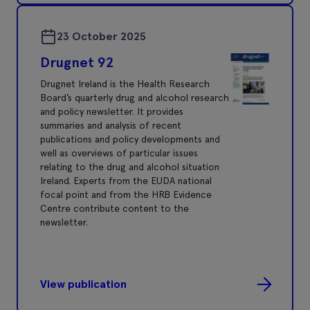
23 October 2025
Drugnet 92
Drugnet Ireland is the Health Research
Board’s quarterly drug and alcohol research
and policy newsletter. It provides
summaries and analysis of recent
publications and policy developments and
well as overviews of particular issues
relating to the drug and alcohol situation
Ireland. Experts from the EUDA national
focal point and from the HRB Evidence
Centre contribute content to the
newsletter.
View publication