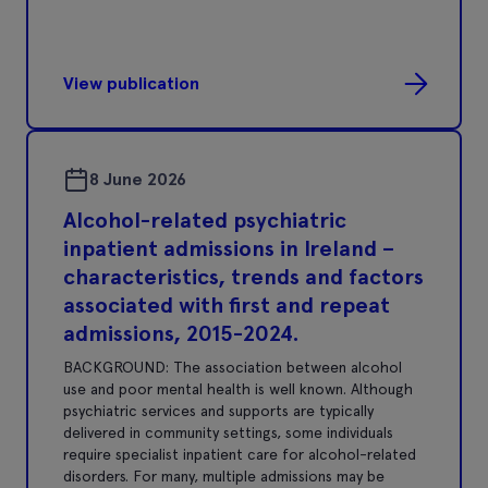
View publication
8 June 2026
Alcohol-related psychiatric
inpatient admissions in Ireland –
characteristics, trends and factors
associated with first and repeat
admissions, 2015-2024.
BACKGROUND: The association between alcohol
use and poor mental health is well known. Although
psychiatric services and supports are typically
delivered in community settings, some individuals
require specialist inpatient care for alcohol-related
disorders. For many, multiple admissions may be