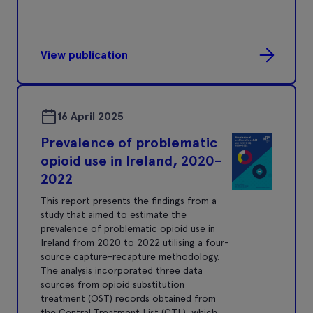
View publication
16 April 2025
Prevalence of problematic
opioid use in Ireland, 2020–
2022
This report presents the findings from a
study that aimed to estimate the
prevalence of problematic opioid use in
Ireland from 2020 to 2022 utilising a four-
source capture-recapture methodology.
The analysis incorporated three data
sources from opioid substitution
treatment (OST) records obtained from
the Central Treatment List (CTL), which