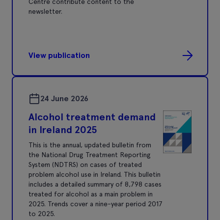
Centre contribute content to the
newsletter.
View publication
24 June 2026
Alcohol treatment demand
in Ireland 2025
This is the annual, updated bulletin from
the National Drug Treatment Reporting
System (NDTRS) on cases of treated
problem alcohol use in Ireland. This bulletin
includes a detailed summary of 8,798 cases
treated for alcohol as a main problem in
2025. Trends cover a nine-year period 2017
to 2025.