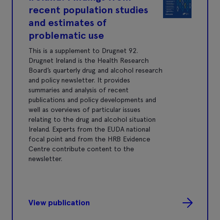
recent population studies
and estimates of
problematic use
This is a supplement to Drugnet 92.
Drugnet Ireland is the Health Research
Board’s quarterly drug and alcohol research
and policy newsletter. It provides
summaries and analysis of recent
publications and policy developments and
well as overviews of particular issues
relating to the drug and alcohol situation
Ireland. Experts from the EUDA national
focal point and from the HRB Evidence
Centre contribute content to the
newsletter.
View publication