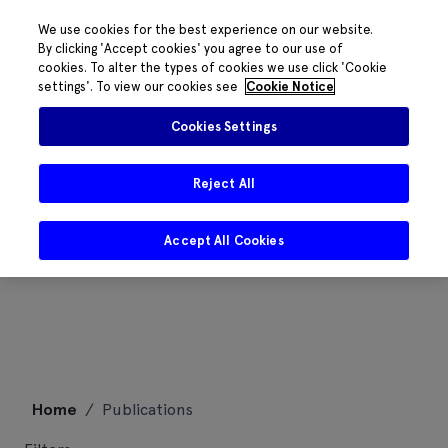
We use cookies for the best experience on our website.
By clicking 'Accept cookies' you agree to our use of
cookies. To alter the types of cookies we use click 'Cookie
settings'. To view our cookies see
Cookie Notice
Cookies Settings
Reject All
Accept All Cookies
Skip
Home
/
Publications
to
content