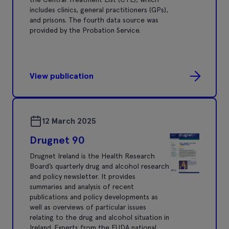
includes clinics, general practitioners (GPs),
and prisons. The fourth data source was
provided by the Probation Service.
View publication
12 March 2025
Drugnet 90
Drugnet Ireland is the Health Research
Board’s quarterly drug and alcohol research
and policy newsletter. It provides
summaries and analysis of recent
publications and policy developments as
well as overviews of particular issues
relating to the drug and alcohol situation in
Ireland. Experts from the EUDA national