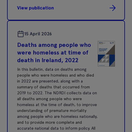
View publication
15 April 2026
Deaths among people who
were homeless at time of
death in Ireland, 2022
In this bulletin, data on deaths among
people who were homeless and who died
in 2022 are presented, along with a
summary of deaths that occurred from
2019 to 2022. The NDRDI collects data on
all deaths among people who were
homeless at the time of death, to improve
understanding of premature mortality
among people who are homeless nationally,
and to provide more complete and
accurate national data to inform policy. All