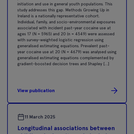
initiation and use in general youth populations. This
study addresses this gap. Methods Growing Up in
Ireland is a nationally representative cohort.
Individual, family, and socio-environmental exposures
associated with incident past-year cocaine use at
ages 17 (N = 5965) and 20 (n = 4549) were assessed
with survey-weighted logistic regression using
generalised estimating equations. Prevalent past-
year cocaine use at 20 (N = 4679) was analysed using
generalised estimating equations complemented by
gradient-boosted decision trees and Shapley […]
View publication
11 March 2025
Longitudinal associations between