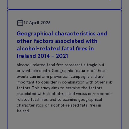
17 April 2026
Geographical characteristics and
other factors associated with
alcohol-related fatal fires in
Ireland 2014 – 2021
Alcohol-related fatal fires represent a tragic but
preventable death. Geographic features of these
events can inform prevention campaigns and are
important to consider in combination with other risk
factors. This study aims to examine the factors
associated with alcohol-related versus non-alcohol-
related fatal fires, and to examine geographical
characteristics of alcohol-related fatal fires in
Ireland.