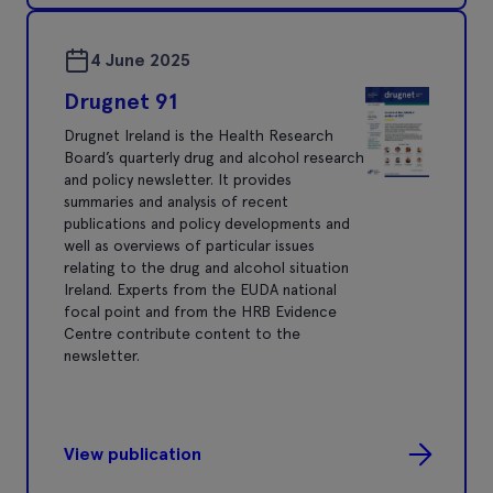
4 June 2025
Drugnet 91
Drugnet Ireland is the Health Research
Board’s quarterly drug and alcohol research
and policy newsletter. It provides
summaries and analysis of recent
publications and policy developments and
well as overviews of particular issues
relating to the drug and alcohol situation
Ireland. Experts from the EUDA national
focal point and from the HRB Evidence
Centre contribute content to the
newsletter.
View publication