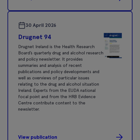
30 April 2026
Drugnet 94
Drugnet Ireland is the Health Research
Board’s quarterly drug and alcohol research
and policy newsletter. It provides
summaries and analysis of recent
publications and policy developments and
well as overviews of particular issues
relating to the drug and alcohol situation
Ireland. Experts from the EUDA national
focal point and from the HRB Evidence
Centre contribute content to the
newsletter.
View publication