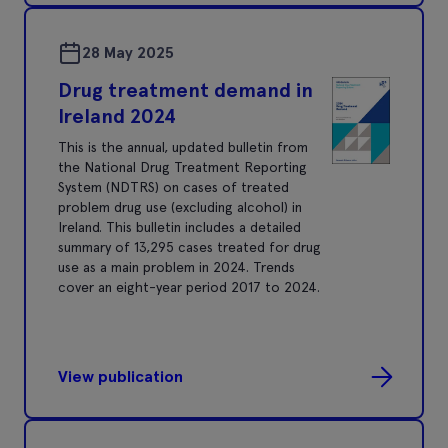
28 May 2025
Drug treatment demand in
Ireland 2024
This is the annual, updated bulletin from
the National Drug Treatment Reporting
System (NDTRS) on cases of treated
problem drug use (excluding alcohol) in
Ireland. This bulletin includes a detailed
summary of 13,295 cases treated for drug
use as a main problem in 2024. Trends
cover an eight-year period 2017 to 2024.
View publication