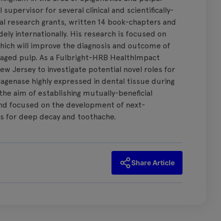
supervisor for several clinical and scientifically-
al research grants, written 14 book-chapters and
ly internationally. His research is focused on
which will improve the diagnosis and outcome of
aged pulp. As a Fulbright-HRB HealthImpact
 New Jersey to investigate potential novel roles for
lagenase highly expressed in dental tissue during
he aim of establishing mutually-beneficial
and focused on the development of next-
s for deep decay and toothache.
Share Article