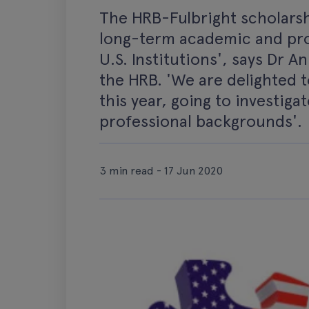
The HRB-Fulbright scholarshi
long-term academic and pro
U.S. Institutions', says Dr 
the HRB. 'We are delighted 
this year, going to investiga
professional backgrounds'.
3 min read - 17 Jun 2020