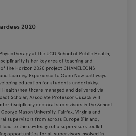
wardees 2020
 Physiotherapy at the UCD School of Public Health,
ciplinarity is her key area of teaching and
tor of the Horizon 2020 project CHAMELEONS
 and Learning Experience to Open New pathways
eveloping education for students undertaking
d Health (healthcare managed and delivered via
pact Scholar, Associate Professor Cusack will
nterdisciplinary doctoral supervisors in the School
orge Mason University, Fairfax, Virginia and
al supervisors from across Europe (Finland,
l lead to the co-design of a supervisors toolkit
ng opportunities for all supervisors involved in