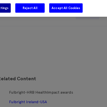
ttings
Reject All
Accept All Cookies
e
Careers
Get in touch
Search
Related Content
Fulbright-HRB HealthImpact awards
Fulbright Ireland-USA