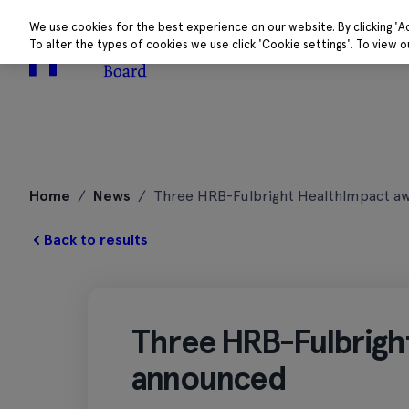
We use cookies for the best experience on our website. By clicking 'A
To alter the types of cookies we use click 'Cookie settings'. To view 
About
Research 
Skip
to
Home
/
News
/
Three HRB-Fulbright HealthImpact a
content
Back to results
Three HRB-Fulbrigh
announced