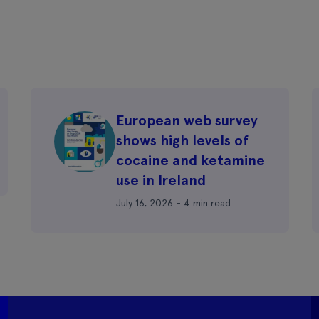
European web survey
shows high levels of
cocaine and ketamine
use in Ireland
July 16, 2026 - 4 min read