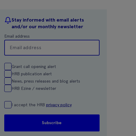
Stay informed with email alerts
and/or our monthly newsletter
Email address
Grant call opening alert
HRB publication alert
News, press releases and blog alerts
HRB Ezine / newsletter
I accept the HRB
privacy policy