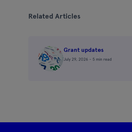
Related Articles
Grant updates
July 29, 2026 - 5 min read