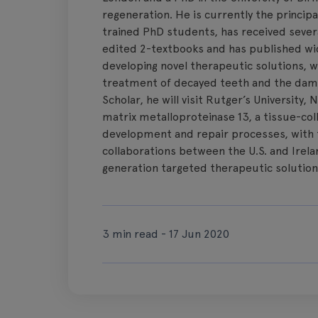
regeneration. He is currently the principal 
trained PhD students, has received sever
edited 2-textbooks and has published wide
developing novel therapeutic solutions, 
treatment of decayed teeth and the dam
Scholar, he will visit Rutger’s University,
matrix metalloproteinase 13, a tissue-col
development and repair processes, with t
collaborations between the U.S. and Irel
generation targeted therapeutic solution
3 min read - 17 Jun 2020