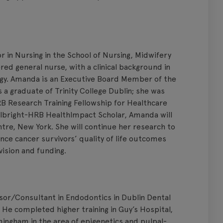
 in Nursing in the School of Nursing, Midwifery
red general nurse, with a clinical background in
ogy. Amanda is an Executive Board Member of the
 a graduate of Trinity College Dublin; she was
B Research Training Fellowship for Healthcare
ulbright-HRB HealthImpact Scholar, Amanda will
tre, New York. She will continue her research to
nce cancer survivors’ quality of life outcomes
ision and funding.
ssor/Consultant in Endodontics in Dublin Dental
n. He completed higher training in Guy’s Hospital,
mingham in the area of epigenetics and pulpal-