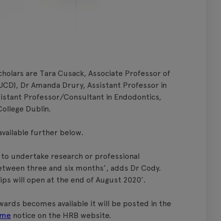
holars are Tara Cusack, Associate Professor of
(UCD), Dr Amanda Drury, Assistant Professor in
sistant Professor/Consultant in Endodontics,
College Dublin.
available further below.
 to undertake research or professional
etween three and six months’, adds Dr Cody.
hips will open at the end of August 2020’.
ards becomes available it will be posted in the
eme
notice on the HRB website.