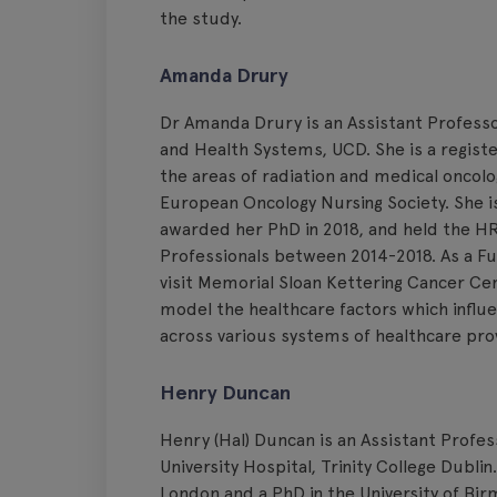
the study.
Amanda Drury
Dr Amanda Drury is an Assistant Professor
and Health Systems, UCD. She is a registe
the areas of radiation and medical oncol
European Oncology Nursing Society. She is
awarded her PhD in 2018, and held the HR
Professionals between 2014-2018. As a F
visit Memorial Sloan Kettering Cancer Cen
model the healthcare factors which influe
across various systems of healthcare prov
Henry Duncan
Henry (Hal) Duncan is an Assistant Profe
University Hospital, Trinity College Dubli
London and a PhD in the University of Bir