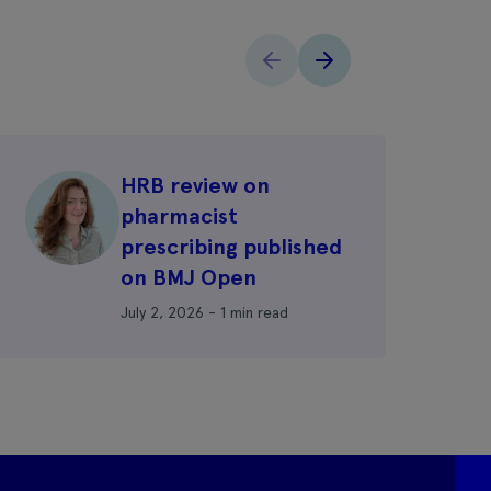
HRB review on
pharmacist
prescribing published
on BMJ Open
July 2, 2026 - 1 min read