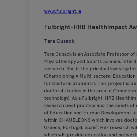
www.fulbright.ie
Fulbright-HRB HealthImpact A
Tara Cusack
Tara Cusack is an Associate Professor of
Physiotherapy and Sports Science. Interdis
research. She is the principal investiga
(Championing A Multi-sectoral Education
for Doctoral Students). This project is d
doctoral studies in the area of Connecte
technology). As a Fulbright-HRB HealthIm
research best practice and the needs of i
of Education and Human Development at Ge
within CHAMELEONS which involves doctor
Greece, Portugal, Spain). Her research wil
which will provide education and networki