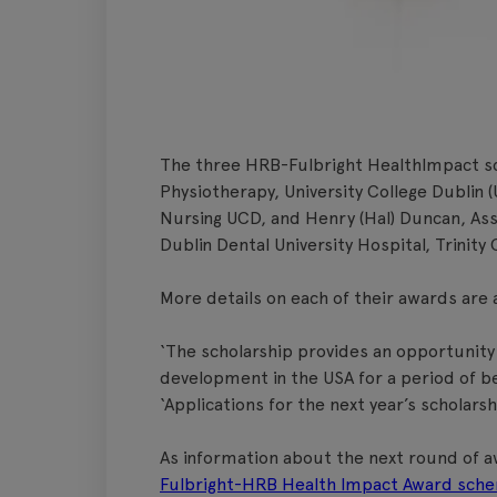
The three HRB-Fulbright HealthImpact sc
Physiotherapy, University College Dublin 
Nursing UCD, and Henry (Hal) Duncan, As
Dublin Dental University Hospital, Trinity 
More details on each of their awards are 
‘The scholarship provides an opportunity
development in the USA for a period of b
‘Applications for the next year’s scholars
As information about the next round of aw
Fulbright-HRB Health Impact Award sch