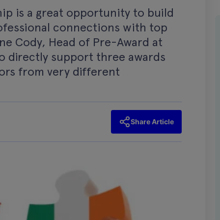
p is a great opportunity to build
fessional connections with top
Anne Cody, Head of Pre-Award at
to directly support three awards
tors from very different
Share Article