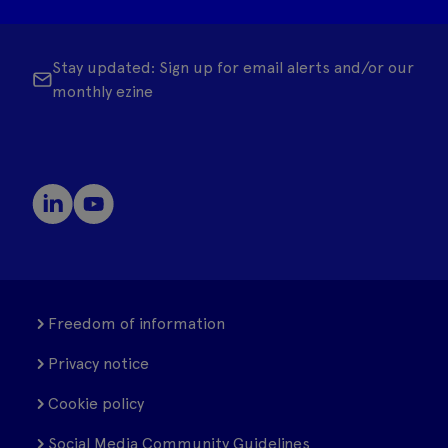
Stay updated: Sign up for email alerts and/or our
monthly ezine
Freedom of information
Privacy notice
Cookie policy
Social Media Community Guidelines