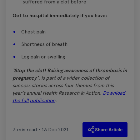
suffered from a clot before
Get to hospital immediately if you have:
Chest pain
Shortness of breath
Leg pain or swelling
‘Stop the clot! Raising awareness of thrombosis in
pregnancy’
, is part of a wider collection of
success stories across four themes from this
year’s annual Health Research in Action.
Download
the full publication
.
3 min read - 13 Dec 2021
Share Article