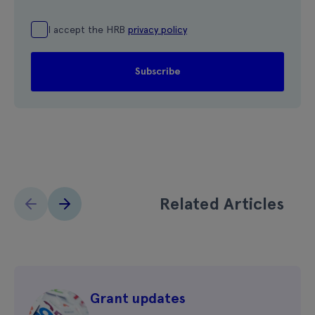
I accept the HRB
privacy policy
Related Articles
Grant updates