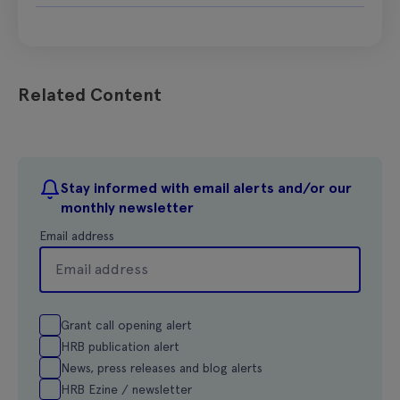
Related Content
Stay informed with email alerts and/or our
monthly newsletter
Email address
Grant call opening alert
HRB publication alert
News, press releases and blog alerts
HRB Ezine / newsletter