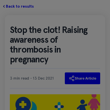
Back to results
Stop the clot! Raising
awareness of
thrombosis in
pregnancy
3 min read - 13 Dec 2021
Share Article