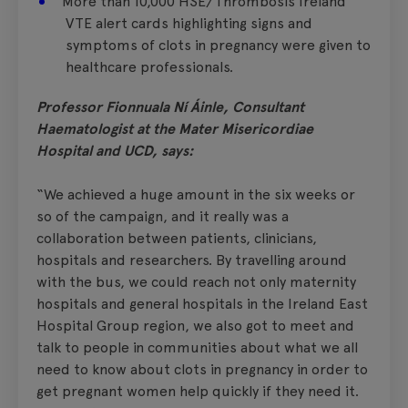
More than 10,000 HSE/Thrombosis Ireland
VTE alert cards highlighting signs and
symptoms of clots in pregnancy were given to
healthcare professionals.
Professor Fionnuala Ní Áinle, Consultant
Haematologist at the Mater Misericordiae
Hospital and UCD, says:
“We achieved a huge amount in the six weeks or
so of the campaign, and it really was a
collaboration between patients, clinicians,
hospitals and researchers. By travelling around
with the bus, we could reach not only maternity
hospitals and general hospitals in the Ireland East
Hospital Group region, we also got to meet and
talk to people in communities about what we all
need to know about clots in pregnancy in order to
get pregnant women help quickly if they need it.