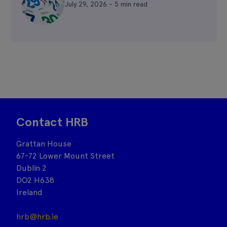
July 29, 2026 - 5 min read
Contact HRB
Grattan House
67-72 Lower Mount Street
Dublin 2
DO2 H638
Ireland
hrb@hrb.ie