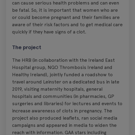
can cause serious health problems and can even
be fatal. So, it is important that women who are
or could become pregnant and their families are
aware of their risk factors and to get medical care
quickly if they have signs of a clot.
The project
The HRB (in collaboration with the Ireland East
Hospital group, NGO Thrombosis Ireland and
Healthy Ireland), jointly funded a roadshow to
travel around Leinster on a dedicated bus in late
2019, visiting maternity hospitals, general
hospitals and communities (in pharmacies, GP
surgeries and libraries) for lectures and events to
increase awareness of clots in pregnancy. The
project also produced leaflets, ran social media
campaigns and appeared in media to widen the
reach with information. GAA stars including