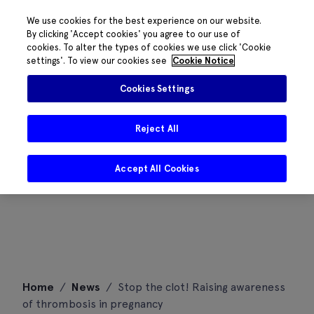
We use cookies for the best experience on our website.
By clicking 'Accept cookies' you agree to our use of
cookies. To alter the types of cookies we use click 'Cookie
settings'. To view our cookies see
Cookie Notice
Cookies Settings
Reject All
Accept All Cookies
Skip
Home
/
News
/
Stop the clot! Raising awareness
to
of thrombosis in pregnancy
content