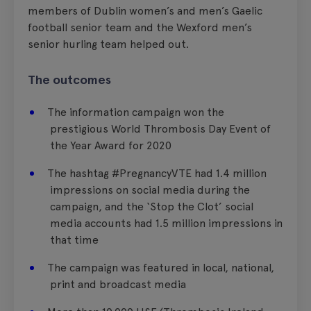
members of Dublin women’s and men’s Gaelic
football senior team and the Wexford men’s
senior hurling team helped out.
The outcomes
The information campaign won the
prestigious World Thrombosis Day Event of
the Year Award for 2020
The hashtag #PregnancyVTE had 1.4 million
impressions on social media during the
campaign, and the ‘Stop the Clot’ social
media accounts had 1.5 million impressions in
that time
The campaign was featured in local, national,
print and broadcast media