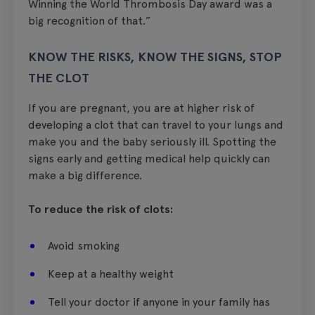
Winning the World Thrombosis Day award was a
big recognition of that.”
KNOW THE RISKS, KNOW THE SIGNS, STOP
THE CLOT
If you are pregnant, you are at higher risk of
developing a clot that can travel to your lungs and
make you and the baby seriously ill. Spotting the
signs early and getting medical help quickly can
make a big difference.
To reduce the risk of clots:
Avoid smoking
Keep at a healthy weight
Tell your doctor if anyone in your family has