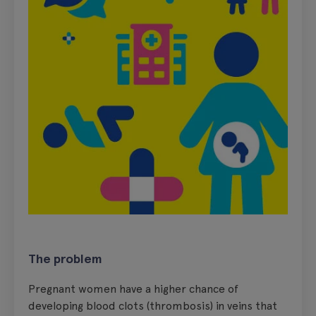
The problem
Pregnant women have a higher chance of
developing blood clots (thrombosis) in veins that