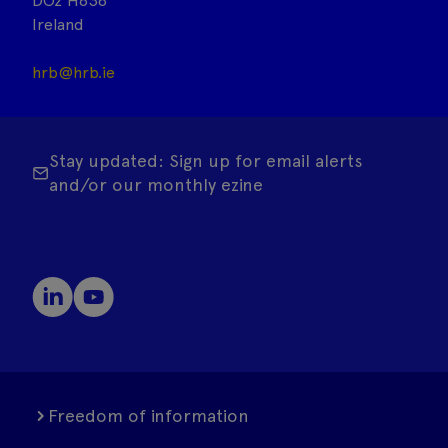
DO2 H638
Ireland
hrb@hrb.ie
Stay updated: Sign up for email alerts
and/or our monthly ezine
Freedom of information