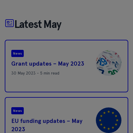
Latest May
News
Grant updates – May 2023
30 May 2023 - 5 min read
News
EU funding updates – May
2023