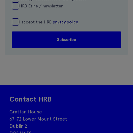
HRB Ezine / newsletter
I accept the HRB
privacy policy
Contact HRB
Grattan House
67-72 Lower Mount Street
Dublin 2