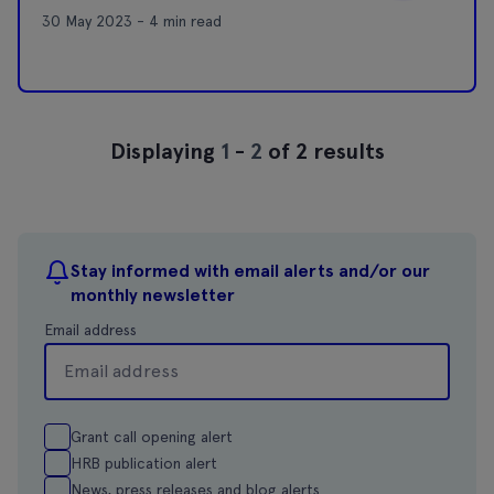
30 May 2023 - 4 min read
Displaying
1
-
2
of 2 results
Stay informed with email alerts and/or our
monthly newsletter
Email address
Grant call opening alert
HRB publication alert
News, press releases and blog alerts