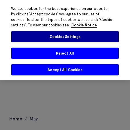
We use cookies for the best experience on our website.
By clicking 'Accept cookies' you agree to our use of
cookies. To alter the types of cookies we use click 'Cookie
settings'. To view our cookies see
Cookie Notice
Cookies Settings
Reject All
Accept All Cookies
Skip
Home
/
May
to
content