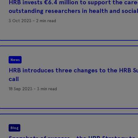
HRB invests €6.4 million to support the car
outstanding researchers in health and socia
3 Oct 2023 - 2 min read
News
HRB introduces three changes to the HRB S
call
18 Sep 2023 - 3 min read
Blog