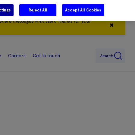
ttings
Reject All
Accept All Cookies
share messages with staff. Thanks for your
✖
e
Careers
Get in touch
Search