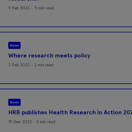
9 Feb 2023 - 11 min read
News
Where research meets policy
3 Feb 2023 - 2 min read
News
HRB publishes Health Research in Action 20
19 Dec 2022 - 2 min read