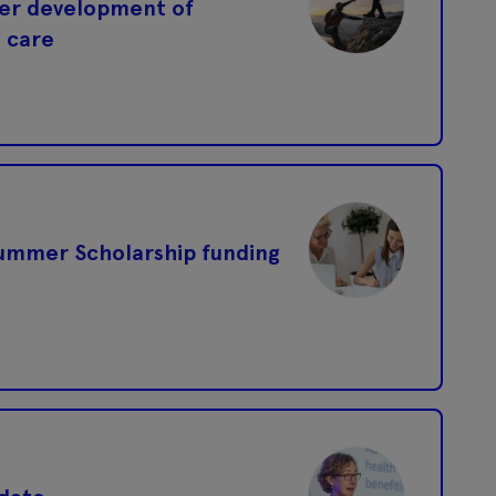
eer development of
l care
ummer Scholarship funding