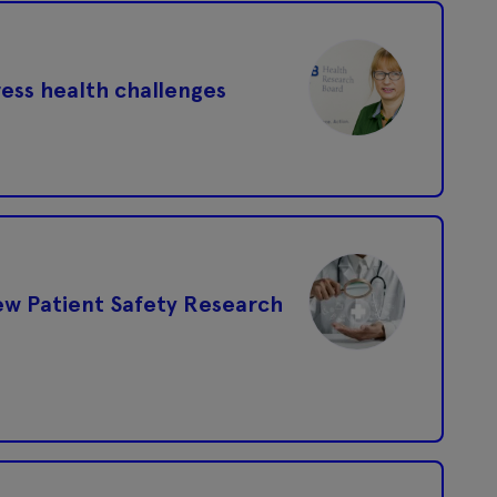
ress health challenges
ew Patient Safety Research