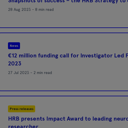
Snapshots of success – the HRB Strategy to
28 Aug 2023 - 8 min read
News
€12 million funding call for Investigator Led
2023
27 Jul 2023 - 2 min read
Press releases
HRB presents Impact Award to leading neur
researcher