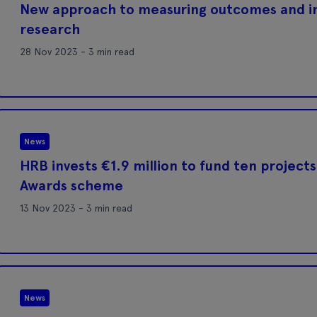
New approach to measuring outcomes and 
research
28 Nov 2023 - 3 min read
News
HRB invests €1.9 million to fund ten projects
Awards scheme
13 Nov 2023 - 3 min read
News