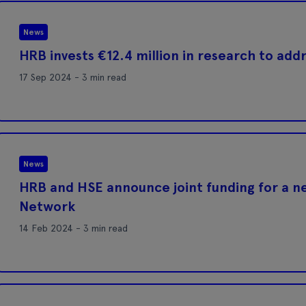
News
HRB invests €12.4 million in research to add
17 Sep 2024 - 3 min read
News
HRB and HSE announce joint funding for a n
Network
14 Feb 2024 - 3 min read