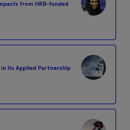
impacts from HRB-funded
 in its Applied Partnership