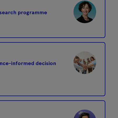
research programme
ence-informed decision