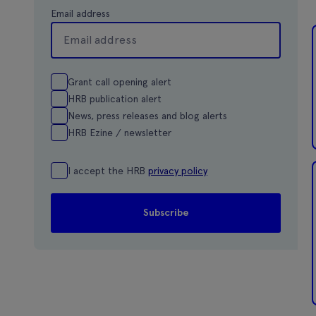
Email address
Grant call opening alert
HRB publication alert
News, press releases and blog alerts
HRB Ezine / newsletter
I accept the HRB
privacy policy