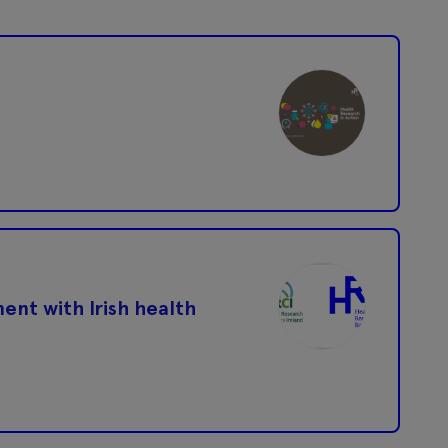
ent with Irish health