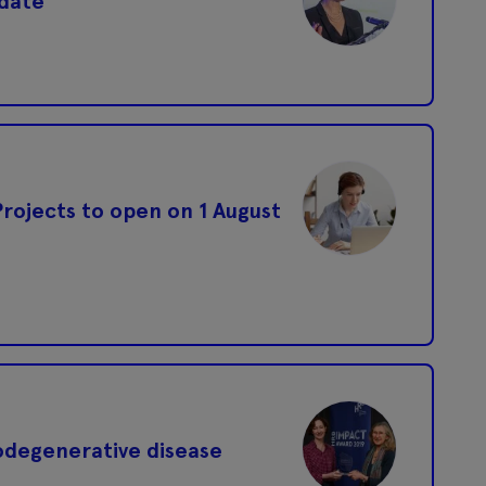
 date
 Projects to open on 1 August
odegenerative disease