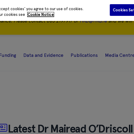
ccept cookies' you agree to our use of cookies.
Cookies Se
our cookies see
Cookie Notice
nance.
Please contact 085 2197917 or
HRB@HRB.ie
and we will 
Funding
Data and Evidence
Publications
Media Centr
Latest Dr Mairead O’Driscoll