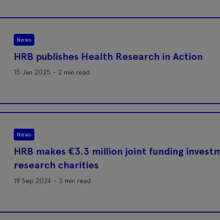
News
HRB publishes Health Research in Action
15 Jan 2025 - 2 min read
News
HRB makes €3.3 million joint funding investm
research charities
19 Sep 2024 - 3 min read