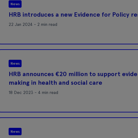
News
HRB introduces a new Evidence for Policy 
22 Jan 2024 - 2 min read
News
HRB announces €20 million to support evid
making in health and social care
18 Dec 2023 - 4 min read
News