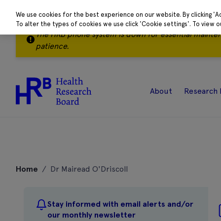
We use cookies for the best experience on our website. By clicking 'A
To alter the types of cookies we use click 'Cookie settings'. To view 
The HRB phone system is down for essential mainte
patience.
About
Research 
Skip
to
Home
/
Dr Mairead O'Driscoll
content
Stay informed with email alerts and/or
our monthly newsletter