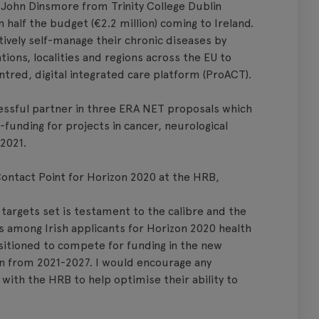
 John Dinsmore from Trinity College Dublin
half the budget (€2.2 million) coming to Ireland.
tively self-manage their chronic diseases by
tions, localities and regions across the EU to
ntred, digital integrated care platform (ProACT).
essful partner in three ERA NET proposals which
o-funding for projects in cancer, neurological
 2021.
Contact Point for Horizon 2020 at the HRB,
 targets set is testament to the calibre and the
es among Irish applicants for Horizon 2020 health
ositioned to compete for funding in the new
n from 2021-2027. I would encourage any
with the HRB to help optimise their ability to