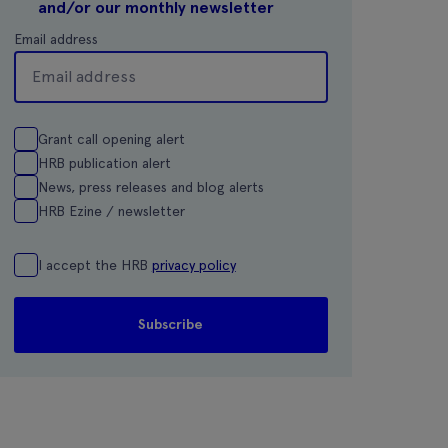
and/or our monthly newsletter
Email address
Grant call opening alert
HRB publication alert
News, press releases and blog alerts
HRB Ezine / newsletter
I accept the HRB
privacy policy