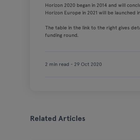
Horizon 2020 began in 2014 and will con
Horizon Europe in 2021 will be launched in
The table in the link to the right gives de
funding round.
2 min read - 29 Oct 2020
Related Articles