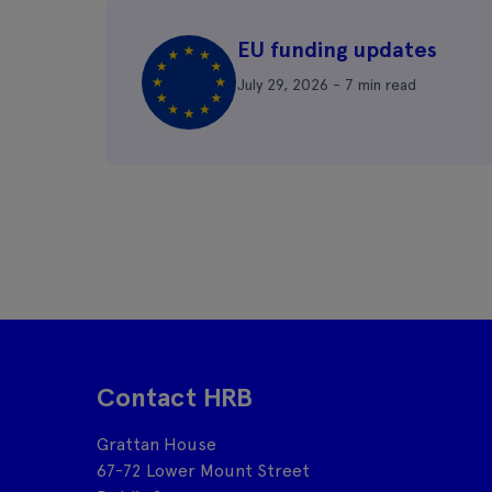
EU funding updates
July 29, 2026 - 7 min read
Contact HRB
Grattan House
67-72 Lower Mount Street