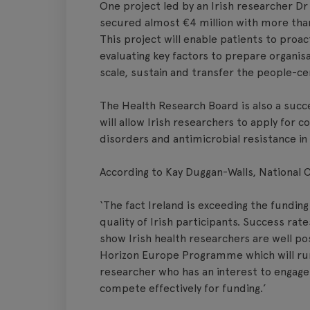
One project led by an Irish researcher Dr
secured almost €4 million with more than 
This project will enable patients to proac
evaluating key factors to prepare organisa
scale, sustain and transfer the people-ce
The Health Research Board is also a succ
will allow Irish researchers to apply for c
disorders and antimicrobial resistance in
According to Kay Duggan-Walls, National 
‘The fact Ireland is exceeding the funding
quality of Irish participants. Success rat
show Irish health researchers are well p
Horizon Europe Programme which will ru
researcher who has an interest to engage 
compete effectively for funding.’