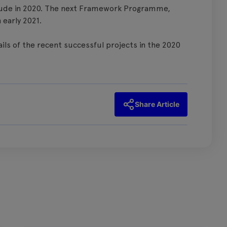
clude in 2020. The next Framework Programme,
 early 2021.
tails of the recent successful projects in the 2020
Share Article