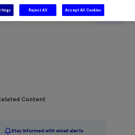
ttings
Reject All
Accept All Cookies
e
Careers
Get in touch
Search
Related Content
Stay informed with email alerts