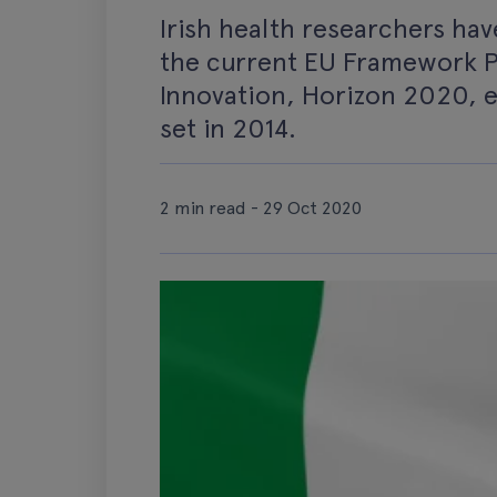
Irish health researchers ha
the current EU Framework 
Innovation, Horizon 2020, e
set in 2014.
2 min read - 29 Oct 2020