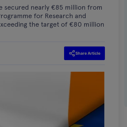
ve secured nearly €85 million from
Programme for Research and
xceeding the target of €80 million
Share Article