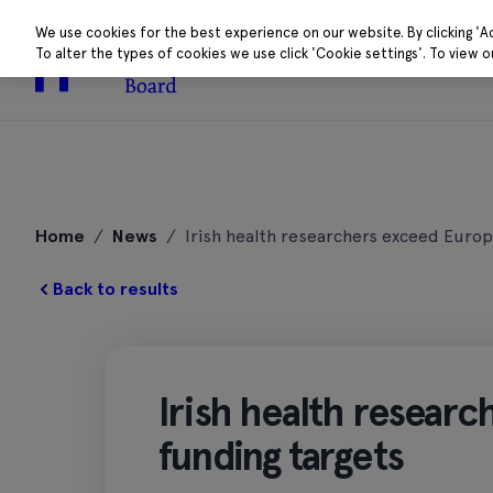
We use cookies for the best experience on our website. By clicking 'A
To alter the types of cookies we use click 'Cookie settings'. To view 
About
Research 
Skip
to
Home
/
News
/
Irish health researchers exceed Europ
content
Back to results
Irish health resear
funding targets