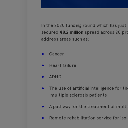
In the 2020 funding round which has just
secured
€8.2 million
spread across 20 proj
address areas such as:
Cancer
Heart failure
ADHD
The use of artificial intelligence for 
multiple sclerosis patients
A pathway for the treatment of multi
Remote rehabilitation service for iso