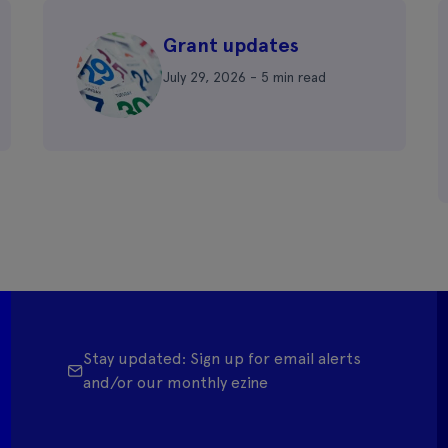
Grant updates
July 29, 2026 - 5 min read
Stay updated: Sign up for email alerts
and/or our monthly ezine