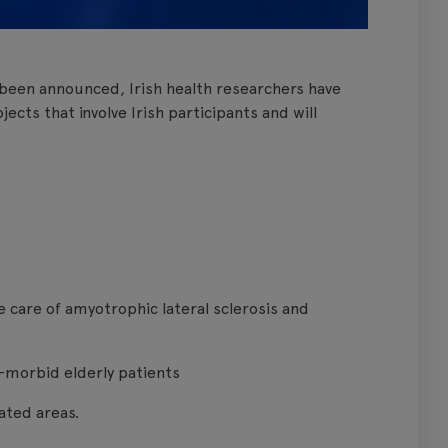
 been announced, Irish health researchers have
ects that involve Irish participants and will
the care of amyotrophic lateral sclerosis and
-morbid elderly patients
lated areas.