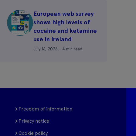
European web survey
shows high levels of
cocaine and ketamine
use in Ireland
July 16, 2026 - 4 min read
Freedom of information
Privacy notice
Cookie policy