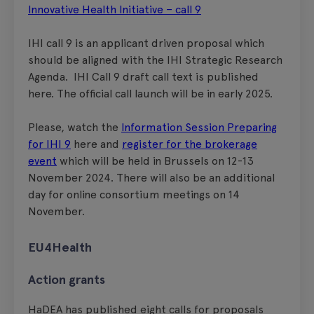
Innovative Health Initiative – call 9
IHI call 9 is an applicant driven proposal which
should be aligned with the IHI Strategic Research
Agenda. IHI Call 9 draft call text is published
here. The official call launch will be in early 2025.
Please, watch the
Information Session Preparing
for IHI 9
here and
register for the brokerage
event
which will be held in Brussels on 12-13
November 2024. There will also be an additional
day for online consortium meetings on 14
November.
EU4Health
Action grants
HaDEA has published eight calls for proposals