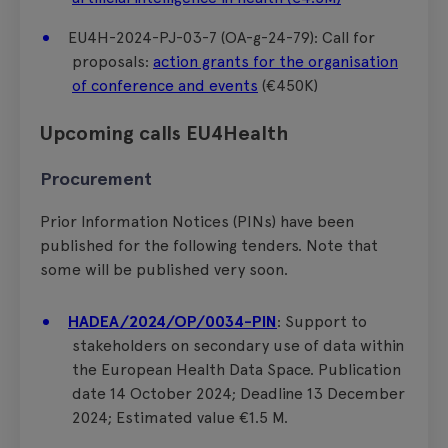
EU4H-2024-PJ-03-7 (OA-g-24-79): Call for
proposals:
action grants for the organisation
of conference and events
(€450K)
Upcoming calls EU4Health
Procurement
Prior Information Notices (PINs) have been
published for the following tenders. Note that
some will be published very soon.
HADEA/2024/OP/0034-PIN
: Support to
stakeholders on secondary use of data within
the European Health Data Space. Publication
date 14 October 2024; Deadline 13 December
2024; Estimated value €1.5 M.