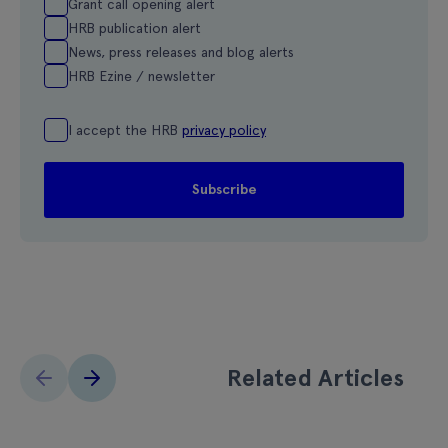
Grant call opening alert
HRB publication alert
News, press releases and blog alerts
HRB Ezine / newsletter
I accept the HRB
privacy policy
Related Articles