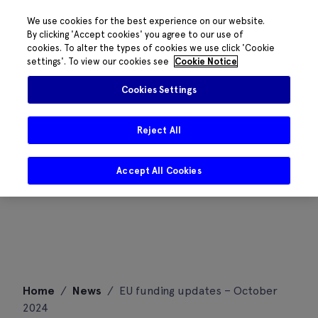
We use cookies for the best experience on our website.
By clicking 'Accept cookies' you agree to our use of
cookies. To alter the types of cookies we use click 'Cookie
settings'. To view our cookies see
Cookie Notice
Cookies Settings
Reject All
Accept All Cookies
Skip
Home
/
News
/
EU funding updates – October
to
2024
content