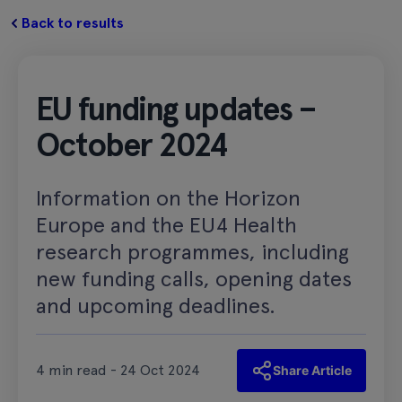
Back to results
EU funding updates –
October 2024
Information on the Horizon
Europe and the EU4 Health
research programmes, including
new funding calls, opening dates
and upcoming deadlines.
4 min read - 24 Oct 2024
Share Article