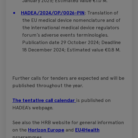
January 2025; Estimated value €1.0 M.
HADEA/2024/OP/0026-PIN
: Translation of
the EU medical device nomenclature and of
the international medical device regulators
forum’s adverse events terminologies.
Publication date 29 October 2024; Deadline
18 December 2024; Estimated value €0.8 M.
Further calls for tenders are expected and will be
published throughout the year.
The tentative call calendar
is published on
HADEA’s webpage.
See also the HRB website for general information
on the
Horizon Europe
and
EU4Health
programmes.