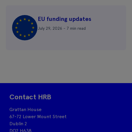
EU funding updates
July 29, 2026 - 7 min read
Contact HRB
Grattan House
67-72 Lower Mount Street
Dublin 2
DO2 H638