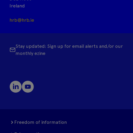
Ireland
hrb@hrb.ie
Stay updated: Sign up for email alerts and/or our
monthly ezine
Freedom of information