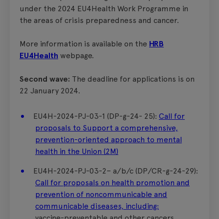
under the 2024 EU4Health Work Programme in
the areas of crisis preparedness and cancer.
More information is available on the
HRB
EU4Health
webpage.
Second wave:
The deadline for applications is on
22 January 2024.
EU4H-2024-PJ-03-1 (DP-g-24- 25):
Call for
proposals to Support a comprehensive,
prevention-oriented approach to mental
health in the Union (2M)
EU4H-2024-PJ-03-2– a/b/c (DP/CR-g-24-29):
Call for proposals on health promotion and
prevention of noncommunicable and
communicable diseases, including:
vaccine-preventable and other cancers