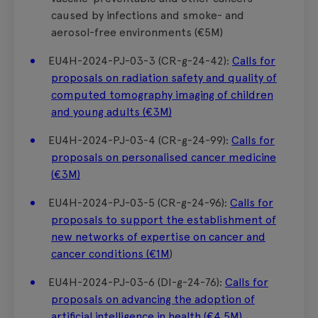
caused by infections and smoke- and
aerosol-free environments (€5M)
EU4H-2024-PJ-03-3 (CR-g-24-42):
Calls for
proposals on radiation safety and quality of
computed tomography imaging of children
and young adults (€3M)
EU4H-2024-PJ-03-4 (CR-g-24-99):
Calls for
proposals on personalised cancer medicine
(€3M)
EU4H-2024-PJ-03-5 (CR-g-24-96):
Calls for
proposals to support the establishment of
new networks of expertise on cancer and
cancer conditions (€1M
)
EU4H-2024-PJ-03-6 (DI-g-24-76):
Calls for
proposals on advancing the adoption of
artificial intelligence in health (€4.5M)