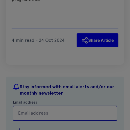
4 min read - 24 Oct 2024
Share Article
Stay informed with email alerts and/or our
monthly newsletter
Email address