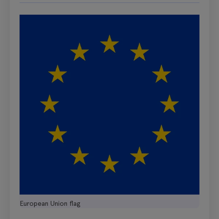
European Union flag