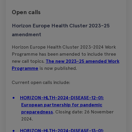
Open calls
Horizon Europe Health Cluster 2023-25
amendment
Horizon Europe Health Cluster 2023-2024 Work
Programme has been amended to include three
new call topics.
The new 2023-25 amended Work
Programme
is now published.
Current open calls include:
HORIZON-HLTH-2024-DISEASE-12-01:
European partnership for pandemic
preparedness
. Closing date: 26 November
2024.
HORIZON-HLTH-2024-DISEASE-13-01: