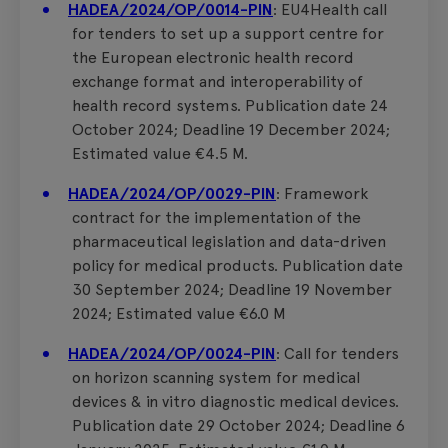
HADEA/2024/OP/0014-PIN
: EU4Health call
for tenders to set up a support centre for
the European electronic health record
exchange format and interoperability of
health record systems. Publication date 24
October 2024; Deadline 19 December 2024;
Estimated value €4.5 M.
HADEA/2024/OP/0029-PIN
: Framework
contract for the implementation of the
pharmaceutical legislation and data-driven
policy for medical products. Publication date
30 September 2024; Deadline 19 November
2024; Estimated value €6.0 M
HADEA/2024/OP/0024-PIN
: Call for tenders
on horizon scanning system for medical
devices & in vitro diagnostic medical devices.
Publication date 29 October 2024; Deadline 6