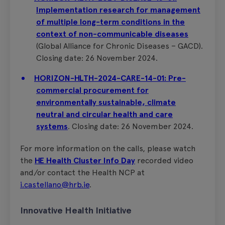
Implementation research for management
of multiple long-term conditions in the
context of non-communicable diseases
(Global Alliance for Chronic Diseases – GACD).
Closing date: 26 November 2024.
HORIZON-HLTH-2024-CARE-14-01: Pre-
commercial procurement for
environmentally sustainable, climate
neutral and circular health and care
systems
. Closing date: 26 November 2024.
For more information on the calls, please watch
the
HE Health Cluster Info Day
recorded video
and/or contact the Health NCP at
i.castellano@hrb.ie
.
Innovative Health Initiative