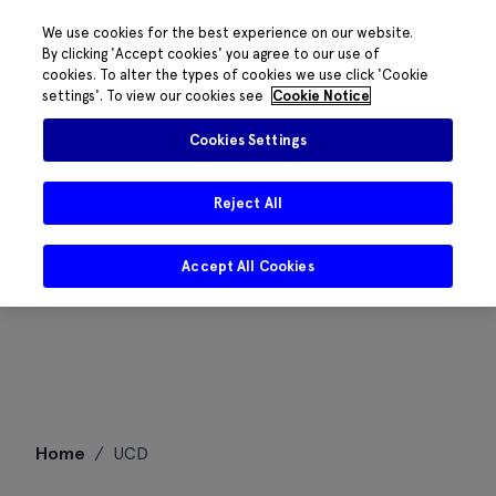
We use cookies for the best experience on our website.
By clicking 'Accept cookies' you agree to our use of
cookies. To alter the types of cookies we use click 'Cookie
settings'. To view our cookies see
Cookie Notice
Cookies Settings
Reject All
Accept All Cookies
Skip
Home
/
UCD
to
content