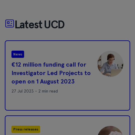
Latest UCD
News
€12 million funding call for
Investigator Led Projects to
open on 1 August 2023
27 Jul 2023 - 2 min read
Press releases