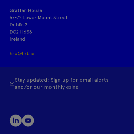
Grattan House
67-72 Lower Mount Street
Dublin 2
DO2 H638
Ireland
hrb@hrb.ie
Stay updated: Sign up for email alerts
and/or our monthly ezine