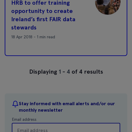
HRB to offer training
opportunity to create
Ireland’s first FAIR data
stewards
18 Apr 2018 - 1 min read
Displaying
1
-
4
of 4 results
Stay informed with email alerts and/or our
monthly newsletter
Email address