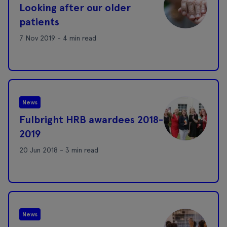
Looking after our older
patients
7 Nov 2019 - 4 min read
News
Fulbright HRB awardees 2018-
2019
20 Jun 2018 - 3 min read
News