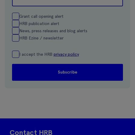
Grant call opening alert
HRB publication alert
News, press releases and blog alerts
HRB Ezine / newsletter
I accept the HRB
privacy policy
Contact HRB