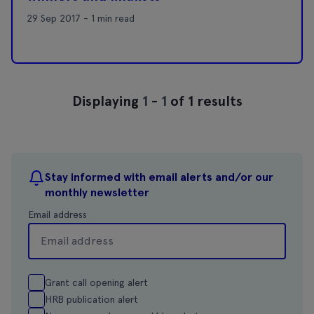
29 Sep 2017 - 1 min read
Displaying
1
-
1
of 1 results
Stay informed with email alerts and/or our
monthly newsletter
Email address
Grant call opening alert
HRB publication alert