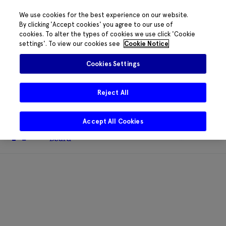
We use cookies for the best experience on our website.
By clicking 'Accept cookies' you agree to our use of
cookies. To alter the types of cookies we use click 'Cookie
The HRB phone system is down for
settings'. To view our cookies see
Cookie Notice
essential maintenance.
Please contact
085 2197917 or
HRB@HRB.ie
and we will
✖
Cookies Settings
share messages with staff. Thanks for
your patience.
Reject All
Accept All Cookies