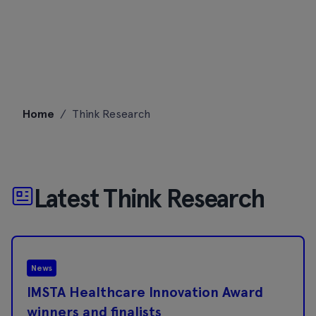
Skip
Home
/
Think Research
to
content
Latest Think Research
News
IMSTA Healthcare Innovation Award
winners and finalists