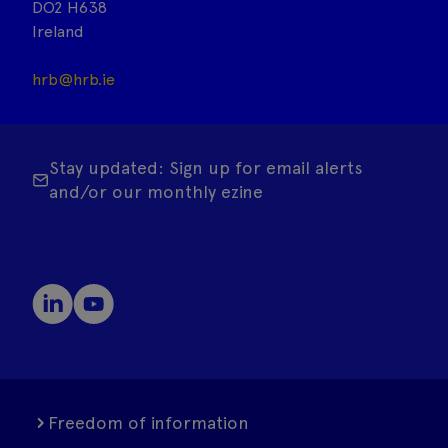
DO2 H638
Ireland
hrb@hrb.ie
Stay updated: Sign up for email alerts
and/or our monthly ezine
Freedom of information