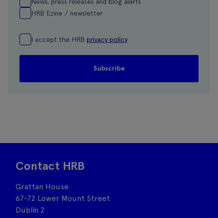
News, press releases and blog alerts
HRB Ezine / newsletter
I accept the HRB
privacy policy
Contact HRB
Grattan House
67-72 Lower Mount Street
Dublin 2