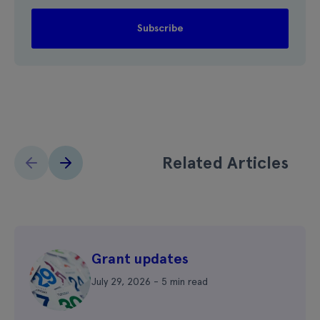
Related Articles
Grant updates
July 29, 2026 - 5 min read