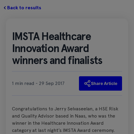
Back to results
IMSTA Healthcare
Innovation Award
winners and finalists
1 min read - 29 Sep 2017
Share Article
Congratulations to Jerry Selvaseelan, a HSE Risk
and Quality Advisor based in Naas, who was the
winner in the Healthcare Innovation Award
category at last night’s IMSTA Award ceremony.