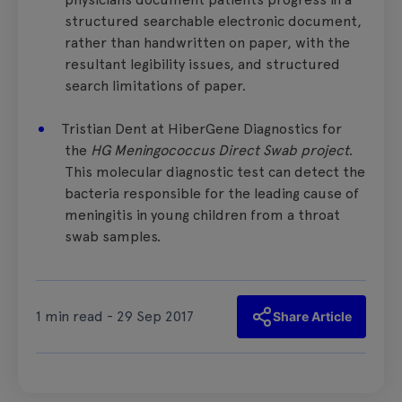
structured searchable electronic document,
rather than handwritten on paper, with the
resultant legibility issues, and structured
search limitations of paper.
Tristian Dent at HiberGene Diagnostics for
the
HG Meningococcus Direct Swab project
.
This molecular diagnostic test can detect the
bacteria responsible for the leading cause of
meningitis in young children from a throat
swab samples.
1 min read - 29 Sep 2017
Share Article