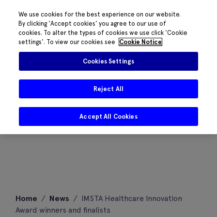
We use cookies for the best experience on our website.
By clicking 'Accept cookies' you agree to our use of
cookies. To alter the types of cookies we use click 'Cookie
settings'. To view our cookies see
Cookie Notice
Cookies Settings
Reject All
Accept All Cookies
Skip
Home
/
News
/
IMSTA Healthcare Innovation
to
Award winners and finalists
content