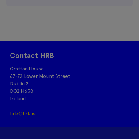
Contact HRB
Grattan House
67-72 Lower Mount Street
Dublin 2
DO2 H638
Ireland
hrb@hrb.ie