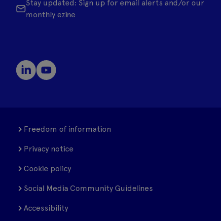
Stay updated: Sign up for email alerts and/or our
monthly ezine
Freedom of information
Privacy notice
Cookie policy
Social Media Community Guidelines
Accessibility