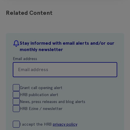
Related Content
Stay informed with email alerts and/or our
monthly newsletter
Email address
Grant call opening alert
HRB publication alert
News, press releases and blog alerts
HRB Ezine / newsletter
I accept the HRB
privacy policy