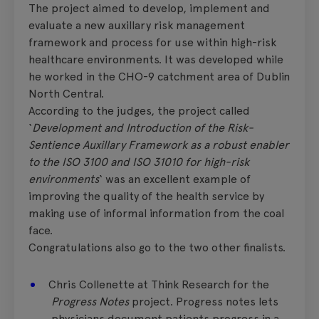
The project aimed to develop, implement and
evaluate a new auxillary risk management
framework and process for use within high-risk
healthcare environments. It was developed while
he worked in the CHO-9 catchment area of Dublin
North Central.
According to the judges, the project called
‘
Development and Introduction of the Risk-
Sentience Auxillary Framework as a robust enabler
to the ISO 3100 and ISO 31010 for high-risk
environments
‘ was an excellent example of
improving the quality of the health service by
making use of informal information from the coal
face.
Congratulations also go to the two other finalists.
Chris Collenette at Think Research for the
Progress Notes
project. Progress notes lets
physicians document patients progress in a