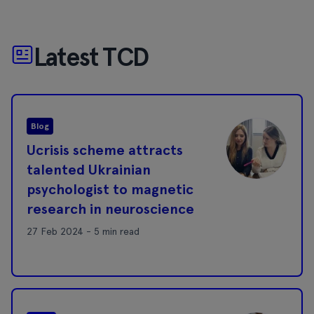
Latest TCD
Blog
Ucrisis scheme attracts
talented Ukrainian
psychologist to magnetic
research in neuroscience
27 Feb 2024 - 5 min read