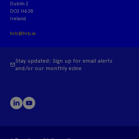
Dublin 2
DO2 H638
Ireland
hrb@hrb.ie
Stay updated: Sign up for email alerts
and/or our monthly ezine