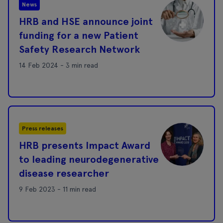
News
HRB and HSE announce joint
funding for a new Patient
Safety Research Network
14 Feb 2024 - 3 min read
Press releases
HRB presents Impact Award
to leading neurodegenerative
disease researcher
9 Feb 2023 - 11 min read