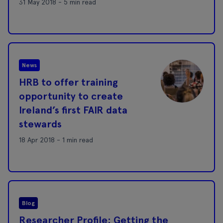
31 May 2018 - 5 min read
News
HRB to offer training
opportunity to create
Ireland’s first FAIR data
stewards
18 Apr 2018 - 1 min read
Blog
Researcher Profile: Getting the