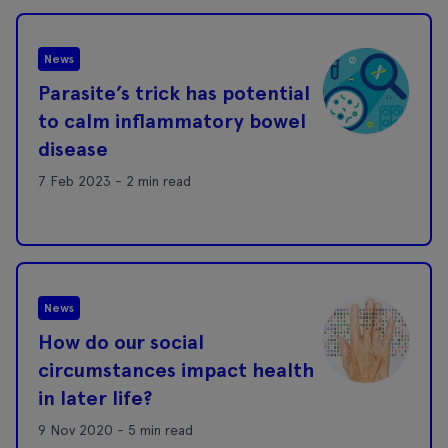
News
Parasite’s trick has potential
to calm inflammatory bowel
disease
7 Feb 2023 - 2 min read
News
How do our social
circumstances impact health
in later life?
9 Nov 2020 - 5 min read