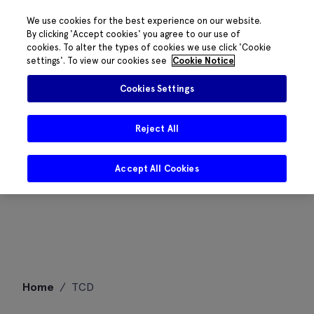
We use cookies for the best experience on our website.
By clicking 'Accept cookies' you agree to our use of
cookies. To alter the types of cookies we use click 'Cookie
settings'. To view our cookies see
Cookie Notice
Cookies Settings
Reject All
Accept All Cookies
Skip
Home
/
TCD
to
content