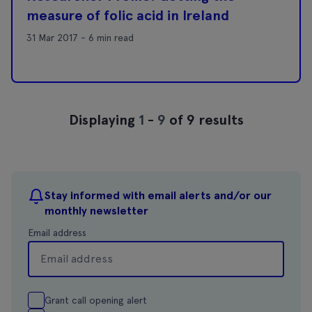
measure of folic acid in Ireland
31 Mar 2017 - 6 min read
Displaying
1
-
9
of 9 results
Stay informed with email alerts and/or our
monthly newsletter
Email address
Grant call opening alert