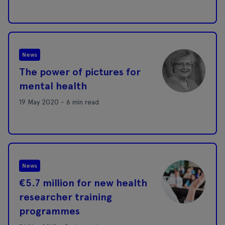
News
The power of pictures for
mental health
19 May 2020 - 6 min read
News
€5.7 million for new health
researcher training
programmes