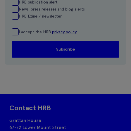
HRB publication alert
News, press releases and blog alerts
HRB Ezine / newsletter
I accept the HRB
privacy policy
Contact HRB
Grattan House
67-72 Lower Mount Street