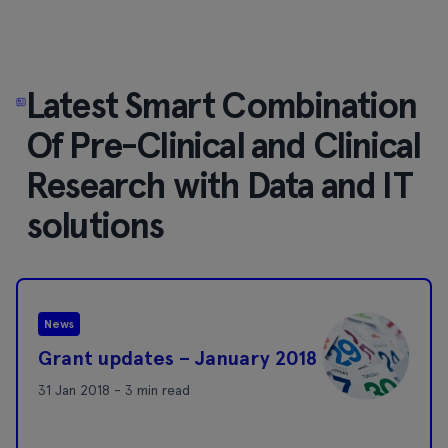
Latest Smart Combination
Of Pre-Clinical and Clinical
Research with Data and IT
solutions
News
Grant updates – January 2018
31 Jan 2018 - 3 min read