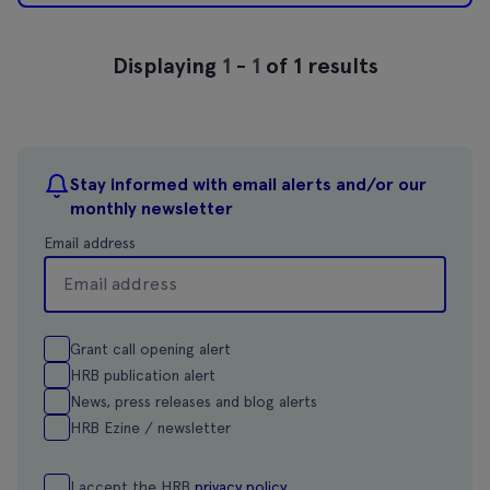
Displaying
1
-
1
of 1 results
Stay informed with email alerts and/or our
monthly newsletter
Email address
Grant call opening alert
HRB publication alert
News, press releases and blog alerts
HRB Ezine / newsletter
I accept the HRB
privacy policy