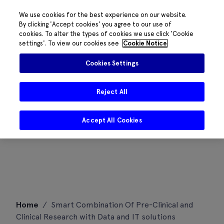
We use cookies for the best experience on our website.
By clicking 'Accept cookies' you agree to our use of
cookies. To alter the types of cookies we use click 'Cookie
settings'. To view our cookies see
Cookie Notice
Cookies Settings
Reject All
Accept All Cookies
Skip
Home
/
Smart Combination Of Pre-Clinical and
to
Clinical Research with Data and IT solutions
content