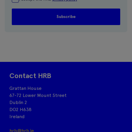
Contact HRB
Grattan House
67-72 Lower Mount Street
Dublin 2
DO2 H638
Ireland
hrb@hrb.ie