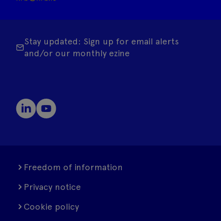
Stay updated: Sign up for email alerts
and/or our monthly ezine
Freedom of information
Privacy notice
Cookie policy