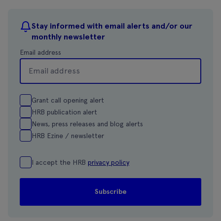
Stay informed with email alerts and/or our
monthly newsletter
Email address
Grant call opening alert
HRB publication alert
News, press releases and blog alerts
HRB Ezine / newsletter
I accept the HRB
privacy policy