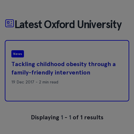
Latest Oxford University
News
Tackling childhood obesity through a
family-friendly intervention
19 Dec 2017 - 2 min read
Displaying
1
-
1
of 1 results