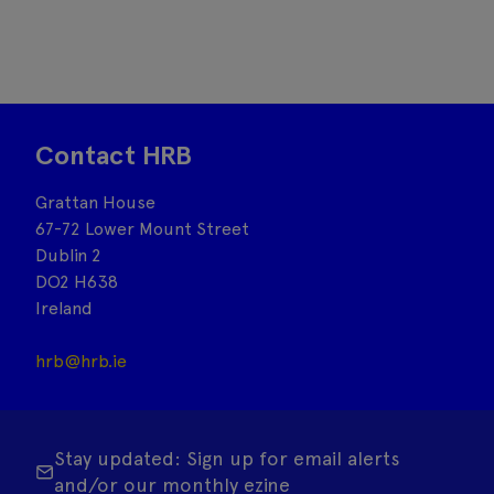
Contact HRB
Grattan House
67-72 Lower Mount Street
Dublin 2
DO2 H638
Ireland
hrb@hrb.ie
Stay updated: Sign up for email alerts
and/or our monthly ezine