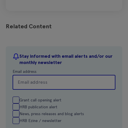
Related Content
Stay informed with email alerts and/or our
monthly newsletter
Email address
Grant call opening alert
HRB publication alert
News, press releases and blog alerts
HRB Ezine / newsletter