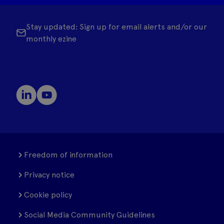
Stay updated: Sign up for email alerts and/or our
monthly ezine
Freedom of information
Privacy notice
Cookie policy
Social Media Community Guidelines