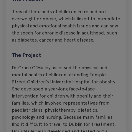
Tens of thousands of children in Ireland are
overweight or obese, which is linked to immediate
physical and emotional health issues and can sow
the seeds for chronic disease in adulthood, such
as diabetes, cancer and heart disease.
The Project
Dr Grace O’Malley assessed the physical and
mental health of children attending Temple
Street Children’s University Hospital for obesity.
She developed a year‑long face‑to‑face
intervention for children with obesity and their
families, which involved representatives from
paediatricians, physiotherapy, dietetics,
psychology and nursing. Because many families
find it difficult to travel to Dublin for treatment,
Dr O’Malley also developed and tested out a