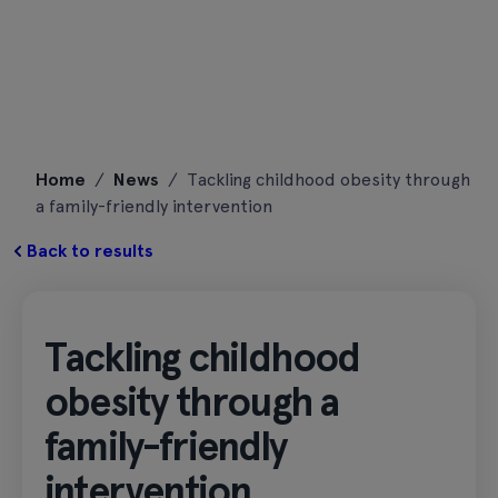
Skip
Home
/
News
/
Tackling childhood obesity through
to
a family-friendly intervention
content
Back to results
Tackling childhood
obesity through a
family-friendly
intervention