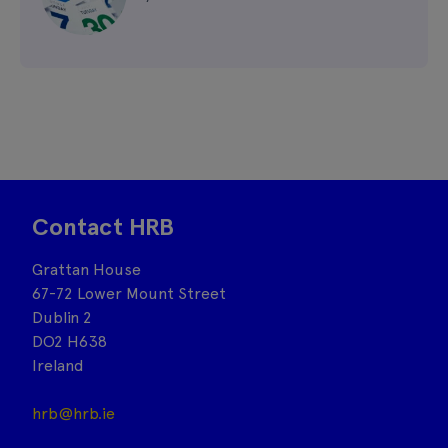
Contact HRB
Grattan House
67-72 Lower Mount Street
Dublin 2
DO2 H638
Ireland
hrb@hrb.ie