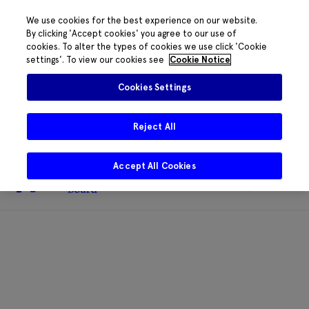
We use cookies for the best experience on our website.
By clicking 'Accept cookies' you agree to our use of
cookies. To alter the types of cookies we use click 'Cookie
The HRB phone system is down for
settings'. To view our cookies see
Cookie Notice
essential maintenance.
Please contact
085 2197917 or
HRB@HRB.ie
and we will
✖
Cookies Settings
share messages with staff. Thanks for
your patience.
Reject All
Accept All Cookies