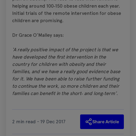
helping around 100‑150 obese children each year.
Initial trials of the remote intervention for obese
children are promising.
Dr Grace O’Malley says:
‘A really positive impact of the project is that we
have developed the first intervention in the
country for children with obesity and their
families, and we have a really good evidence base
for it. We have been able to raise further funding
to continue the work, so more children and their
families can benefit in the short‑ and long‑term’
.
2 min read - 19 Dec 2017
Share Article