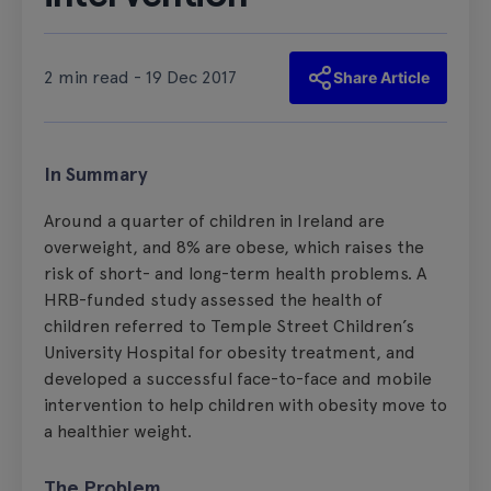
2 min read - 19 Dec 2017
Share Article
In Summary
Around a quarter of children in Ireland are
overweight, and 8% are obese, which raises the
risk of short- and long-term health problems. A
HRB-funded study assessed the health of
children referred to Temple Street Children’s
University Hospital for obesity treatment, and
developed a successful face-to-face and mobile
intervention to help children with obesity move to
a healthier weight.
The Problem