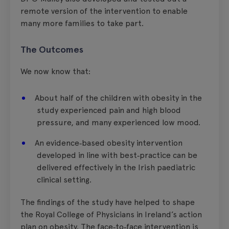
remote version of the intervention to enable
many more families to take part.
The Outcomes
We now know that:
About half of the children with obesity in the
study experienced pain and high blood
pressure, and many experienced low mood.
An evidence‑based obesity intervention
developed in line with best‑practice can be
delivered effectively in the Irish paediatric
clinical setting.
The findings of the study have helped to shape
the Royal College of Physicians in Ireland’s action
plan on obesity. The face‑to‑face intervention is