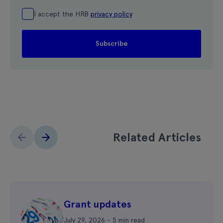
I accept the HRB
privacy policy
Related Articles
Grant updates
July 29, 2026 - 5 min read