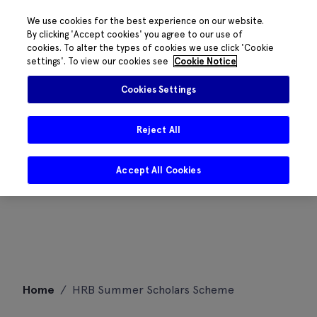
We use cookies for the best experience on our website.
By clicking 'Accept cookies' you agree to our use of
cookies. To alter the types of cookies we use click 'Cookie
settings'. To view our cookies see
Cookie Notice
Cookies Settings
Reject All
Accept All Cookies
Skip
Home
/
HRB Summer Scholars Scheme
to
content