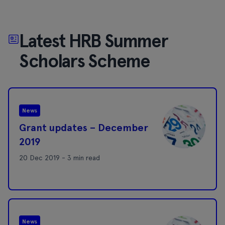
Latest HRB Summer
Scholars Scheme
News
Grant updates – December
2019
20 Dec 2019 - 3 min read
News