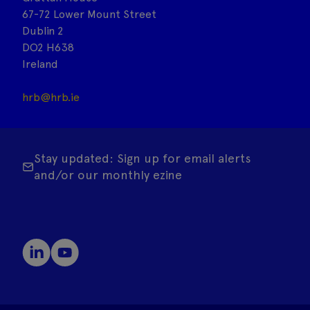
67-72 Lower Mount Street
Dublin 2
DO2 H638
Ireland
hrb@hrb.ie
Stay updated: Sign up for email alerts
and/or our monthly ezine