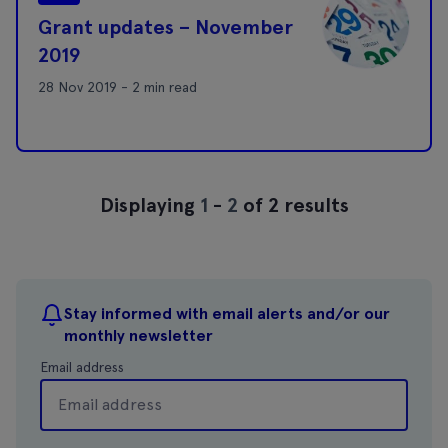
Grant updates – November
2019
28 Nov 2019 - 2 min read
Displaying
1
-
2
of 2 results
Stay informed with email alerts and/or our
monthly newsletter
Email address