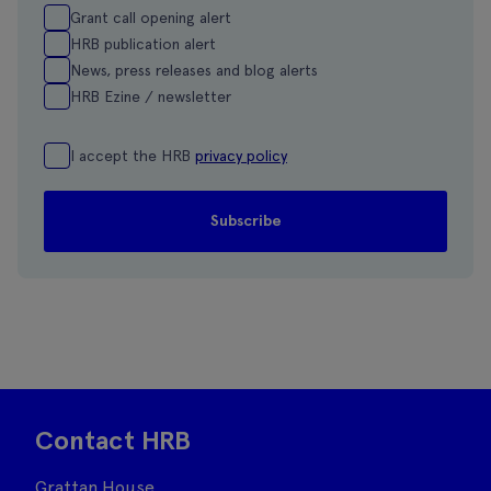
Grant call opening alert
HRB publication alert
News, press releases and blog alerts
HRB Ezine / newsletter
I accept the HRB
privacy policy
Contact HRB
Grattan House