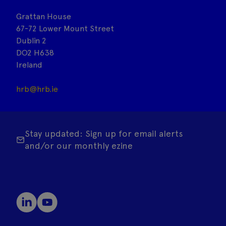
Grattan House
67-72 Lower Mount Street
Dublin 2
DO2 H638
Ireland
hrb@hrb.ie
Stay updated: Sign up for email alerts
and/or our monthly ezine