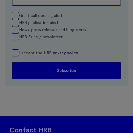
Grant call opening alert
HRB publication alert
News, press releases and blog alerts
HRB Ezine / newsletter
I accept the HRB
privacy policy
Contact HRB