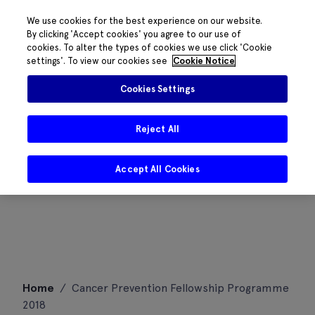
We use cookies for the best experience on our website.
By clicking 'Accept cookies' you agree to our use of
cookies. To alter the types of cookies we use click 'Cookie
settings'. To view our cookies see
Cookie Notice
Cookies Settings
Reject All
Accept All Cookies
Skip
Home
/
Cancer Prevention Fellowship Programme
to
2018
content