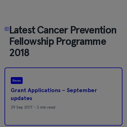
Latest Cancer Prevention
Fellowship Programme
2018
News
Grant Applications – September
updates
29 Sep 2017 - 3 min read