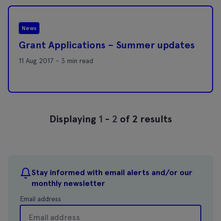
News
Grant Applications – Summer updates
11 Aug 2017 - 3 min read
Displaying
1
-
2
of 2 results
Stay informed with email alerts and/or our
monthly newsletter
Email address