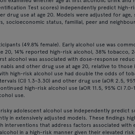
ion examined whether age at first alcoholic drink and r
entification Test scores) independently predict high-r
her drug use at age 20. Models were adjusted for age,
tors, socioeconomic status, familial, peer and neighbo
icipants (49.8% female). Early alcohol use was comm
ge 20, 14% reported high-risk alcohol, 38% tobacco, 
irst alcohol was associated with dose-response reduct
abis and other drug use at age 20, relative to those in
with high-risk alcohol use had double the odds of to
tervals (CI) 1.3-3.30) and other drug use (aOR 2.5, 95%
ontinued high-risk alcohol use (aOR 11.5, 95% CI 7.0-1
lcohol use.
 risky adolescent alcohol use independently predict 
tly in extensively adjusted models. These findings hig
h interventions that address factors associated with e
cohol in a high-risk manner given their elevated risk