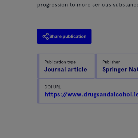
progression to more serious substance
Share publication
Publication type
Publisher
Journal article
Springer Na
DOI URL
https://www.drugsandalcohol.i