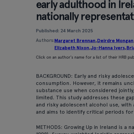
early adulthood in Irel
nationally representa
Published: 24 March 2025
Authors:
Margaret Brennan
,
Deirdre Mongan
Elizabeth Nixon
,
Jo-Hanna Ivers
,
Bri
Click on an author's name for a list of their HRB pub
BACKGROUND: Early and risky adolescen
consumption. However, it remains uncl
substance use when considered jointly,
limited. This study addresses these gap
and risky adolescent alcohol use, with
and aims to identify critical periods fo
METHODS: Growing Up in Ireland is a nat