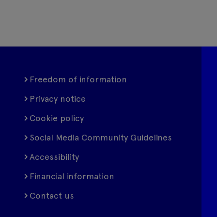
Freedom of information
Privacy notice
Cookie policy
Social Media Community Guidelines
Accessibility
Financial information
Contact us