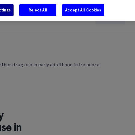
ttings
Reject All
Accept All Cookies
e
Careers
Get in touch
Search
ther drug use in early adulthood in Ireland: a
y
se in