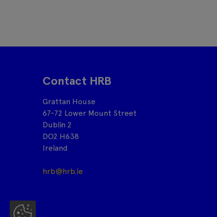
Contact HRB
Grattan House
67-72 Lower Mount Street
Dublin 2
DO2 H638
Ireland
hrb@hrb.ie
Co