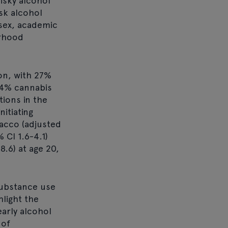
isky alcohol
isk alcohol
 sex, academic
urhood
on, with 27%
24% cannabis
ions in the
itiating
bacco (adjusted
 CI 1.6-4.1)
8.6) at age 20,
substance use
hlight the
arly alcohol
 of