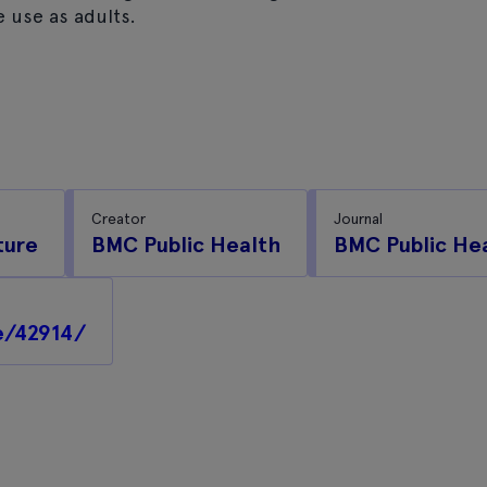
 use as adults.
Creator
Journal
ture
BMC Public Health
BMC Public He
e/42914/