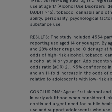
1998). Survey-weighted logistic regress
use at age 17 (Alcohol Use Disorders Id
(AUDIT > 15), tobacco, cannabis and ot
ability, personality, psychological fac
substance use.
RESULTS: The study included 4554 part
reporting use aged 14 or younger. By a
and 28% other drug use. Older age at f
odds of high-risk alcohol, tobacco, cann
alcohol at 14 or younger. Adolescents 
odds ratio (aOR) 2.1, 95% confidence in
and an 11-fold increase in the odds of c
relative to adolescents with low-risk a
CONCLUSIONS: Age at first alcohol and
in early adulthood when considered join
continued urgent need for public healt
use and support adolescents who use al