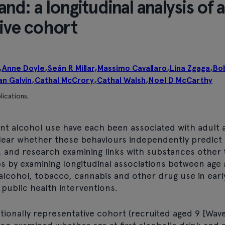
and: a longitudinal analysis of a
tive cohort
,
Anne Doyle
,
Seán R Millar
,
Massimo Cavallaro
,
Lina Zgaga
,
Bo
an Galvin
,
Cathal McCrory
,
Cathal Walsh
,
Noel D McCarthy
lications.
t alcohol use have each been associated with adult 
ear whether these behaviours independently predict l
 and research examining links with substances other 
s by examining longitudinal associations between age a
 alcohol, tobacco, cannabis and other drug use in ear
r public health interventions.
ionally representative cohort (recruited aged 9 [Wave