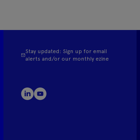
Stay updated: Sign up for email
alerts and/or our monthly ezine