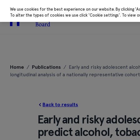
We use cookies for the best experience on our website. By clicking 'A
To alter the types of cookies we use click 'Cookie settings'. To view 
About
Research 
Skip
to
Home
/
Publications
/
Early and risky adolescent alco
content
longitudinal analysis of a nationally representative cohort
Back to results
Early and risky adole
predict alcohol, toba