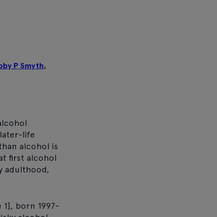
bby P Smyth
,
alcohol
ater-life
than alcohol is
t first alcohol
ly adulthood,
 1], born 1997-