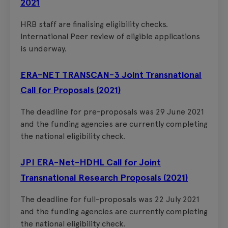
2021
HRB staff are finalising eligibility checks.
International Peer review of eligible applications
is underway.
ERA-NET TRANSCAN-3 Joint Transnational
Call for Proposals (2021)
The deadline for pre-proposals was 29 June 2021
and the funding agencies are currently completing
the national eligibility check.
JPI ERA-Net-HDHL Call for Joint
Transnational Research Proposals (2021)
The deadline for full-proposals was 22 July 2021
and the funding agencies are currently completing
the national eligibility check.