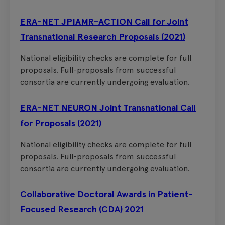
ERA-NET JPIAMR-ACTION Call for Joint
Transnational Research Proposals (2021)
National eligibility checks are complete for full
proposals. Full-proposals from successful
consortia are currently undergoing evaluation.
ERA-NET NEURON Joint Transnational Call
for Proposals (2021)
National eligibility checks are complete for full
proposals. Full-proposals from successful
consortia are currently undergoing evaluation.
Collaborative Doctoral Awards in Patient-
Focused Research (CDA) 2021