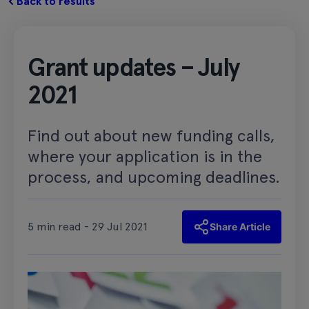
Back to results
Grant updates – July
2021
Find out about new funding calls,
where your application is in the
process, and upcoming deadlines.
5 min read - 29 Jul 2021
Share Article