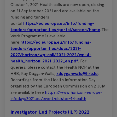
Cluster 1, 2021 Health calls are now open, closing
on 21 September 2021 and are available on the
funding and tenders
portal
https://ec.europa.eu/info/funding-
tenders/opportunities/portal/screen/home
.The
Work Programme is available
here
https://ec.europa.eu/info/funding-
tenders/opportunities/docs/2021-
2027/horizon/wp-call/2021-2022/wp-4-
health_horizon-2021-2022_en.pdf
. For
queries, please contact the Health NCP at the
HRB, Kay Duggan-Walls,
kdugganwalls@hrb.ie
.
Recordings from the Health Information Day
organised by the European Commission on 2 July
are available here
https://www.horizon-europe-
infodays2021.eu/event/cluster-1-health
Investigator-Led Projects (ILP) 2022