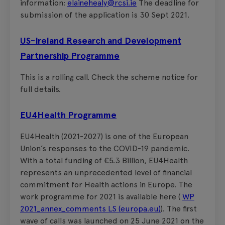
information:
elainehealy@rcsi.ie
The deadline for
submission of the application is 30 Sept 2021.
US-Ireland Research and Development
Partnership Programme
This is a rolling call. Check the scheme notice for
full details.
EU4Health Programme
EU4Health (2021-2027) is one of the European
Union’s responses to the COVID-19 pandemic.
With a total funding of €5.3 Billion, EU4Health
represents an unprecedented level of financial
commitment for Health actions in Europe. The
work programme for 2021 is available here (
WP
2021_annex_comments LS (europa.eu)
). The first
wave of calls was launched on 25 June 2021 on the