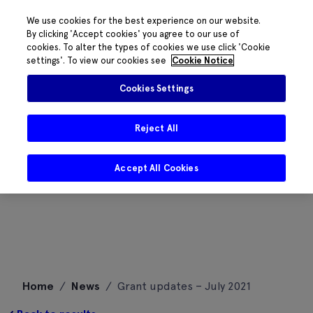
We use cookies for the best experience on our website.
By clicking 'Accept cookies' you agree to our use of
cookies. To alter the types of cookies we use click 'Cookie
settings'. To view our cookies see
Cookie Notice
Cookies Settings
Reject All
Accept All Cookies
Skip
Home
/
News
/
Grant updates – July 2021
to
content