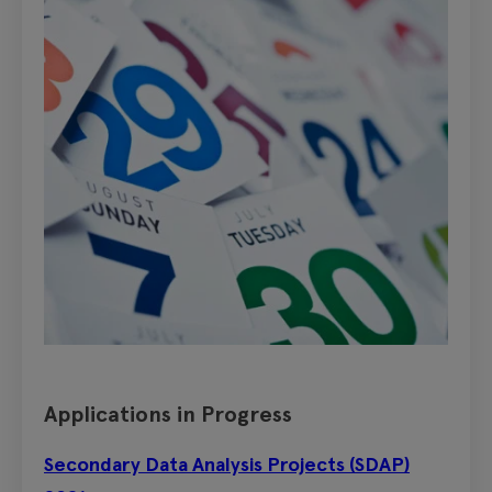
Applications in Progress
Secondary Data Analysis Projects (SDAP)