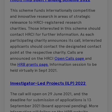
This scheme funds internationally competitive
and innovative research in areas of strategic
relevance to HRCI-registered research
charities. Those interested in this scheme should
contact HRCI for further information. As each
participating charity announces its call, interested
applicants should contact the designated contact
point at the respective charity. Calls are
announced on the HRCI
Open Calls page
and
the
HRB grants page.
Information session to be
held virtually in Sept 2021.
Investigator-Led Projects (ILP) 2022
The call will open on 29 June 2021, and the
deadline for submission of applications is 13
September 2021 (board approval pending). More
information will follow on the HRB website