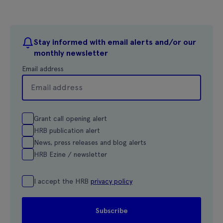
Stay informed with email alerts and/or our
monthly newsletter
Email address
Grant call opening alert
HRB publication alert
News, press releases and blog alerts
HRB Ezine / newsletter
I accept the HRB
privacy policy