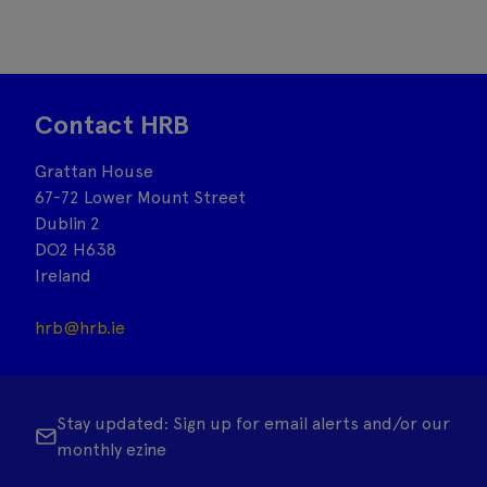
Contact HRB
Grattan House
67-72 Lower Mount Street
Dublin 2
DO2 H638
Ireland
hrb@hrb.ie
Stay updated: Sign up for email alerts and/or our
monthly ezine