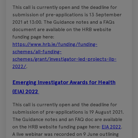
This call is currently open and the deadline for
submission of pre-applications is 13 September
2021 at 13:00. The Guidance notes and a FAQs
document are available on the HRB website
funding page here:
https://www.hrb.ie/funding/funding-
schemes/all-funding-
schemes/grant/investigator-led-projects-ilp-
2022/
.
Emerging Investigator Awards for Health
(EIA) 2022
This call is currently open and the deadline for
submission of pre-applications is 19 August 2021.
The Guidance notes and an FAQ doc are available
on the HRB website funding page here:
EIA 2022
.
A live webinar was recorded on 9 June outlining