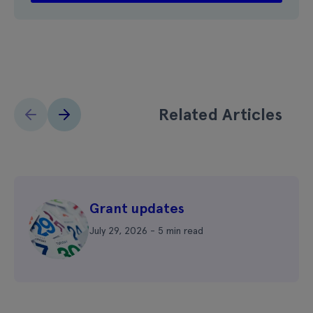
Related Articles
Grant updates
July 29, 2026 - 5 min read