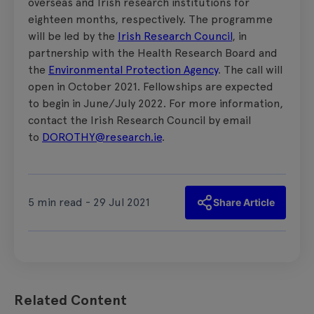
overseas and Irish research institutions for
eighteen months, respectively. The programme
will be led by the
Irish Research Council
, in
partnership with the Health Research Board and
the
Environmental Protection Agency
. The call will
open in October 2021. Fellowships are expected
to begin in June/July 2022. For more information,
contact the Irish Research Council by email
to
DOROTHY@research.ie
.
5 min read - 29 Jul 2021
Share Article
Related Content