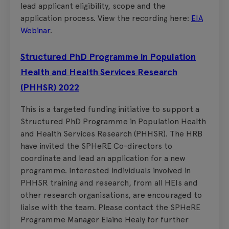
lead applicant eligibility, scope and the
application process. View the recording here:
EIA
Webinar
.
Structured PhD Programme in Population
Health and Health Services Research
(PHHSR) 2022
This is a targeted funding initiative to support a
Structured PhD Programme in Population Health
and Health Services Research (PHHSR). The HRB
have invited the SPHeRE Co-directors to
coordinate and lead an application for a new
programme. Interested individuals involved in
PHHSR training and research, from all HEIs and
other research organisations, are encouraged to
liaise with the team. Please contact the SPHeRE
Programme Manager Elaine Healy for further