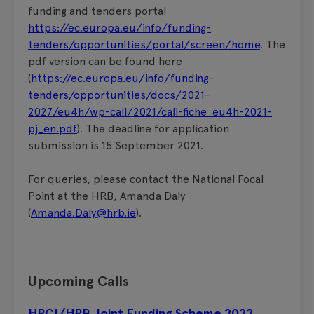
funding and tenders portal
https://ec.europa.eu/info/funding-
tenders/opportunities/portal/screen/home
. The
pdf version can be found here
(
https://ec.europa.eu/info/funding-
tenders/opportunities/docs/2021-
2027/eu4h/wp-call/2021/call-fiche_eu4h-2021-
pj_en.pdf
). The deadline for application
submission is 15 September 2021.
For queries, please contact the National Focal
Point at the HRB, Amanda Daly
(
Amanda.Daly@hrb.ie
).
Upcoming Calls
HRCI/HRB Joint Funding Scheme 2022