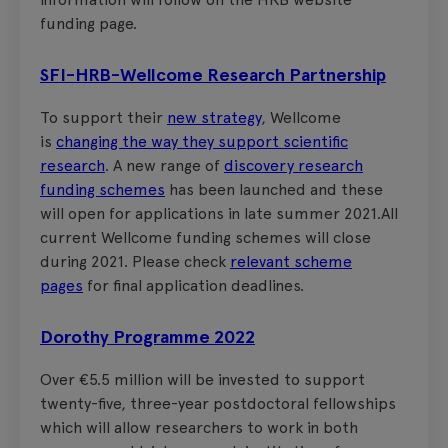
funding page.
SFI-HRB-Wellcome Research Partnership
To support their
new strategy
, Wellcome
is
changing the way they support scientific
research
. A new range of
discovery research
funding schemes
has been launched and these
will open for applications in late summer 2021.All
current Wellcome funding schemes will close
during 2021. Please check
relevant scheme
pages
for final application deadlines.
Dorothy Programme 2022
Over €5.5 million will be invested to support
twenty-five, three-year postdoctoral fellowships
which will allow researchers to work in both