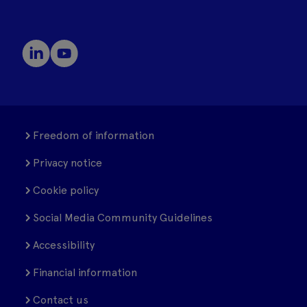
Freedom of information
Privacy notice
Cookie policy
Social Media Community Guidelines
Accessibility
Financial information
Contact us