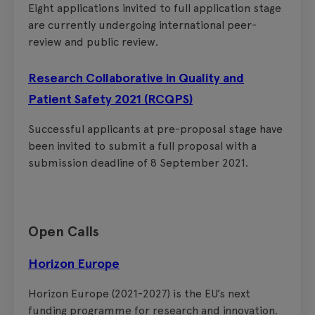
Eight applications invited to full application stage
are currently undergoing international peer-
review and public review.
Research Collaborative in Quality and
Patient Safety 2021 (RCQPS)
Successful applicants at pre-proposal stage have
been invited to submit a full proposal with a
submission deadline of 8 September 2021.
Open Calls
Horizon Europe
Horizon Europe (2021-2027) is the EU’s next
funding programme for research and innovation.