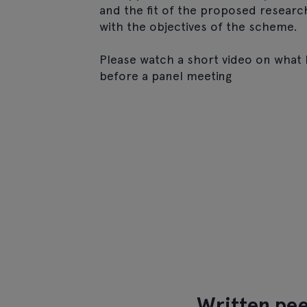
and the fit of the proposed researc
with the objectives of the scheme.
Please watch a short video on what
before a panel meeting
Written pee