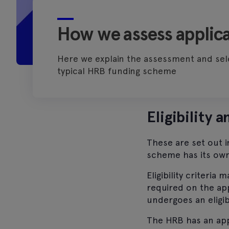
How we assess applica
Here we explain the assessment and sel
typical HRB funding scheme
Eligibility 
These are set out 
scheme has its own 
Eligibility criteria
required on the app
undergoes an eligib
The HRB has an appe