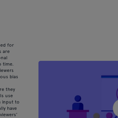
hed for
s are
onal
o time.
iewers
ous bias
re they
ls use
 input to
ally have
viewers’