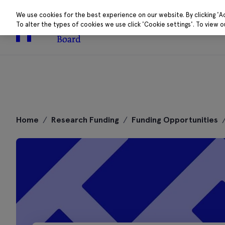
We use cookies for the best experience on our website. By clicking 'A
To alter the types of cookies we use click 'Cookie settings'. To view 
About
Research 
Skip
to
Home
/
Research Funding
/
Funding Opportunities
content