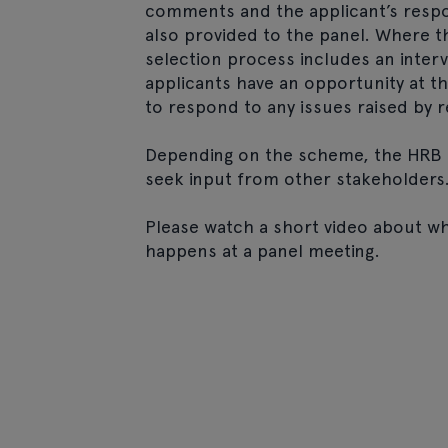
comments and the applicant’s respo
also provided to the panel. Where t
selection process includes an interv
applicants have an opportunity at th
to respond to any issues raised by r
Depending on the scheme, the HRB 
seek input from other stakeholders
Please watch a short video about w
happens at a panel meeting.