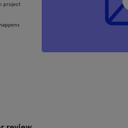
h project
 happens
r review