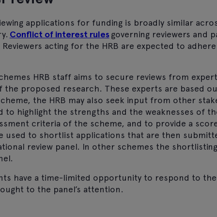
ewing applications for funding is broadly similar acr
ry.
Conflict of interest rules
governing
reviewers and p
.
Reviewers acting for the HRB are expected to adhere
chemes HRB staff aims to secure reviews from experts
 the proposed research. These experts are based out
cheme, the HRB may also seek input from other stak
d to highlight the strengths and the weaknesses of th
sessment criteria of the scheme, and to provide a sco
 used to shortlist applications that are then submitt
ational review panel. In other schemes the shortlisti
nel.
nts have a time-limited opportunity to respond to the
ought to the panel’s attention.