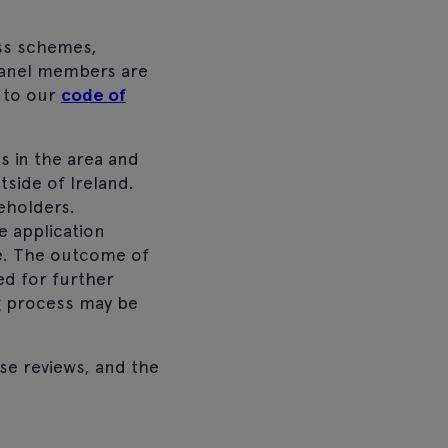
oss schemes,
anel members are
 to our
code of
 in the area and
side of Ireland.
eholders.
e application
re. The outcome of
ed for further
ng process may be
se reviews, and the