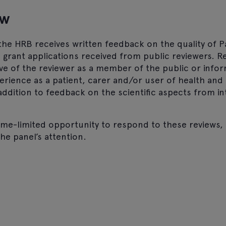
ew
he HRB receives written feedback on the quality of P
n grant applications received from public reviewers. R
ve of the reviewer as a member of the public or infor
rience as a patient, carer and/or user of health and 
n addition to feedback on the scientific aspects from i
time-limited opportunity to respond to these reviews
the panel’s attention.