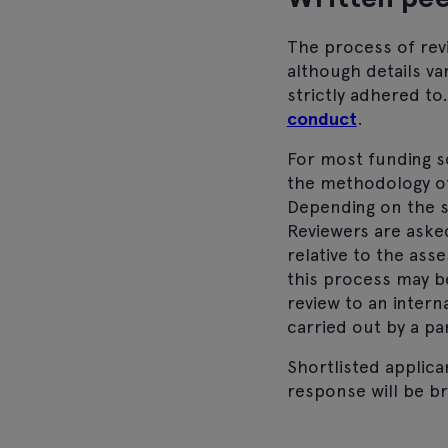
The process of revi
although details va
strictly adhered to
conduct
.
For most funding s
the methodology of
Depending on the s
Reviewers are aske
relative to the as
this process may be
review to an intern
carried out by a pa
Shortlisted applica
response will be br