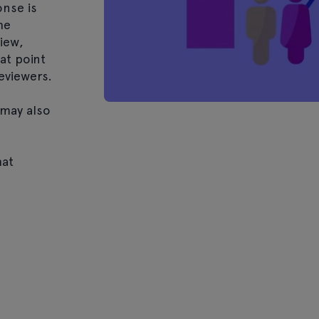
nse is
he
iew,
at point
eviewers.
may also
.
hat