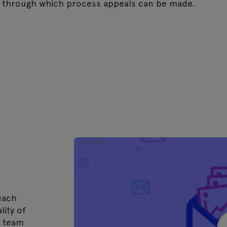
 through which process appeals can be made.
each
lity of
e team