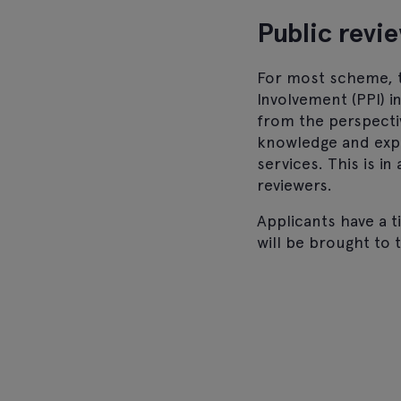
Public revi
For most scheme, t
Involvement (PPI) i
from the perspecti
knowledge and expe
services. This is i
reviewers.
Applicants have a 
will be brought to 