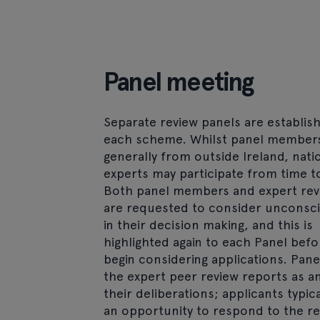
Panel meeting
Separate review panels are establis
each scheme. Whilst panel member
generally from outside Ireland, nati
experts may participate from time t
Both panel members and expert rev
are requested to consider unconsci
in their decision making, and this is
highlighted again to each Panel befo
begin considering applications. Pane
the expert peer review reports as an
their deliberations; applicants typic
an opportunity to respond to the re