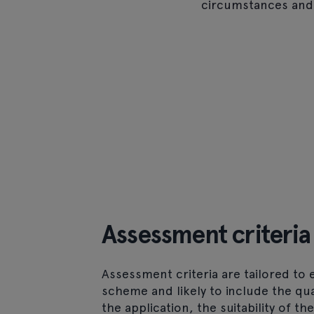
circumstances and
Assessment criteria
Assessment criteria are tailored to 
scheme and likely to include the qua
the application, the suitability of th