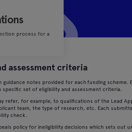
tions
ection process for a
and assessment criteria
in guidance notes provided for each funding scheme. 
specific set of eligibility and assessment criteria.
 may refer, for example, to qualifications of the Lead Ap
licant team, the type of research, etc. Each submitt
ility check.
als policy for ineligibility decisions which sets out 