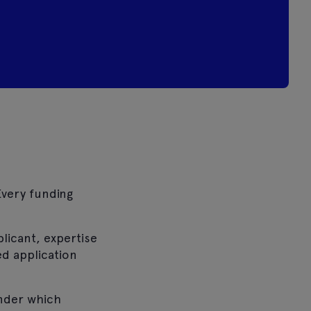
Every funding
plicant, expertise
ed application
under which