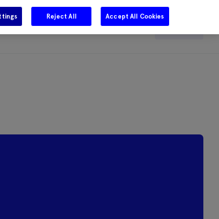
ttings
Reject All
Accept All Cookies
e
Careers
Get in touch
Search