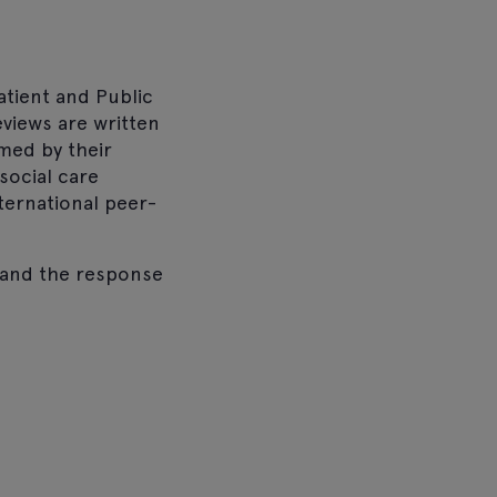
atient and Public
eviews are written
med by their
social care
nternational peer-
, and the response